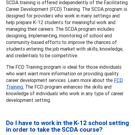
SCDA training is offered independently of the Facilitating
Career Development (FCD) Training. The SCDA program is
designed for providers who work in many settings and
help prepare K-12 students for meaningful work and
managing their careers. The SCDA program includes
designing, implementing, monitoring of school and
community-based efforts to improve the chances of
students entering the job market with skills, knowledge,
and credentials to be competitive.
The FCD Training program is ideal for those individuals
who want want more information on providing quality
career development services. Learn more about the
FCD
Training.
The FCD program enhances the skills and
knowledge of individuals who work in any type of career
development setting.
Do I have to work in the K-12 school setting
in order to take the SCDA course?