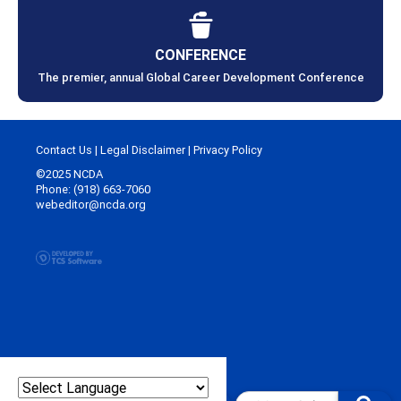
CONFERENCE
The premier, annual Global Career Development Conference
Contact Us
|
Legal Disclaimer
|
Privacy Policy
©2025 NCDA
Phone: (918) 663-7060
webeditor@ncda.org