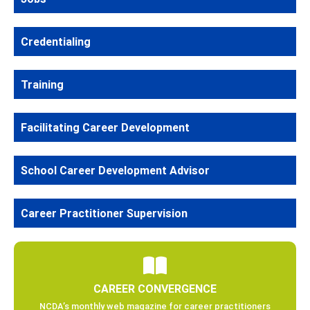
Credentialing
Training
Facilitating Career Development
School Career Development Advisor
Career Practitioner Supervision
CAREER CONVERGENCE
NCDA’s monthly web magazine for career practitioners