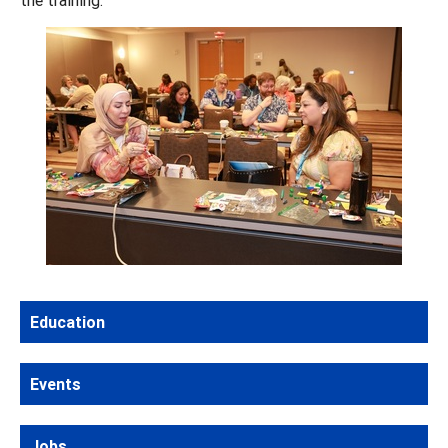
Education
Events
Jobs