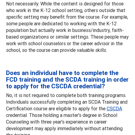
Not necessarily. While the content is designed for those
who work in the K-12 school setting, others outside that
specific setting may benefit from the course. For example,
some people are dedicated to working with the K-12
population but actually work in business/industry, faith-
based organizations or similar settings. These people may
work with school counselors or the career advisor in the
school, so the course can provide valuable skills.
Does an individual have to complete the
FCD training and the SCDA training in order
to apply for the CSCDA credential?
No, it is not required to complete both training programs.
Individuals successfully completing an SCDA Training and
Certification course are eligible to apply for the
CSCDA
credential. Those holding a master's degree in School
Counseling with three year's experience in career
development may apply immediately without attending
the training.