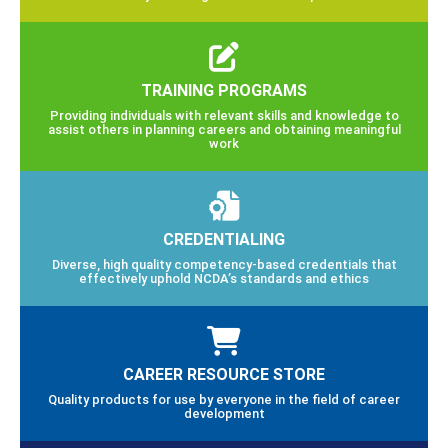
TRAINING PROGRAMS
Providing individuals with relevant skills and knowledge to
assist others in planning careers and obtaining meaningful
work
CREDENTIALING
Diverse, high quality competency-based credentials that
effectively uphold NCDA’s standards and ethics
CAREER RESOURCE STORE
Quality products for use by everyone in the field of career
development