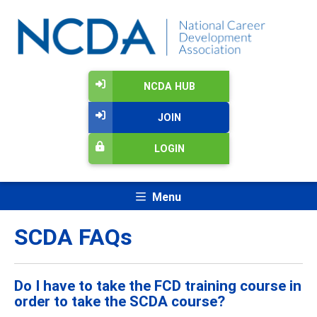
NCDA HUB
JOIN
LOGIN
Menu
SCDA FAQs
Do I have to take the FCD training course in
order to take the SCDA course?