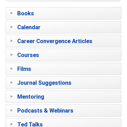
Books
Calendar
Career Convergence Articles
Courses
Films
Journal Suggestions
Mentoring
Podcasts & Webinars
Ted Talks