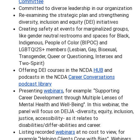
Committee
Committed to diverse leadership in our organization
Re-examining the strategic plan and strengthening
diversity, inclusion and equity (DEI) initiatives
Creating safety at events for marginalized groups,
like gender neutral restrooms and spaces for Black,
Indigenous, People of Color (BIPOC) and
LGBTQI2S+ members (Lesbian, Gay, Bisexual,
Transgender, Queer or Questioning, Intersex and
Two-Spirit)
Offering DEI courses in the NCDA
HUB
and
podcasts in the NCDA
Career Conversations
podcast library
Presenting
webinars
, for example: “Supporting
Career Development through Multiple Lenses of
Mental Health and Well-Being". In this webinar, the
panel will focus on DEIJA -diversity, equity, inclusion,
justice, accessibility- as it relates to
disabilities/differ-abilities and career.
Listing recorded
webinars
at no cost to view, for
example “Helping Clients Cope with Bias”. Webinars