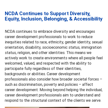
NCDA Continues to Support Diversity,
Equity, Inclusion, Belonging, & Accessibility
NCDA continues to embrace diversity and encourages
career development professionals to work to reduce
inequities related to race, ethnicity, gender identity, sexual
orientation, disability, socioeconomic status, immigration
status, religion, and other identities. This means we
actively work to create environments where all people feel
welcomed, valued, and respected with the ability to
participate fully regardless of their identities,
backgrounds or abilities. Career development
professionals also consider how broader societal forces –
such as discrimination, poverty and policies – affect
career development. Moving beyond helping the individual,
career development professionals aim to understand and
respond to the structural context of the clients we serve.