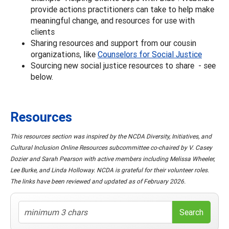
provide actions practitioners can take to help make
meaningful change, and resources for use with
clients
Sharing resources and support from our cousin
organizations, like
Counselors for Social Justice
Sourcing new social justice resources to share - see
below.
Resources
This resources section was inspired by the NCDA Diversity, Initiatives, and
Cultural Inclusion Online Resources subcommittee co-chaired by V. Casey
Dozier and Sarah Pearson with active members including Melissa Wheeler,
Lee Burke, and Linda Holloway. NCDA is grateful for their volunteer roles.
The links have been reviewed and updated as of February 2026.