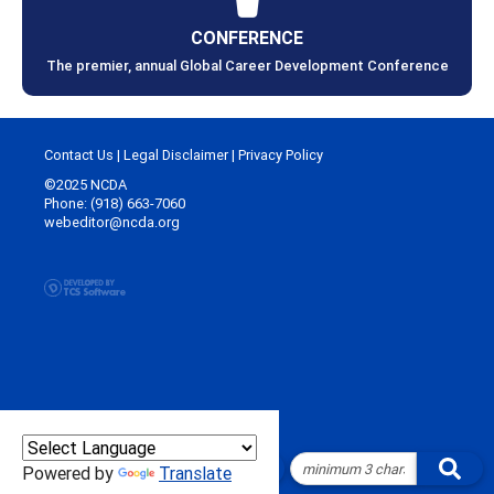
CONFERENCE
The premier, annual Global Career Development Conference
Contact Us
|
Legal Disclaimer
|
Privacy Policy
©2025 NCDA
Phone: (918) 663-7060
webeditor@ncda.org
Powered by
Translate