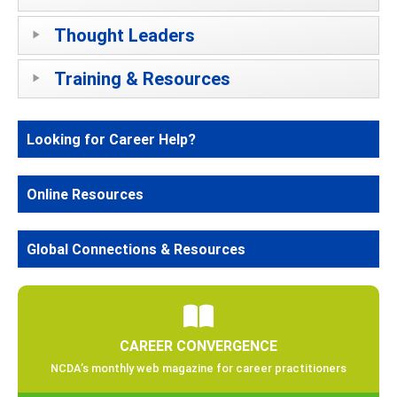
Thought Leaders
Training & Resources
Looking for Career Help?
Online Resources
Global Connections & Resources
CAREER CONVERGENCE
NCDA’s monthly web magazine for career practitioners