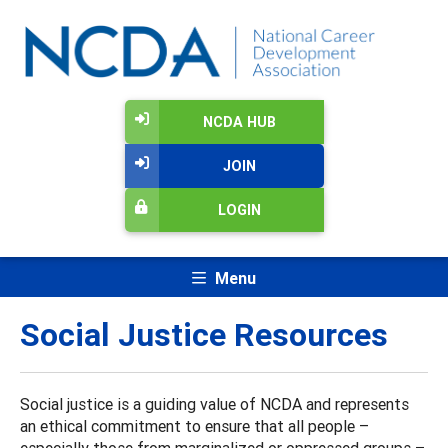
NCDA HUB
JOIN
LOGIN
Menu
Social Justice Resources
Social justice is a guiding value of NCDA and represents
an ethical commitment to ensure that all people –
especially those from marginalized or oppressed groups –