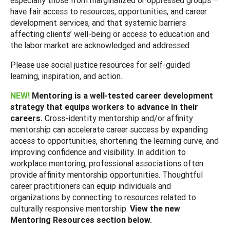
have fair access to resources, opportunities, and career
development services, and that systemic barriers
affecting clients’ well-being or access to education and
the labor market are acknowledged and addressed.
Please use social justice resources for self-guided
learning, inspiration, and action.
NEW!
Mentoring is a well-tested career development
strategy that equips workers to advance in their
careers.
Cross-identity mentorship and/or affinity
mentorship can accelerate career success by expanding
access to opportunities, shortening the learning curve, and
improving confidence and visibility. In addition to
workplace mentoring, professional associations often
provide affinity mentorship opportunities. Thoughtful
career practitioners can equip individuals and
organizations by connecting to resources related to
culturally responsive mentorship.
View the new
Mentoring Resources section below.