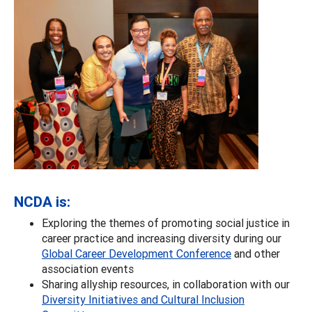
NCDA is:
Exploring the themes of promoting social justice in
career practice and increasing diversity during our
Global Career Development Conference
and other
association events
Sharing allyship resources, in collaboration with our
Diversity Initiatives and Cultural Inclusion