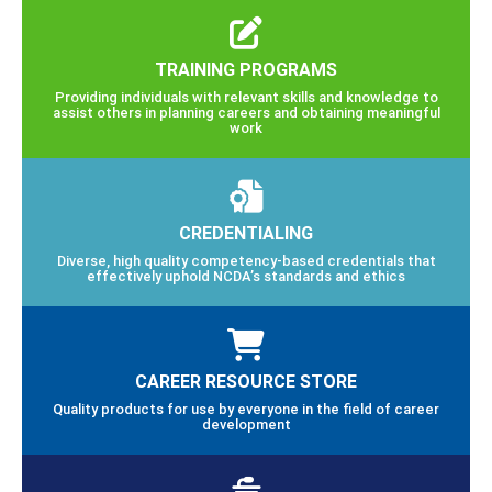
TRAINING PROGRAMS
Providing individuals with relevant skills and knowledge to
assist others in planning careers and obtaining meaningful
work
CREDENTIALING
Diverse, high quality competency-based credentials that
effectively uphold NCDA’s standards and ethics
CAREER RESOURCE STORE
Quality products for use by everyone in the field of career
development