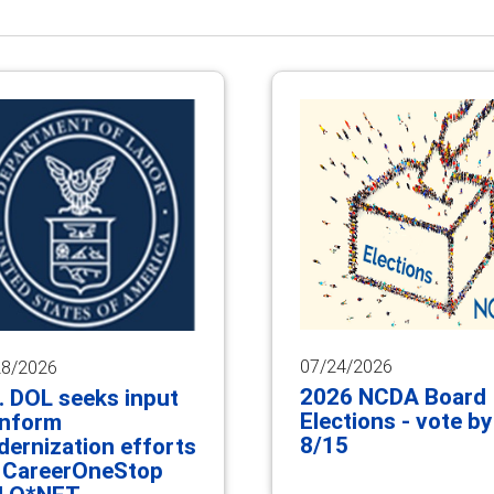
07/24/2026
28/2026
2026 NCDA Board
. DOL seeks input
Elections - vote by
inform
8/15
ernization efforts
 CareerOneStop