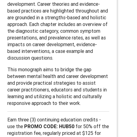
development. Career theories and evidence-
based practices are highlighted throughout and
are grounded in a strengths-based and holistic
approach. Each chapter includes an overview of
the diagnostic category, common symptom
presentations, and prevalence rates, as well as
impacts on career development, evidence-
based interventions, a case example and
discussion questions.
This monograph aims to bridge the gap
between mental health and career development
and provide practical strategies to assist
career practitioners, educators and students in
learning and utilizing a holistic and culturally
responsive approach to their work.
Earn three (3) continuing education credits -
use the
PROMO CODE: HUB50
for 50% off the
registration fee, regularly priced at $125 for