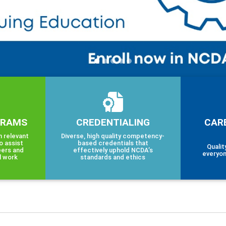
GRAMS
CREDENTIALING
CAR
h relevant
Diverse, high quality competency-
o assist
based credentials that
Qualit
eers and
effectively uphold NCDA’s
everyon
l work
standards and ethics