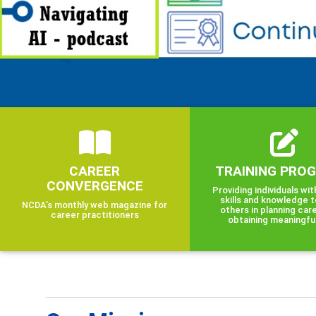
CAREER
TRAINING PRO
CONVERGENCE
Providing individuals wit
skills and knowledge t
NCDA’s monthly web magazine for
others in planning car
career practitioners
obtaining meaningfu