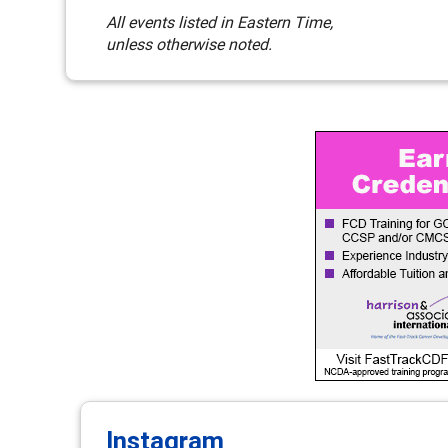
All events listed in Eastern Time,
unless otherwise noted.
Instagram