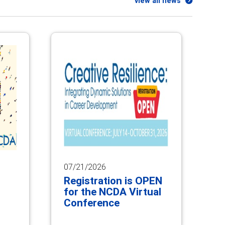
view all news
07/21/2026
Registration is OPEN
for the NCDA Virtual
Conference