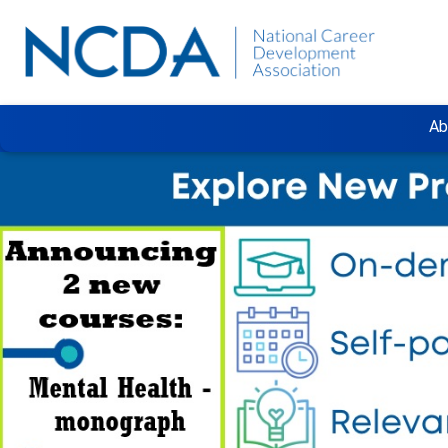
Ab
Previous