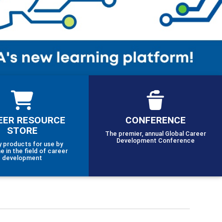
EER RESOURCE
CONFERENCE
STORE
The premier, annual Global Career
Development Conference
y products for use by
e in the field of career
development