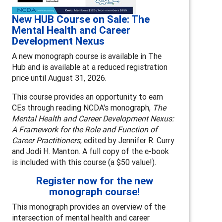
New HUB Course on Sale: The
Mental Health and Career
Development Nexus
A new monograph course is available in The
Hub and is available at a reduced registration
price until August 31, 2026.
This course provides an opportunity to earn
CEs through reading NCDA's monograph,
The
Mental Health and Career Development Nexus:
A Framework for the Role and Function of
Career Practitioners
, edited by Jennifer R. Curry
and Jodi H. Manton. A full copy of the e-book
is included with this course (a $50 value!).
Register now for the new
monograph course!
This monograph provides an overview of the
intersection of mental health and career