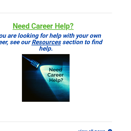
Need Career Help?
you are looking for help with your own
eer, see our
Resources
section to find
help.