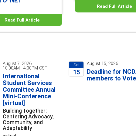
d O*NET
Read Full Article
Read Full Article
August 7, 2026
August 15, 2026
Sat
10:00AM - 4:00PM CST
Deadline for NC
15
International
members to Vot
Student Services
2026
Committee Annual
Mini-Conference
[virtual]
Building Together:
Centering Advocacy,
Community, and
Adaptability
virtual