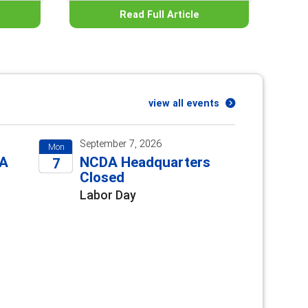
Read Full Article
view all events
September 7, 2026
Mon
DA
NCDA Headquarters
7
e
Closed
2026
Labor Day