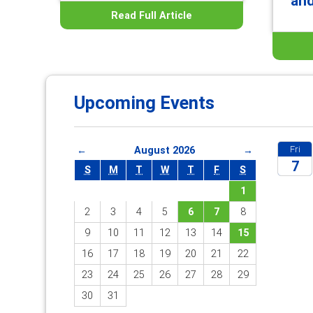
an
Read Full Article
Upcoming Events
Fri
←
August 2026
→
7
S
M
T
W
T
F
S
1
2026
2
3
4
5
6
7
8
9
10
11
12
13
14
15
16
17
18
19
20
21
22
23
24
25
26
27
28
29
30
31