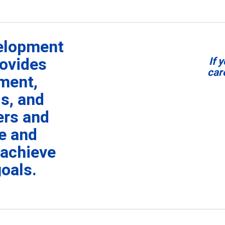
velopment
ovides
I
f 
car
ment,
s, and
ers and
re and
 achieve
goals.