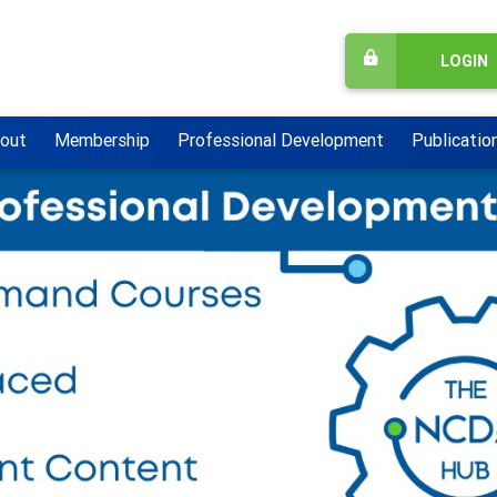
LOGIN
out
Membership
Professional Development
Publicatio