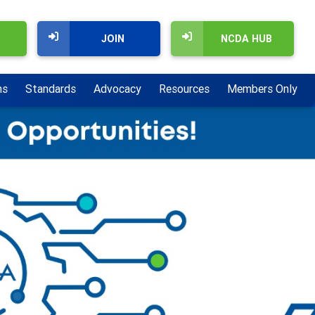
JOIN
NCDA HUB
ns
Standards
Advocacy
Resources
Members Only
Next