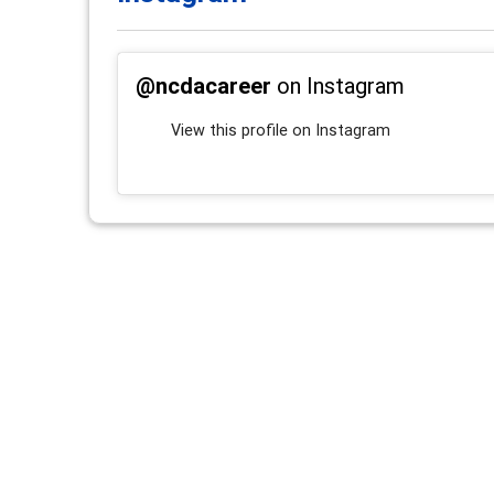
@ncdacareer
on Instagram
View this profile on Instagram