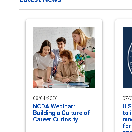
08/04/2026
07/
NCDA Webinar:
U.S
Building a Culture of
to 
Career Curiosity
mod
for