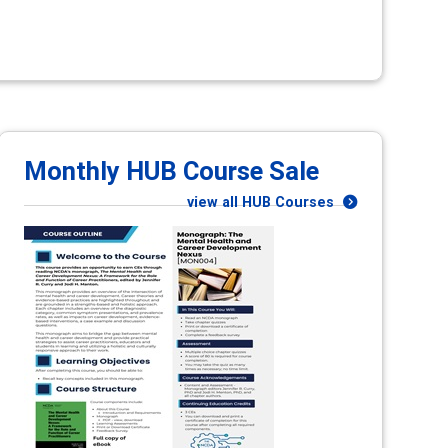
Monthly HUB Course Sale
view all HUB Courses