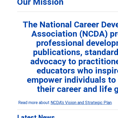
Our Mission
The National Career De
Association (NCDA) pr
professional develop
publications, standard
advocacy to practition
educators who
inspi
empower individuals to
their career and life 
Read more about
NCDA's Vision and Strategic Plan
.
Latest News