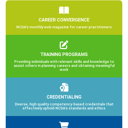
CAREER CONVERGENCE
NCDA’s monthly web magazine for career practitioners
TRAINING PROGRAMS
Providing individuals with relevant skills and knowledge to
assist others in planning careers and obtaining meaningful
work
CREDENTIALING
Diverse, high quality competency-based credentials that
effectively uphold NCDA’s standards and ethics