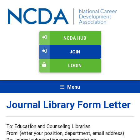
NCDA HUB
JOIN
LOGIN
Menu
Journal Library Form Letter
To: Education and Counseling Librarian
From: (enter your position, department, email address)
Re: Journal subscription recommendation