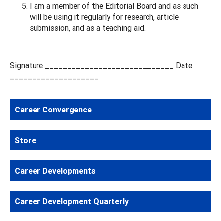
I am a member of the Editorial Board and as such
will be using it regularly for research, article
submission, and as a teaching aid.
Signature _____________________________ Date
____________________
Career Convergence
Store
Career Developments
Career Development Quarterly