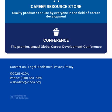
CAREER RESOURCE STORE
Quality products for use by everyone in the field of career
development
CONFERENCE
The premier, annual Global Career Development Conference
Contact Us
|
Legal Disclaimer
|
Privacy Policy
©2025 NCDA
Phone: (918) 663-7060
webeditor@ncda.org