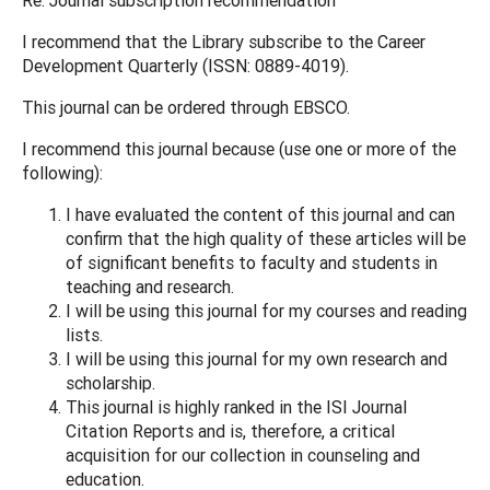
I recommend that the Library subscribe to the Career
Development Quarterly (ISSN: 0889-4019).
This journal can be ordered through EBSCO.
I recommend this journal because (use one or more of the
following):
I have evaluated the content of this journal and can
confirm that the high quality of these articles will be
of significant benefits to faculty and students in
teaching and research.
I will be using this journal for my courses and reading
lists.
I will be using this journal for my own research and
scholarship.
This journal is highly ranked in the ISI Journal
Citation Reports and is, therefore, a critical
acquisition for our collection in counseling and
education.