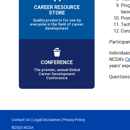
Prog
CAREER RESOURCE
liai
STORE
Prom
Quality products for use by
Tech
everyone in the field of career
development
Cons
Participan
Individual
NCDA's
Ce
CONFERENCE
years’ exp
The premier, annual Global
Career Development
Questions
Conference
Contact Us
|
Legal Disclaimer
|
Privacy Policy
©2025 NCDA