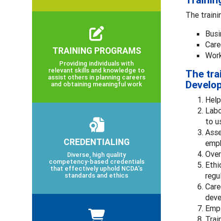
Trainin
The traini
Busi
Care
TRAINING PROGRAMS
Work
Providing individuals with
relevant skills and knowledge to
The tra
assist others in planning careers
Develop
and obtaining meaningful work
Help
Labo
to u
Asse
CREDENTIALING
emph
Over
Diverse, high quality
competency-based credentials
Ethi
that effectively uphold NCDA’s
regu
standards and ethics
Care
deve
Empl
Trai