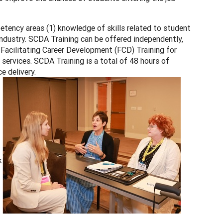
tency areas (1) knowledge of skills related to student
industry. SCDA Training can be offered independently,
h Facilitating Career Development (FCD) Training for
ervices. SCDA Training is a total of 48 hours of
e delivery.
k