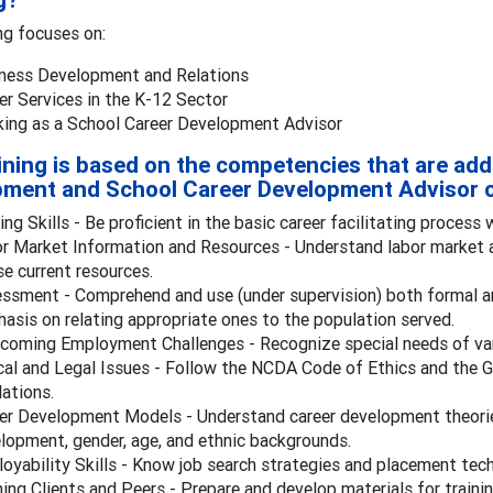
g?
ng focuses on:
ness Development and Relations
er Services in the K-12 Sector
ing as a School Career Development Advisor
ining is based on the competencies that are add
ment and School Career Development Advisor c
ing Skills - Be proficient in the basic career facilitating process 
r Market Information and Resources - Understand labor market a
se current resources.
ssment - Comprehend and use (under supervision) both formal 
asis on relating appropriate ones to the population served.
coming Employment Challenges - Recognize special needs of var
cal and Legal Issues - Follow the NCDA Code of Ethics and the 
lations.
er Development Models - Understand career development theories
lopment, gender, age, and ethnic backgrounds.
oyability Skills - Know job search strategies and placement techn
ning Clients and Peers - Prepare and develop materials for train