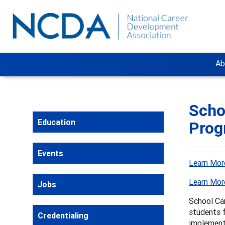
Ab
Scho
Education
Prog
Events
Learn Mor
Learn Mor
Jobs
School Ca
students f
Credentialing
implement