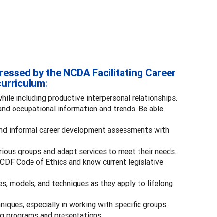
ressed by the NCDA Facilitating Career
urriculum:
while including productive interpersonal relationships.
nd occupational information and trends. Be able
and informal career development assessments with
ious groups and adapt services to meet their needs.
GCDF Code of Ethics and know current legislative
, models, and techniques as they apply to lifelong
iques, especially in working with specific groups.
ing programs and presentations.