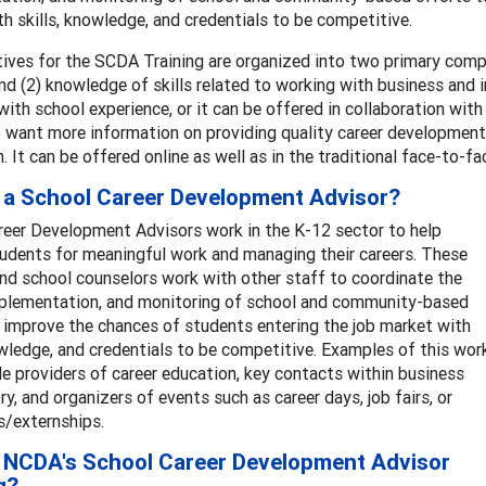
h skills, knowledge, and credentials to be competitive.
ives for the SCDA Training are organized into two primary compe
nd (2) knowledge of skills related to working with business and 
with school experience, or it can be offered in collaboration wit
want more information on providing quality career development s
n. It can be offered online as well as in the traditional face-to-fac
 a School Career Development Advisor?
reer Development Advisors work in the K-12 sector to help
udents for meaningful work and managing their careers. These
nd school counselors work with other staff to coordinate the
mplementation, and monitoring of school and community-based
 improve the chances of students entering the job market with
owledge, and credentials to be competitive. Examples of this wor
e providers of career education, key contacts within business
ry, and organizers of events such as career days, job fairs, or
s/externships.
 NCDA's School Career Development Advisor