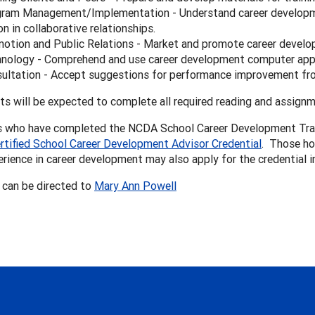
ram Management/Implementation - Understand career developme
son in collaborative relationships.
otion and Public Relations - Market and promote career develo
nology - Comprehend and use career development computer app
ultation - Accept suggestions for performance improvement fro
ts will be expected to complete all required reading and assignme
s who have completed the NCDA School Career Development Traini
rtified School Career Development Advisor Credential
. Those ho
erience in career development may also apply for the credential 
 can be directed to
Mary Ann Powell