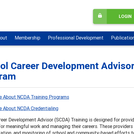
LOGIN
out
Membership
Professional Development
Publicatio
ol Career Development Advisor 
ram
e About NCDA Training Programs
e About NCDA Credentialing
reer Development Advisor (SCDA) Training is designed for provid
or meaningful work and managing their careers. These providers 
ation, and monitoring of school and community-based efforts to