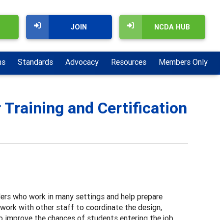
JOIN
NCDA HUB
ns
Standards
Advocacy
Resources
Members Only
Training and Certification
ers who work in many settings and help prepare
work with other staff to coordinate the design,
 improve the chances of students entering the job