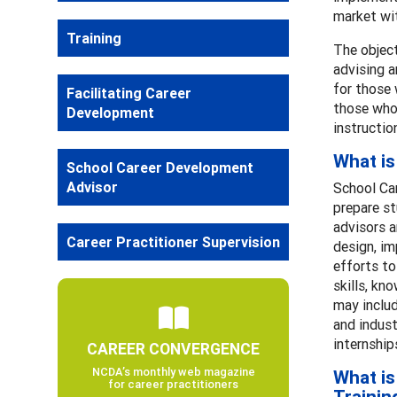
market wit
Training
The object
advising a
for those 
Facilitating Career
those who 
Development
instructio
What is
School Career Development
Advisor
School Ca
prepare st
advisors a
Career Practitioner Supervision
design, i
efforts to
skills, kn
may includ
and indust
internship
CAREER CONVERGENCE
NCDA’s monthly web magazine
What is
for career practitioners