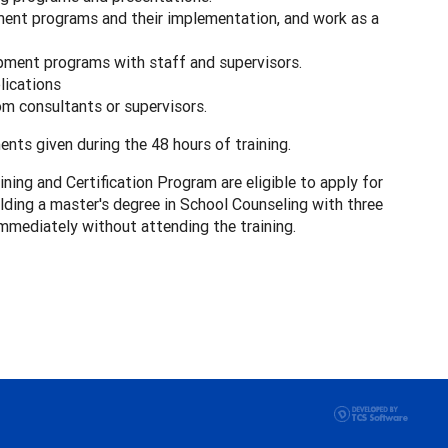
nt programs and their implementation, and work as a
pment programs with staff and supervisors.
lications
m consultants or supervisors.
nts given during the 48 hours of training.
ng and Certification Program are eligible to apply for
lding a master's degree in School Counseling with three
immediately without attending the training.