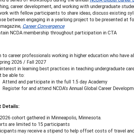
hing, career development, and working with undergraduate stude
ork with fellow participants to share ideas, discuss existing syl
se between engaging in a yearlong project to be presented at fo
 magazine,
Career Convergence
tain NCDA membership throughout participation in CTA
 to career professionals working in higher education who have al
pring 2026 / Fall 2027
interest in learning best practices in teaching undergraduate car
 be able to:
Attend and participate in the full 1.5 day Academy
Register for and attend NCDA's Annual Global Career Develop
 Details:
2026 cohort gathered in Minneapolis, Minnesota.
rts are limited to 15 participants
icipants may receive a stipend to help offset costs of travel an