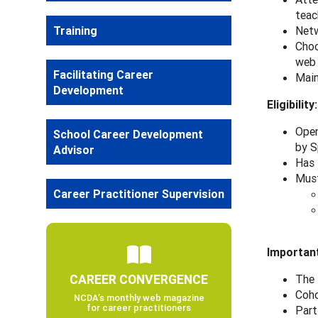
teac
Training
Netw
Choo
web
Facilitating Career
Main
Development
Eligibility:
Open
School Career Development
by S
Advisor
Has 
Must
Career Practitioner Supervision
Important
CAREER CONVERGENCE
The 
Coho
NCDA’s monthly web magazine
for career practitioners
Part