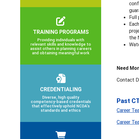
conf
guar
Full
Each
proj
TRAINING PROGRAMS
the
Providing individuals with
Watc
relevant skills and knowledge to
assist others in planning careers
and obtaining meaningful work
Need Mor
Contact D
CREDENTIALING
Diverse, high quality
Past CT
competency-based credentials
that effectively uphold NCDA’s
Career Te
standards and ethics
Career Te