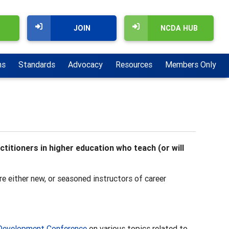
JOIN
NCDA HUB
ns
Standards
Advocacy
Resources
Members Only
itioners in higher education who teach (or will
e either new, or seasoned instructors of career
Development Conference
on various topics related to