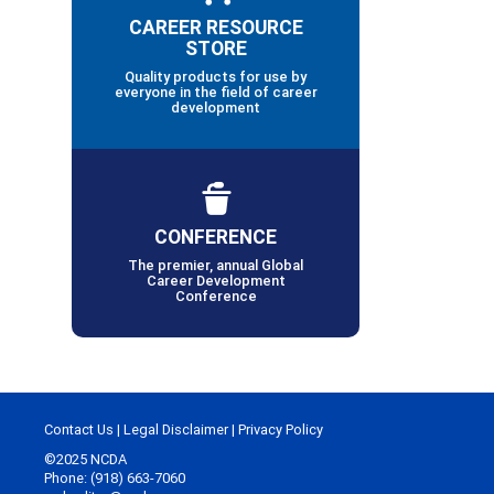
CAREER RESOURCE
STORE
Quality products for use by
everyone in the field of career
development
CONFERENCE
The premier, annual Global
Career Development
Conference
Contact Us
|
Legal Disclaimer
|
Privacy Policy
©2025 NCDA
Phone: (918) 663-7060