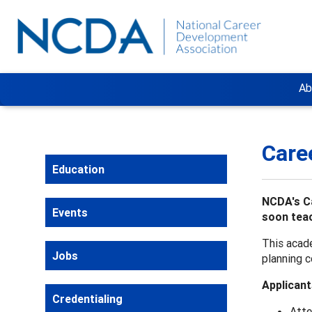
Ab
Care
Education
NCDA's Ca
Events
soon teac
This acade
Jobs
planning c
Applicant
Credentialing
Atte