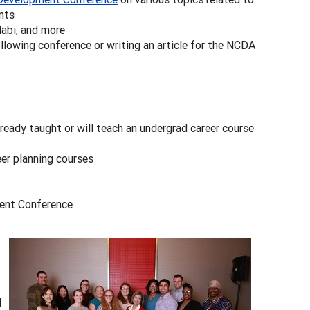
nts
labi, and more
llowing conference or writing an article for the NCDA
ready taught or will teach an undergrad career course
eer planning courses
ment Conference
d