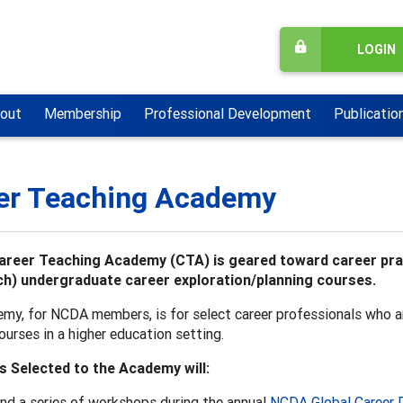
LOGIN
out
Membership
Professional Development
Publicatio
er Teaching Academy
reer Teaching Academy (CTA) is geared toward career pract
h) undergraduate career exploration/planning courses.
my, for NCDA members, is for select career professionals who ar
ourses in a higher education setting.
s Selected to the Academy will:
nd a series of workshops during the annual
NCDA Global Career 