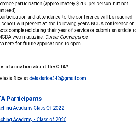
erence participation (approximately $200 per person, but not
anteed)
 participation and attendance to the conference will be required
 cohort will present at the following year's NCDA conference on
ects completed during their year of service or submit an article t
 NCDA web magazine,
Career Convergence
.
h here for future applications to open.
e Information about the CTA?
elasia Rice at
delasiarice342@gmail.com
A Participants
aching Academy Class Of 2022
aching Academy - Class of 2026