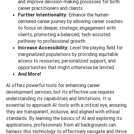
and improve decision-making processes for both
career practitioners and clients.
Further Intentionality:
Enhance the human-
centered career journey by allowing career coaches
to focus on deeper, strategic engagement with
clients, promoting a balanced, tech-assisted
pathway to professional growth
Increase Accessibility:
Level the playing field for
marginalized populations by providing equitable
access to resources, personalized support, and
opportunities that might otherwise be limited.
And More!
AI offers powerful tools for enhancing career
development services, but its effective use requires
understanding its capabilities and limitations. It is
essential to approach AI tools with a critical eye, ensuring
they are transparent, inclusive, and aligned with ethical
standards. By learning the basics of AI and exploring its
applications, professionals from all backgrounds can
harness this technology to effectively navigate and thrive