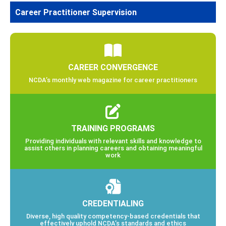
Career Practitioner Supervision
CAREER CONVERGENCE
NCDA’s monthly web magazine for career practitioners
TRAINING PROGRAMS
Providing individuals with relevant skills and knowledge to
assist others in planning careers and obtaining meaningful
work
CREDENTIALING
Diverse, high quality competency-based credentials that
effectively uphold NCDA’s standards and ethics