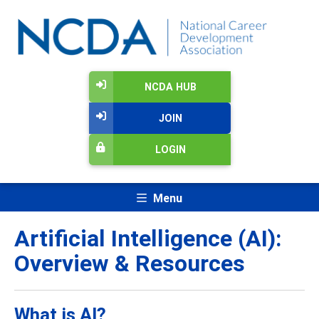
NCDA HUB
JOIN
LOGIN
Menu
Artificial Intelligence (AI):
Overview & Resources
What is AI?