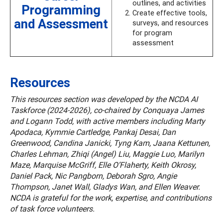
outlines, and activities
Programming
Create effective tools,
and Assessment
surveys, and resources
for program
assessment
Resources
This resources section was developed by the NCDA AI
Taskforce (2024-2026), co-chaired by Conquaya James
and Logann Todd, with active members including Marty
Apodaca, Kymmie Cartledge, Pankaj Desai, Dan
Greenwood, Candina Janicki, Tyng Kam, Jaana Kettunen,
Charles Lehman, Zhiqi (Angel) Liu, Maggie Luo, Marilyn
Maze, Marquise McGriff, Elle O’Flaherty, Keith Okrosy,
Daniel Pack, Nic Pangborn, Deborah Sgro, Angie
Thompson, Janet Wall, Gladys Wan, and Ellen Weaver.
NCDA is grateful for the work, expertise, and contributions
of task force volunteers.