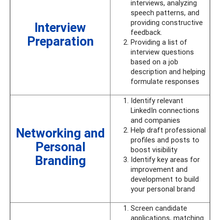
interviews, analyzing
speech patterns, and
providing constructive
Interview
feedback.
Preparation
Providing a list of
interview questions
based on a job
description and helping
formulate responses
Identify relevant
LinkedIn connections
and companies
Networking and
Help draft professional
profiles and posts to
Personal
boost visibility
Branding
Identify key areas for
improvement and
development to build
your personal brand
Screen candidate
applications, matching