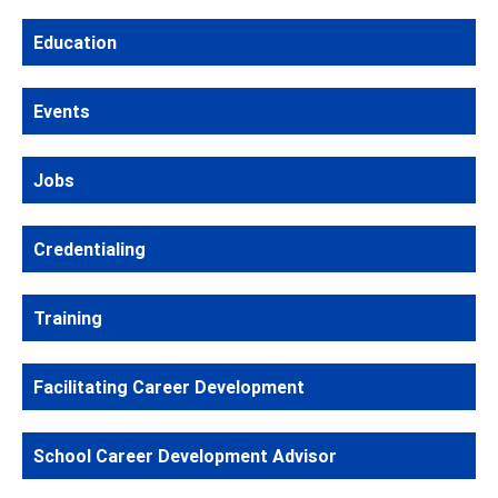
Education
Events
Jobs
Credentialing
Training
Facilitating Career Development
School Career Development Advisor