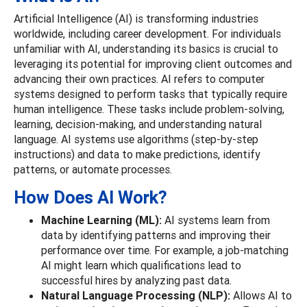
Artificial Intelligence (AI) is transforming industries
worldwide, including career development. For individuals
unfamiliar with AI, understanding its basics is crucial to
leveraging its potential for improving client outcomes and
advancing their own practices. AI refers to computer
systems designed to perform tasks that typically require
human intelligence. These tasks include problem-solving,
learning, decision-making, and understanding natural
language. AI systems use algorithms (step-by-step
instructions) and data to make predictions, identify
patterns, or automate processes.
How Does AI Work?
Machine Learning (ML):
AI systems learn from
data by identifying patterns and improving their
performance over time. For example, a job-matching
AI might learn which qualifications lead to
successful hires by analyzing past data.
Natural Language Processing (NLP):
Allows AI to