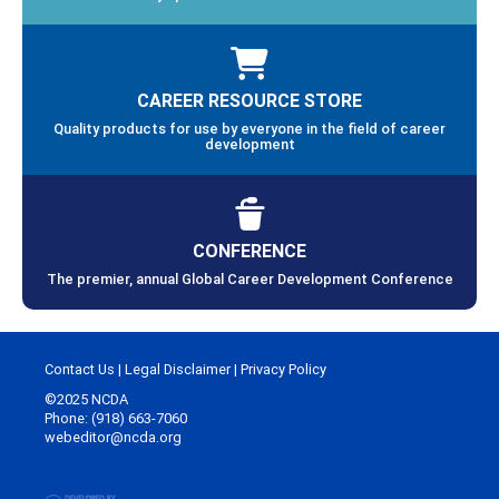
CAREER RESOURCE STORE
Quality products for use by everyone in the field of career
development
CONFERENCE
The premier, annual Global Career Development Conference
Contact Us
|
Legal Disclaimer
|
Privacy Policy
©2025 NCDA
Phone: (918) 663-7060
webeditor@ncda.org