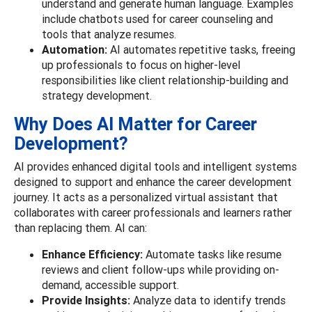
understand and generate human language. Examples
include chatbots used for career counseling and
tools that analyze resumes.
Automation:
AI automates repetitive tasks, freeing
up professionals to focus on higher-level
responsibilities like client relationship-building and
strategy development.
Why Does AI Matter for Career
Development?
AI provides enhanced digital tools and intelligent systems
designed to support and enhance the career development
journey. It acts as a personalized virtual assistant that
collaborates with career professionals and learners rather
than replacing them.
AI can:
Enhance Efficiency:
Automate tasks like resume
reviews and client follow-ups while providing on-
demand, accessible support.
Provide Insights:
Analyze data to identify trends