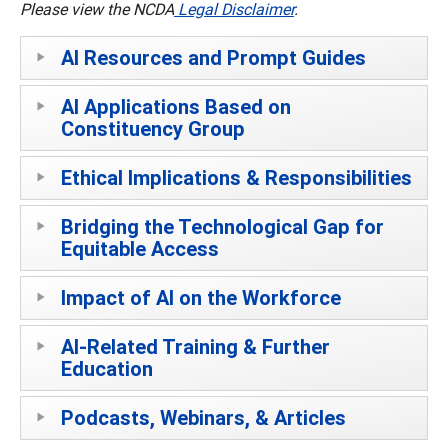
Please view the NCDA
Legal Disclaimer
.
AI Resources and Prompt Guides
AI Applications Based on
Constituency Group
Ethical Implications & Responsibilities
Bridging the Technological Gap for
Equitable Access
Impact of AI on the Workforce
AI-Related Training & Further
Education
Podcasts, Webinars, & Articles