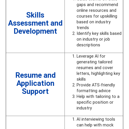
gaps and recommend
online resources and
Skills
courses for upskilling
Assessment and
based on industry
trends
Development
Identify key skills based
on industry or job
descriptions
Leverage AI for
generating tailored
resumes and cover
Resume and
letters, highlighting key
skills
Application
Provide ATS-friendly
Support
formatting advice
Help with tailoring to a
specific position or
industry
AI interviewing tools
can help with mock