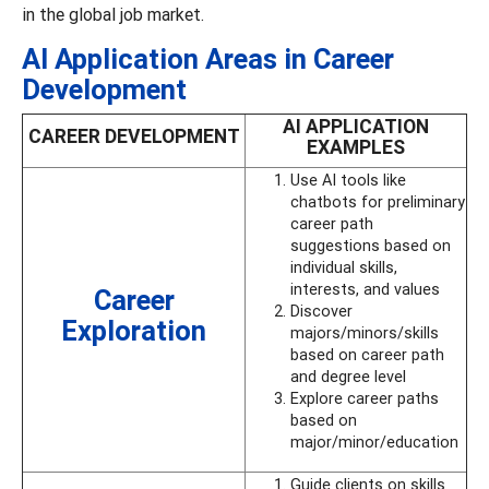
in the global job market.
AI Application Areas in Career
Development
AI APPLICATION
CAREER DEVELOPMENT
EXAMPLES
Use AI tools like
chatbots for preliminary
career path
suggestions based on
individual skills,
interests, and values
Career
Discover
Exploration
majors/minors/skills
based on career path
and degree level
Explore career paths
based on
major/minor/education
Guide clients on skills