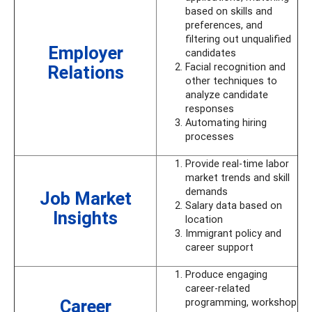
based on skills and
preferences, and
filtering out unqualified
Employer
candidates
Facial recognition and
Relations
other techniques to
analyze candidate
responses
Automating hiring
processes
Provide real-time labor
market trends and skill
demands
Job Market
Salary data based on
Insights
location
Immigrant policy and
career support
Produce engaging
career-related
Career
programming, workshop