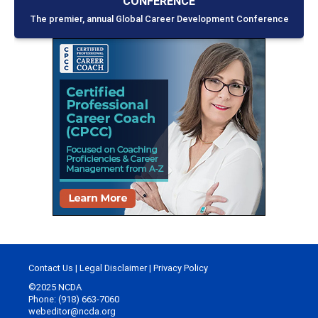
CONFERENCE
The premier, annual Global Career Development Conference
Contact Us
|
Legal Disclaimer
|
Privacy Policy
©2025 NCDA
Phone: (918) 663-7060
webeditor@ncda.org