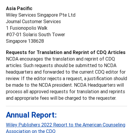
Asia Pacific
Wiley Services Singapore Pte Ltd
Journal Customer Services
1 Fusionopolis Walk
#07-01 Solaris South Tower
Singapore 138628
Requests for Translation and Reprint of CDQ Articles
NCDA encourages the translation and reprint of CDQ
articles. Such requests should be submitted to NCDA
headquarters and forwarded to the current CDQ editor for
review. If the editor rejects a request, a justification should
be made to the NCDA president. NCDA Headquarters will
process all approved requests for translation and reprints
and appropriate fees will be charged to the requester.
Annual Report:
Wiley Publishers 2022 Report to the American Counseling
Association on the CDQ