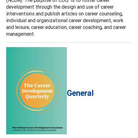
development through the design and use of career
interventions and publish articles on career counseling,
individual and organizational career development, work
and leisure, career education, career coaching, and career
management.
General