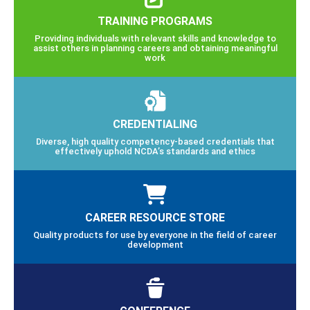
TRAINING PROGRAMS
Providing individuals with relevant skills and knowledge to
assist others in planning careers and obtaining meaningful
work
CREDENTIALING
Diverse, high quality competency-based credentials that
effectively uphold NCDA’s standards and ethics
CAREER RESOURCE STORE
Quality products for use by everyone in the field of career
development