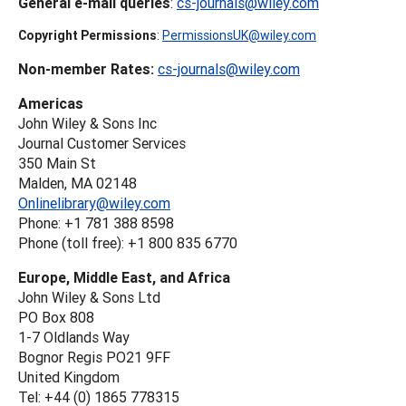
General e-mail queries
:
cs-journals@wiley.com
Copyright Permissions
:
PermissionsUK@wiley.com
Non-member Rates:
cs-journals@wiley.com
Americas
John Wiley & Sons Inc
Journal Customer Services
350 Main St
Malden, MA 02148
Onlinelibrary@wiley.com
Phone: +1 781 388 8598
Phone (toll free): +1 800 835 6770
Europe, Middle East, and Africa
John Wiley & Sons Ltd
PO Box 808
1-7 Oldlands Way
Bognor Regis PO21 9FF
United Kingdom
Tel: +44 (0) 1865 778315