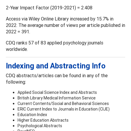
2-Year Impact Factor (2019-2021) = 2.408
Access via Wiley Online Library increased by 15.7% in
2022. The average number of views per article published in
2022 = 391.
CDQ ranks 57 of 83 applied psychology journals
worldwide.
Indexing and Abstracting Info
CDQ abstracts/articles can be found in any of the
following:
Applied Social Science Index and Abstracts
British Library Medical Information Service
Current Contents/Social and Behavioral Sciences
ERIC Current Index to Journals in Education (CIJE)
Education Index
Higher Education Abstracts
Psychological Abstracts