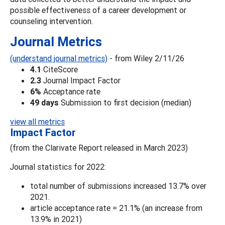
possible effectiveness of a career development or
counseling intervention.
Journal Metrics
(understand journal metrics)
- from Wiley 2/11/26
4.1
CiteScore
2.3
Journal Impact Factor
6%
Acceptance rate
49 days
Submission to first decision (median)
view all metrics
Impact Factor
(from the Clarivate Report released in March 2023)
Journal statistics for 2022:
total number of submissions increased 13.7% over
2021.
article acceptance rate = 21.1% (an increase from
13.9% in 2021)