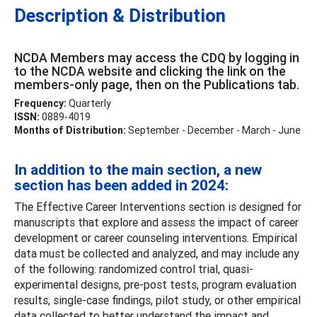
Description & Distribution
NCDA Members may access the CDQ by logging in
to the NCDA website and clicking the link on the
members-only page, then on the Publications tab.
Frequency:
Quarterly
ISSN:
0889-4019
Months of Distribution:
September - December - March - June
In addition to the main section, a new
section has been added in 2024:
The Effective Career Interventions section is designed for
manuscripts that explore and assess the impact of career
development or career counseling interventions. Empirical
data must be collected and analyzed, and may include any
of the following: randomized control trial, quasi-
experimental designs, pre-post tests, program evaluation
results, single-case findings, pilot study, or other empirical
data collected to better understand the impact and