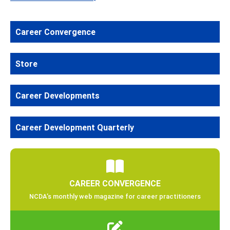
Career Convergence
Store
Career Developments
Career Development Quarterly
CAREER CONVERGENCE
NCDA’s monthly web magazine for career practitioners