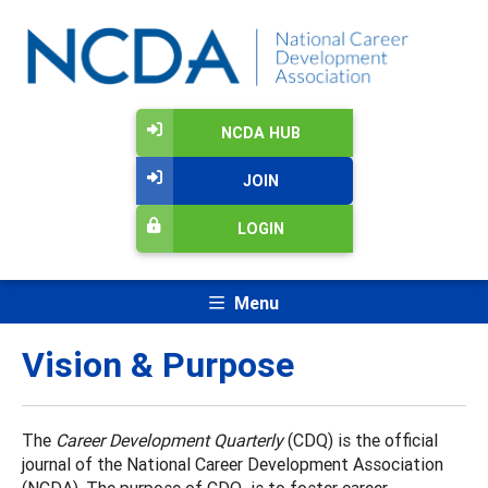
NCDA HUB
JOIN
LOGIN
Menu
Vision & Purpose
The
Career Development Quarterly
(CDQ) is the official
journal of the National Career Development Association
(NCDA). The purpose of CDQ is to foster career