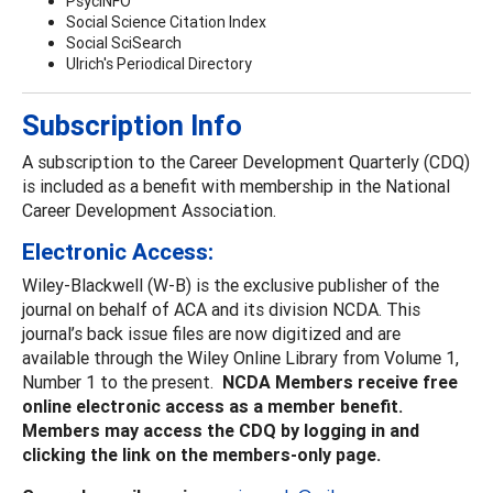
PsycINFO
Social Science Citation Index
Social SciSearch
Ulrich's Periodical Directory
Subscription Info
A subscription to the Career Development Quarterly (CDQ)
is included as a benefit with membership in the National
Career Development Association.
Electronic Access:
Wiley-Blackwell (W-B) is the exclusive publisher of the
journal on behalf of ACA and its division NCDA. This
journal’s back issue files are now digitized and are
available through the Wiley Online Library from Volume 1,
Number 1 to the present.
NCDA Members receive free
online electronic access as a member benefit.
Members may access the CDQ by logging in and
clicking the link on the members-only page.