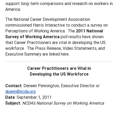
support long-term comparisons and research on workers in
America.
The National Career Development Association
commissioned Harris Interactive to conduct a survey on
Perceptions of Working America. The
2011 National
Survey of Working America
poll results have shown
that Career Practitioners are vital in developing the US
workforce. The Press Release, Video Statements, and
Executive Summary are linked here.
Career Practitioners are Vital in
Developing the US Workforce
Contact
: Deneen Pennington, Executive Director or
dpenn@ncda.org
Date
: September 1, 2011
Subject
:
NCDA’s National Survey on Working America