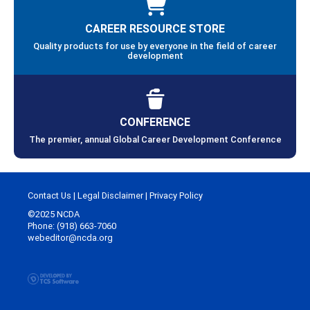
CAREER RESOURCE STORE
Quality products for use by everyone in the field of career
development
CONFERENCE
The premier, annual Global Career Development Conference
Contact Us
|
Legal Disclaimer
|
Privacy Policy
©2025 NCDA
Phone: (918) 663-7060
webeditor@ncda.org