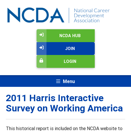
NCDA HUB
JOIN
LOGIN
Menu
2011 Harris Interactive
Survey on Working America
This historical report is included on the NCDA website to