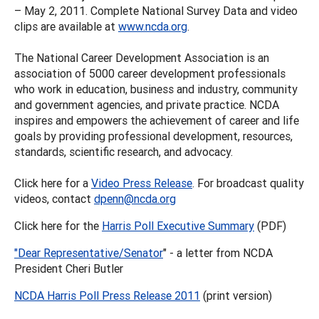
– May 2, 2011. Complete National Survey Data and video
clips are available at
www.ncda.org
.
The National Career Development Association is an
association of 5000 career development professionals
who work in education, business and industry, community
and government agencies, and private practice. NCDA
inspires and empowers the achievement of career and life
goals by providing professional development, resources,
standards, scientific research, and advocacy.
Click here for a
Video Press Release
. For broadcast quality
videos, contact
dpenn@ncda.org
Click here for the
Harris Poll Executive Summary
(PDF)
"Dear Representative/Senator
" - a letter from NCDA
President Cheri Butler
NCDA Harris Poll Press Release 2011
(print version)