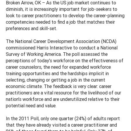
Broken Arrow, OK – As the US job market continues to
diminish, it is increasingly important for job-seekers to
look to career practitioners to develop the career-planning
competencies needed to find a job that matches their
preferences and skill-set.
The National Career Development Association (NCDA)
commissioned Harris Interactive to conduct a National
Survey of Working America. The poll assessed the
perceptions of today’s workforce on the effectiveness of
career counselors, the need for expanded workforce
training opportunities and the hardships implicit in
selecting, changing or getting a job in the current
economic climate. The feedback is very clear: career
practitioners are a vital resource for the livelihood of our
nation’s workforce and are underutilized relative to their
potential need and value.
In the 2011 Poll, only one quarter (24%) of adults report
that they have already visited a career practitioner and