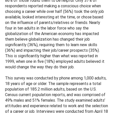
86% of those found them to be helpful. Only 37% of
respondents reported making a conscious choice when
choosing a career while over half (56%) took the only job
available, looked interesting at the time, or chose based
on the influence of parents/relatives or friends. Nearly
four in ten adults in the labor force who say the
globalization of the American economy has impacted
them believe globalization has changed their job
significantly (36%), requiring them to learn new skills
(36%) and impacting their job/career prospects (35%).
This is significantly higher than what was reported in
1999, when one in five (18%) employed adults believed it
would change the way they do their job.
This survey was conducted by phone among 1,000 adults,
18 years of age or older. The sample represents a total
population of 185.2 million adults, based on the U.S.
Census current population reports, and was comprised of
49% males and 51% females. The study examined adults’
attitudes and experience related to work and the selection
of a career or job. Interviews were conducted from April 18