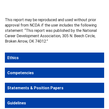
This report may be reproduced and used without prior
approval from NCDA if the user includes the following
statement: “This report was published by the National
Career Development Association, 305 N. Beech Circle,
Broken Arrow, OK 74012.”
Ethics
Competencies
Statements & Position Papers
Guidelines