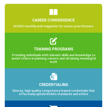
CAREER CONVERGENCE
NCDA’s monthly web magazine for career practitioners
TRAINING PROGRAMS
Providing individuals with relevant skills and knowledge to
assist others in planning careers and obtaining meaningful
work
CREDENTIALING
Diverse, high quality competency-based credentials that
effectively uphold NCDA’s standards and ethics