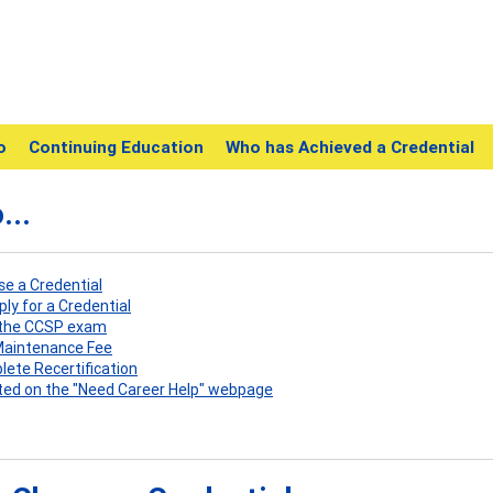
o
Continuing Education
Who has Achieved a Credential
...
ose a Credential
pply for a Credential
e the CCSP exam
 Maintenance Fee
plete Recertification
listed on the "Need Career Help" webpage