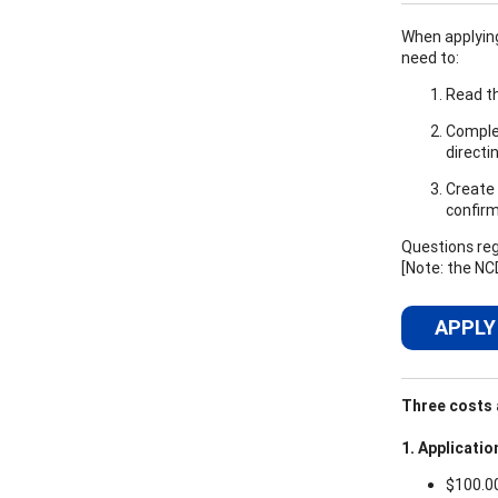
When applying,
need to:
Read th
Complet
directi
Create 
confirm
Questions reg
[Note: the NC
APPLY
Three costs a
1. Applicatio
$100.0