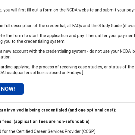
 you will first fill out a form on the NCDA website and submit your paym
e full description of the credential, all FAQs and the Study Guide (if ava
e the form to start the application and pay. Then, after your payment
ng you to the credentialing system.
a new account with the credentialing system - do not use your NCDA logi
ation.
arding applying, the process of receiving case studies, or status of the
DA headquarters office is closed on Fridays.]
 NOW!
re involved in being credentialed (and one optional cost):
n fees: (application fees are non-refundable)
0 for the
Certified Career Services Provider (CCSP)