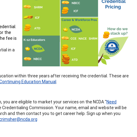
edential.
or the
he fee is
ial in a
ucation within three years after receiving the credential. These are
Continuing Education Manual
.
you are eligible to market your services on the NCDA "
Need
the Credentialing Commission. Your name, email and website will be
search and then contact you to get career help. Sign up when you
crimsher@ncda.org