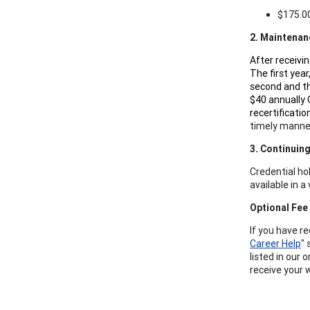
$175.00
2. Maintenan
After receivi
The first year
second and th
$40 annually 
recertificati
timely manne
3. Continuin
Credential ho
available in 
Optional Fee
If you have r
Career Help
" 
listed in our 
receive your 