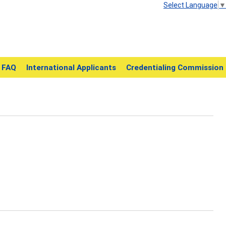
Select Language
▼
FAQ
International Applicants
Credentialing Commission