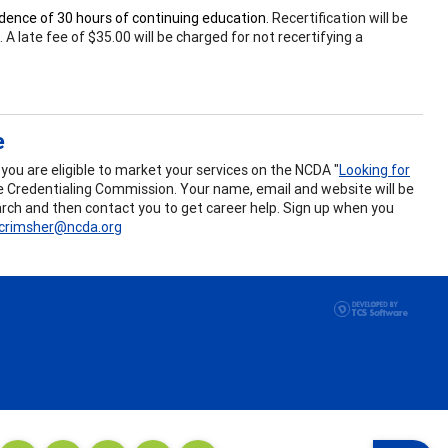
vidence of 30 hours of continuing education.
Recertification will be
 late fee of $35.00 will be charged for not recertifying a
e
ou are eligible to market your services on the NCDA "
Looking for
the Credentialing Commission. Your name, email and website will be
search and then contact you to get career help. Sign up when you
crimsher@ncda.org