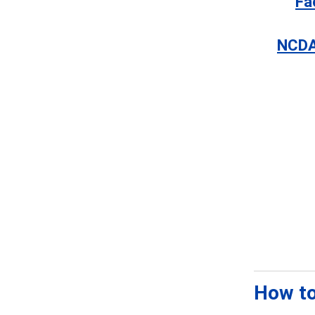
Fa
NCDA
How to