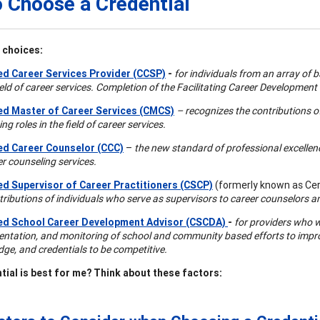
 Choose a Credential
 choices:
ied Career Services Provider (CCSP)
-
for individuals from an array of
field of career services. Completion of the Facilitating Career Development
ied Master of Career Services (CMCS)
– recognizes the contributions o
ng roles in the field of career services.
ied Career Counselor (CCC)
–
the new standard of professional excellence
er counseling services.
ied Supervisor of Career Practitioners (CSCP)
(formerly known as Cert
tributions of individuals who serve as supervisors to career counselors a
ied School Career Development Advisor (CSCDA)
-
for providers who w
ntation, and monitoring of school and community based efforts to improve
ge, and credentials to be competitive.
tial is best for me? Think about these factors: