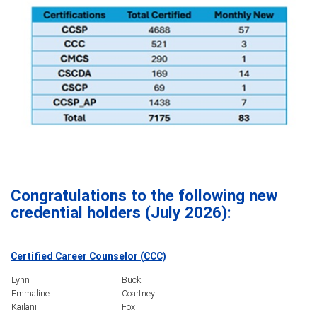
Congratulations to t
he following new
credential holders (July 2026):
Certified Career Counselor (CCC)
Lynn
Buck
Emmaline
Coartney
Kailani
Fox