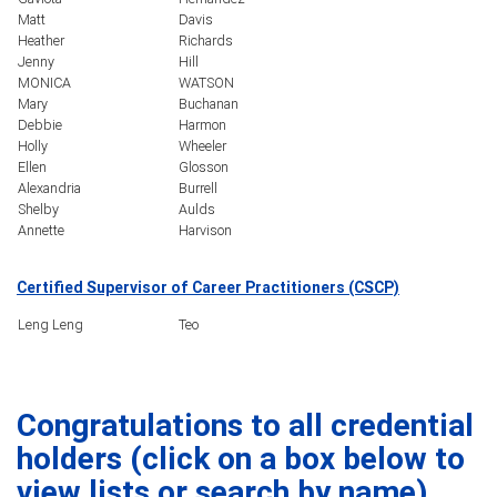
Matt
Davis
Heather
Richards
Jenny
Hill
MONICA
WATSON
Mary
Buchanan
Debbie
Harmon
Holly
Wheeler
Ellen
Glosson
Alexandria
Burrell
Shelby
Aulds
Annette
Harvison
Certified Supervisor of Career Practitioners (CSCP)
Leng Leng
Teo
Congratulations to all credential
holders (click on a box below to
view lists or search by name).