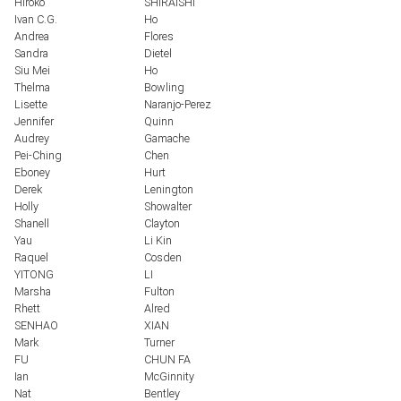
Hiroko
SHIRAISHI
Ivan C.G.
Ho
Andrea
Flores
Sandra
Dietel
Siu Mei
Ho
Thelma
Bowling
Lisette
Naranjo-Perez
Jennifer
Quinn
Audrey
Gamache
Pei-Ching
Chen
Eboney
Hurt
Derek
Lenington
Holly
Showalter
Shanell
Clayton
Yau
Li Kin
Raquel
Cosden
YITONG
LI
Marsha
Fulton
Rhett
Alred
SENHAO
XIAN
Mark
Turner
FU
CHUN FA
Ian
McGinnity
Nat
Bentley