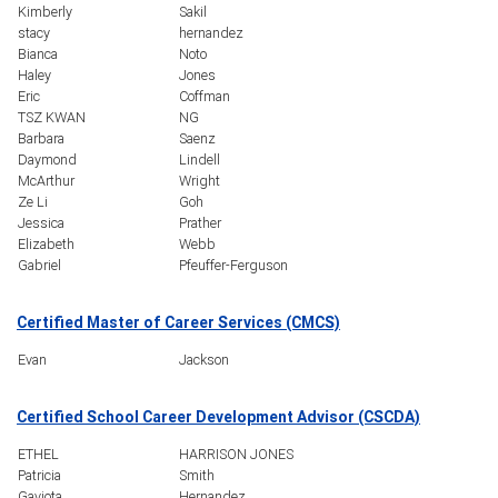
Kimberly
Sakil
stacy
hernandez
Bianca
Noto
Haley
Jones
Eric
Coffman
TSZ KWAN
NG
Barbara
Saenz
Daymond
Lindell
McArthur
Wright
Ze Li
Goh
Jessica
Prather
Elizabeth
Webb
Gabriel
Pfeuffer-Ferguson
Certified Master of Career Services (CMCS)
Evan
Jackson
Certified School Career Development Advisor (CSCDA)
ETHEL
HARRISON JONES
Patricia
Smith
Gaviota
Hernandez