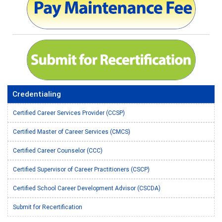
Credentialing
Certified Career Services Provider (CCSP)
Certified Master of Career Services (CMCS)
Certified Career Counselor (CCC)
Certified Supervisor of Career Practitioners (CSCP)
Certified School Career Development Advisor (CSCDA)
Submit for Recertification