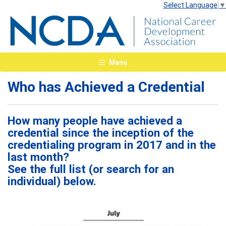
Select Language
▼
Menu
Who has Achieved a Credential
How many people have achieved a
credential since the inception of the
credentialing program in 2017 and in the
last month?
See the full list (or search for an
individual) below.