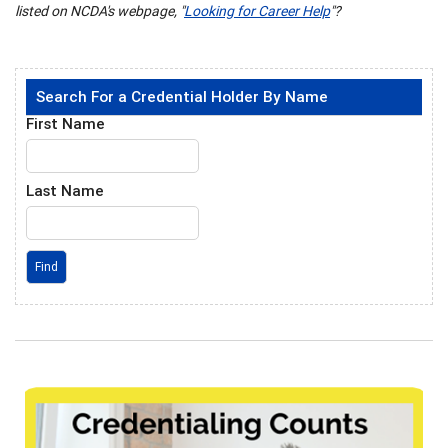
listed on NCDA's webpage, "
Looking for Career Help
"?
Search For a Credential Holder By Name
First Name
Last Name