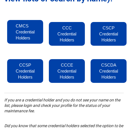
CMCS
CCC
CSCP
Credential
Credential
Credential
Holders
Holders
Holders
CCSP
CCCE
CSCDA
Credential
Credential
Credential
Holders
Holders
Holders
If you are a credential holder and you do not see your name on the
list, please login and check your profile for the status of your
maintenance fee.
Did you know that some credential holders selected the option to be