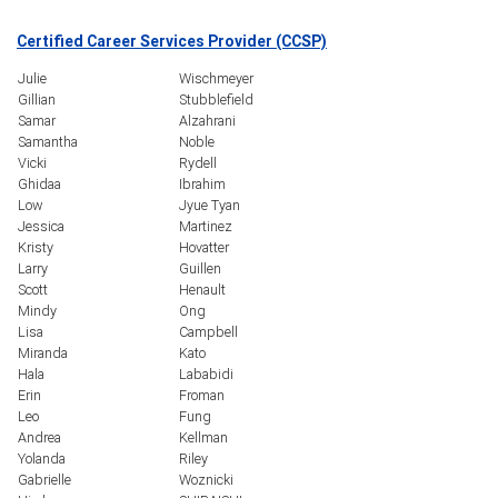
Certified Career Services Provider (CCSP)
Julie
Wischmeyer
Gillian
Stubblefield
Samar
Alzahrani
Samantha
Noble
Vicki
Rydell
Ghidaa
Ibrahim
Low
Jyue Tyan
Jessica
Martinez
Kristy
Hovatter
Larry
Guillen
Scott
Henault
Mindy
Ong
Lisa
Campbell
Miranda
Kato
Hala
Lababidi
Erin
Froman
Leo
Fung
Andrea
Kellman
Yolanda
Riley
Gabrielle
Woznicki