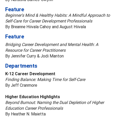
Feature
Beginner's Mind & Healthy Habits: A Mindful Approach to
Self-Care for Career Development Professionals
By Breanne Hiivala Cahoy and August Hiivala
Feature
Bridging Career Development and Mental Health: A
Resource for Career Practitioners
By Jennifer Curry & Jodi Manton
Departments
K-12 Career Development
Finding Balance: Making Time for Self-Care
By Jeff Cranmore
Higher Education Highlights
Beyond Burnout: Naming the Dual Depletion of Higher
Education Career Professionals
By Heather N. Maietta