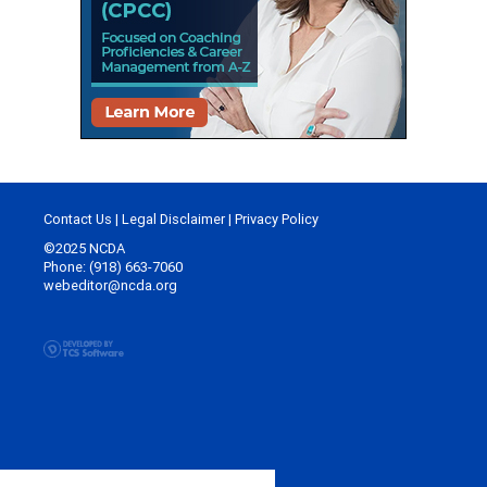
Contact Us
|
Legal Disclaimer
|
Privacy Policy
©2025 NCDA
Phone: (918) 663-7060
webeditor@ncda.org