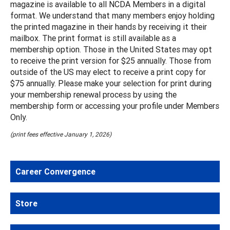
magazine is available to all NCDA Members in a digital
format. We understand that many members enjoy holding
the printed magazine in their hands by receiving it their
mailbox. The print format is still available as a
membership option. Those in the United States may opt
to receive the print version for $25 annually. Those from
outside of the US may elect to receive a print copy for
$75 annually. Please make your selection for print during
your membership renewal process by using the
membership form or accessing your profile under Members
Only.
(print fees effective January 1, 2026)
Career Convergence
Store