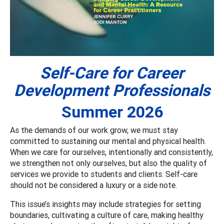
Self-Care for Career
Development Professionals
Summer 2026
As the demands of our work grow, we must stay
committed to sustaining our mental and physical health.
When we care for ourselves, intentionally and consistently,
we strengthen not only ourselves, but also the quality of
services we provide to students and clients. Self-care
should not be considered a luxury or a side note.
This issue’s insights may include strategies for setting
boundaries, cultivating a culture of care, making healthy