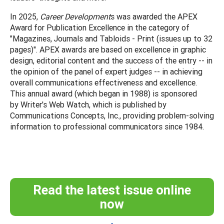
In 2025,
Career Development
s was awarded the APEX
Award for Publication Excellence in the category of
"Magazines, Journals and Tabloids - Print (issues up to 32
pages)". APEX awards are based on excellence in graphic
design, editorial content and the success of the entry -- in
the opinion of the panel of expert judges -- in achieving
overall communications effectiveness and excellence.
This annual award (which began in 1988) is sponsored
by Writer's Web Watch, which is published by
Communications Concepts, Inc., providing problem-solving
information to professional communicators since 1984.
Read the latest issue online
now