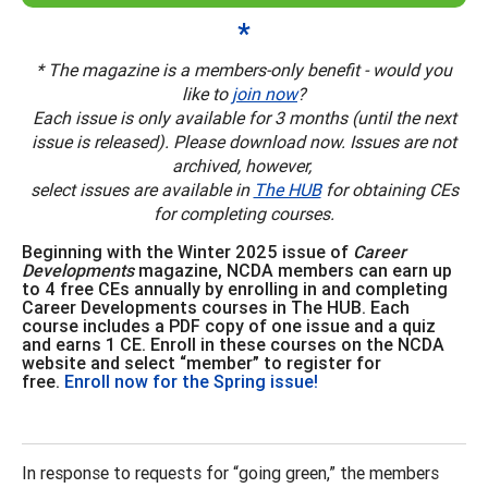
*
* The magazine is a members-only benefit - would you
like to
join now
?
Each issue is only available for 3 months (until the next
issue is released). Please download now. Issues are not
archived, however,
select issues are available in
The HUB
for obtaining CEs
for completing courses.
Beginning with the Winter 2025 issue of
Career
Developments
magazine, NCDA members can earn up
to 4 free CEs annually by enrolling in and completing
Career Developments courses in The HUB. Each
course includes a PDF copy of one issue and a quiz
and earns 1 CE. Enroll in these courses on the NCDA
website and select “member” to register for
free.
Enroll now for the Spring issue!
In response to requests for “going green,” the members