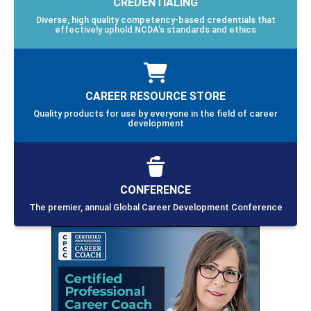
CREDENTIALING
Diverse, high quality competency-based credentials that
effectively uphold NCDA’s standards and ethics
CAREER RESOURCE STORE
Quality products for use by everyone in the field of career
development
CONFERENCE
The premier, annual Global Career Development Conference