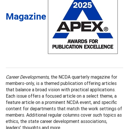
Magazine
Career Developments
, the NCDA quarterly magazine for
members-only, is a themed publication offering articles
that balance a broad vision with practical applications.
Each issue offers a focused article on a select theme, a
feature article on a prominent NCDA event, and specific
content for departments that match the work settings of
members. Additional regular columns cover such topics as
ethics, the state career development associations,
leaders' thoughts and more.