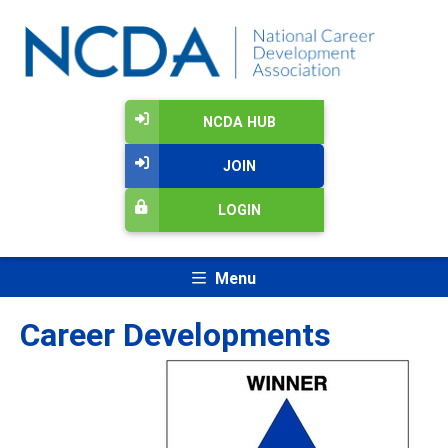
NCDA HUB
JOIN
LOGIN
Menu
Career Developments