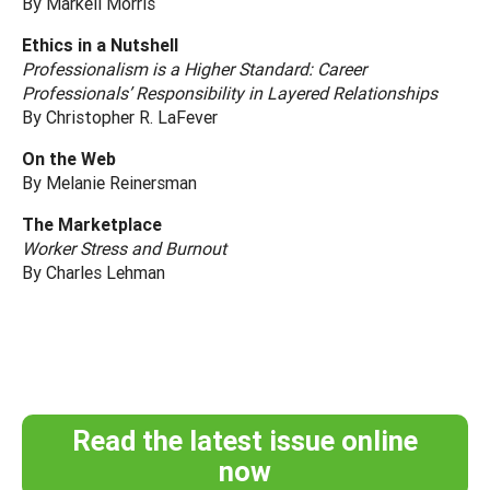
By Markell Morris
Ethics in a Nutshell
Professionalism is a Higher Standard: Career
Professionals’ Responsibility in Layered Relationships
By Christopher R. LaFever
On the Web
By Melanie Reinersman
The Marketplace
Worker Stress and Burnout
By Charles Lehman
Read the latest issue online
now