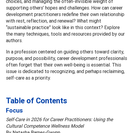
choices, and managing the often-invisible weight of
supporting others’ hopes and challenges. How can career
development practitioners redefine their own relationship
with rest, reflection, and renewal? What might
“sustainable practice” look like in this context? Explore
the many techniques, tools and resources provided by our
authors.
In a profession centered on guiding others toward clarity,
purpose, and possibility, career development professionals
often forget that their own well-being is essential. This
issue is dedicated to recognizing, and perhaps reclaiming,
self-care as a priority.
Table of Contents
Focus
Self-Care in 2026 for Career Practitioners: Using the
Cultural Competence Wellness Model
By Natasha Barnes-Gwynn