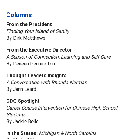
Columns
From the President
Finding Your Island of Sanity
By Dirk Matthews
From the Executive Director
A Season of Connection, Learning and Self-Care
By Deneen Pennington
Thought Leaders Insights
A Conversation with Rhonda Norman
By Jenn Leard
CDQ Spotlight
Career Course Intervention for Chinese High School
Students
By Jackie Belle
In the States:
Michigan & North Carolina