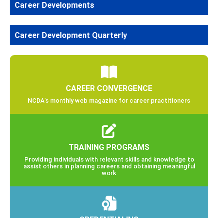
Career Developments
Career Development Quarterly
CAREER CONVERGENCE
NCDA’s monthly web magazine for career practitioners
TRAINING PROGRAMS
Providing individuals with relevant skills and knowledge to
assist others in planning careers and obtaining meaningful
work