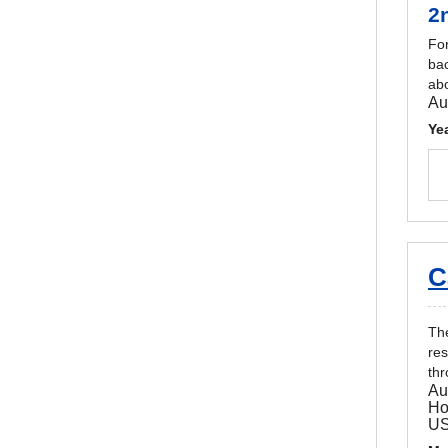
2
For
bac
abo
Au
Ye
C
The
res
thr
Au
Ho
U