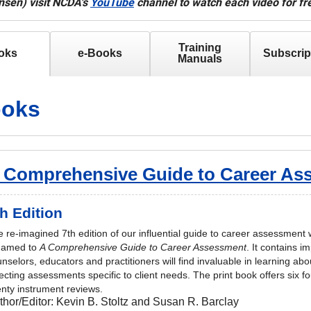
sen) visit NCDA's
YouTube
channel to watch each video for fr
Training
oks
e-Books
Subscrip
Manuals
oks
 Comprehensive Guide to Career As
h Edition
 re-imagined 7th edition of our influential guide to career assessment
named to
A Comprehensive Guide to Career Assessment
. It contains i
nselors, educators and practitioners will find invaluable in learning a
ecting assessments specific to client needs. The print book offers six 
nty instrument reviews.
thor/Editor:
Kevin B. Stoltz and Susan R. Barclay