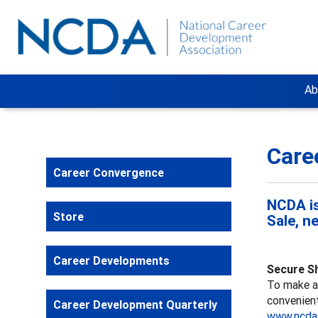
Ab
Care
Career Convergence
NCDA is
Store
Sale, n
Career Developments
Secure S
To make a 
convenient
Career Development Quarterly
www.ncda