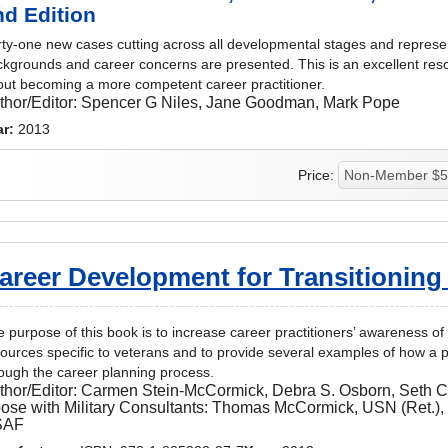
nd Edition
ty-one new cases cutting across all developmental stages and represen
kgrounds and career concerns are presented. This is an excellent re
ut becoming a more competent career practitioner.
thor/Editor:
Spencer G Niles, Jane Goodman, Mark Pope
ar:
2013
Price:
areer Development for Transitioning
 purpose of this book is to increase career practitioners’ awareness of 
ources specific to veterans and to provide several examples of how a p
ough the career planning process.
thor/Editor:
Carmen Stein-McCormick, Debra S. Osborn, Seth 
ose with Military Consultants: Thomas McCormick, USN (Ret.),
SAF