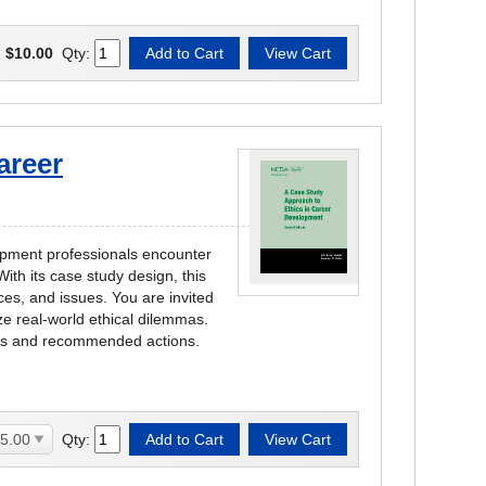
:
$10.00
Qty:
areer
opment professionals encounter
ith its case study design, this
es, and issues. You are invited
ze real-world ethical dilemmas.
ues and recommended actions.
Qty: