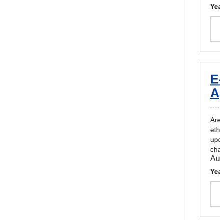
Ye
E
A
Are
eth
upd
cha
Au
Ye