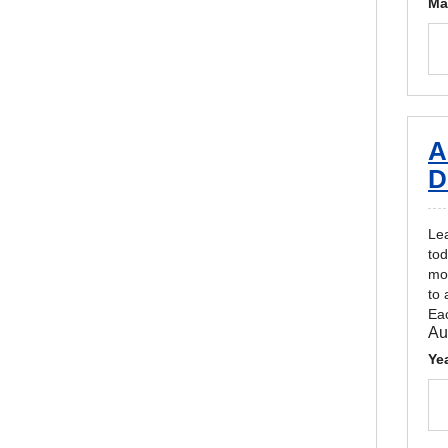
Ma
A
D
Lea
tod
mon
to 
Eac
Au
Ye