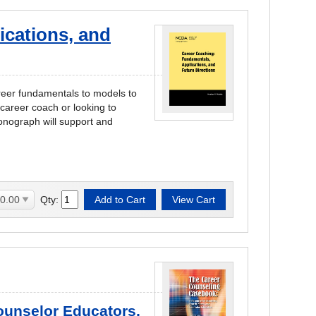
ications, and
areer fundamentals to models to
career coach or looking to
onograph will support and
Qty:
Counselor Educators,