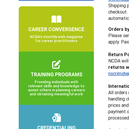
Shipping p
checkout.
automatica
CAREER CONVERGENCE
Orders b
Please sen
NCDA’s monthly web magazine
for career practitioners
apply. Pai
Return Po
NCDA will 
returns w
nscrimshe
TRAINING PROGRAMS
Providing individuals with
Internati
relevant skills and knowledge to
assist others in planning careers
All orders
and obtaining meaningful work
handling c
prices an
payment op
processed 
CREDENTIALING