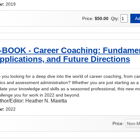
ar:
2019
Price:
$50.00
Qty:
-BOOK - Career Coaching: Fundamen
pplications, and Future Directions
 you looking for a deep dive into the world of career coaching, from c
ics and assessment administration? Whether you are just starting as a 
ate your knowledge and skills as a seasoned professional, this new m
llenge you for work in 2022 and beyond.
thor/Editor:
Heather N. Maietta
ar:
2022
Price: