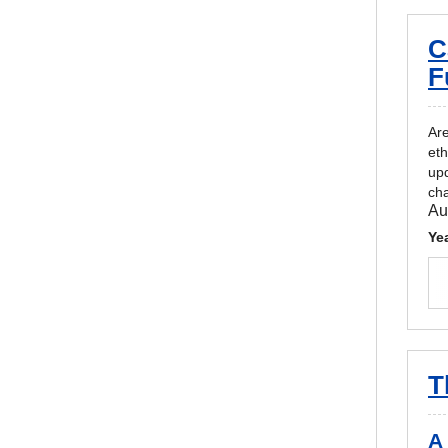
C
F
Are
eth
upd
cha
Au
Ye
T
A