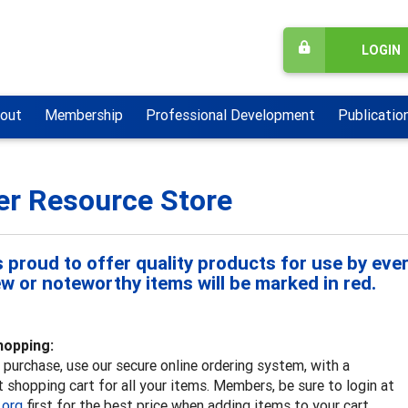
LOGIN
out
Membership
Professional Development
Publicatio
er Resource Store
 proud to offer quality products for use by ever
ew or noteworthy items will be marked in red.
hopping:
purchase, use our secure online ordering system, with a
 shopping cart for all your items. Members, be sure to login at
.org
first for the best price when adding items to your cart.