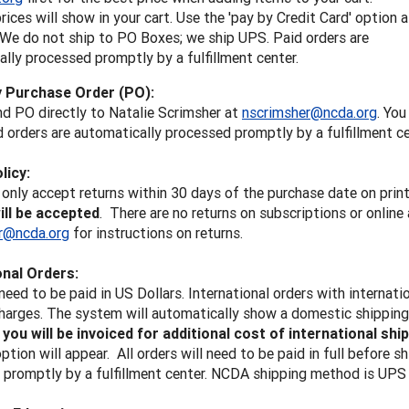
rices will show in your cart. Use the 'pay by Credit Card' option a
 We do not ship to PO Boxes; we ship UPS. Paid orders are
lly processed promptly by a fulfillment center.
y Purchase Order (PO):
d PO directly to Natalie Scrimsher at
nscrimsher@ncda.org
. You
d orders are automatically processed promptly by a fulfillment c
licy:
only accept returns within 30 days of the purchase date on prin
ill be accepted
. There are no returns on subscriptions or onlin
r@ncda.org
for instructions on returns.
onal Orders:
 need to be paid in US Dollars. International orders with internati
harges. The system will automatically show a domestic shipping, b
d
you will be invoiced for additional cost of international shi
tion will appear. All orders will need to be paid in full before s
promptly by a fulfillment center. NCDA shipping method is UPS 