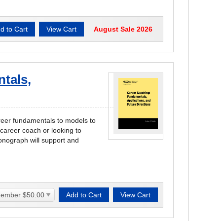
August Sale 2026
tals,
areer fundamentals to models to
career coach or looking to
onograph will support and