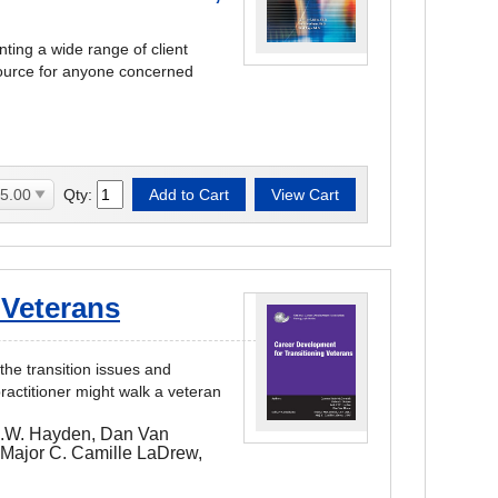
ting a wide range of client
source for anyone concerned
Qty:
 Veterans
the transition issues and
ractitioner might walk a veteran
C.W. Hayden, Dan Van
 Major C. Camille LaDrew,