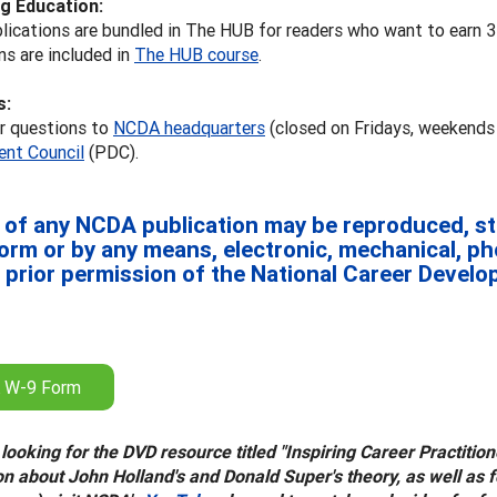
g Education:
lications are bundled in The HUB for readers who want to earn 
ns are included in
The HUB course
.
s:
ur questions to
NCDA headquarters
(closed on Fridays, weekends
nt Council
(PDC).
 of any NCDA publication may be reproduced, sto
form or by any means, electronic, mechanical, p
 prior permission of the National Career Devel
 W-9 Form
 looking for the DVD resource titled "Inspiring Career Practiti
on about John Holland's and Donald Super's theory, as well as