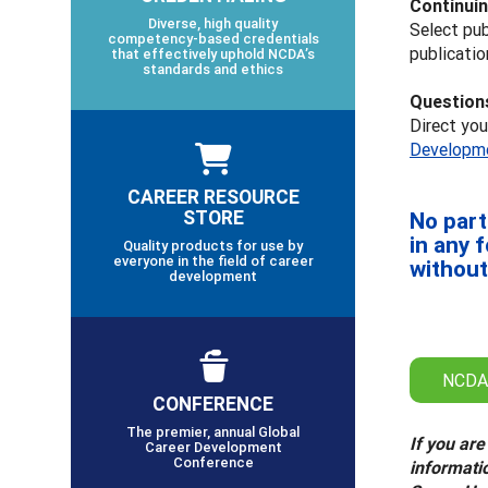
Continuin
Diverse, high quality
Select pub
competency-based credentials
publicatio
that effectively uphold NCDA’s
standards and ethics
Question
Direct yo
Developme
CAREER RESOURCE
STORE
No part
in any 
Quality products for use by
everyone in the field of career
without
development
NCDA
CONFERENCE
The premier, annual Global
If you are
Career Development
Conference
informati