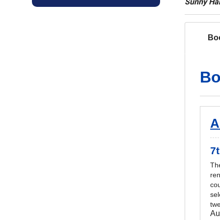
Sunny Han
Bo
Bo
A
7t
The
re
cou
sel
twe
Au