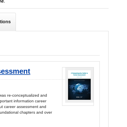
ee.
tions
sessment
 was re-conceptualized and
mportant information career
bout career assessment and
foundational chapters and over