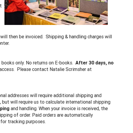
t
 will then be invoiced. Shipping & handling charges will
enter.
t books only. No returns on E-books.
After 30 days, no
e access. Please contact Natalie Scrimsher at
onal addresses will require additional shipping and
ut will require us to calculate international shipping
pping
and handling. When your invoice is received, the
hipping of order. Paid orders are automatically
for tracking purposes.