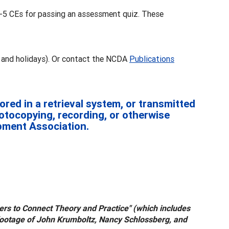
3-5 CEs for passing an assessment quiz. These
 and holidays). Or contact the NCDA
Publications
red in a retrieval system, or transmitted
hotocopying, recording, or otherwise
opment Association.
oners to Connect Theory and Practice" (which includes
 footage of John Krumboltz, Nancy Schlossberg, and