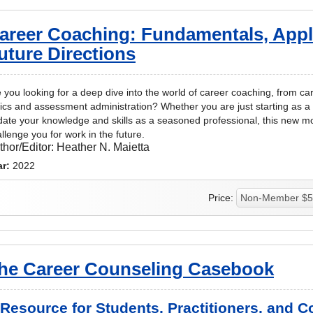
areer Coaching: Fundamentals, Appl
uture Directions
 you looking for a deep dive into the world of career coaching, from c
ics and assessment administration? Whether you are just starting as a 
ate your knowledge and skills as a seasoned professional, this new m
llenge you for work in the future.
thor/Editor:
Heather N. Maietta
ar:
2022
Price:
he Career Counseling Casebook
 Resource for Students, Practitioners, and 