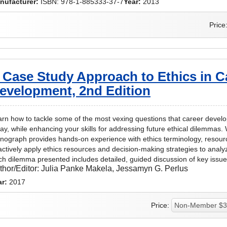
nufacturer:
ISBN: 978-1-885333-37-7
Year:
2013
Price
 Case Study Approach to Ethics in C
evelopment, 2nd Edition
rn how to tackle some of the most vexing questions that career devel
ay, while enhancing your skills for addressing future ethical dilemmas. W
ograph provides hands-on experience with ethics terminology, resourc
actively apply ethics resources and decision-making strategies to analy
h dilemma presented includes detailed, guided discussion of key iss
thor/Editor:
Julia Panke Makela, Jessamyn G. Perlus
ar:
2017
Price: