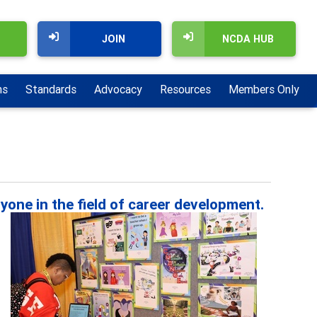
JOIN
NCDA HUB
ns
Standards
Advocacy
Resources
Members Only
yone in the field of career development.