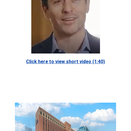
Click here to view short video (1:40)