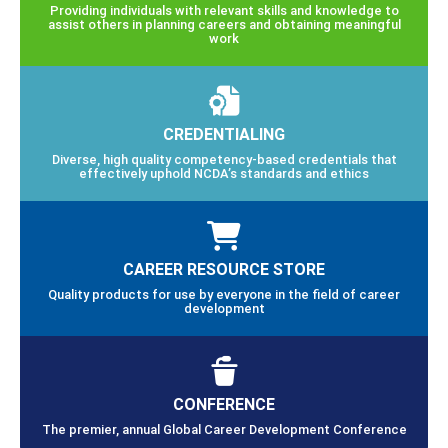
Providing individuals with relevant skills and knowledge to
assist others in planning careers and obtaining meaningful
work
CREDENTIALING
Diverse, high quality competency-based credentials that
effectively uphold NCDA’s standards and ethics
CAREER RESOURCE STORE
Quality products for use by everyone in the field of career
development
CONFERENCE
The premier, annual Global Career Development Conference