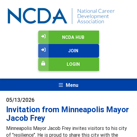
NCDA HUB
JOIN
LOGIN
Menu
05/13/2026
Invitation from Minneapolis Mayor
Jacob Frey
Minneapolis Mayor Jacob Frey invites visitors to his city
of "resilience". He is proud to share this city with the