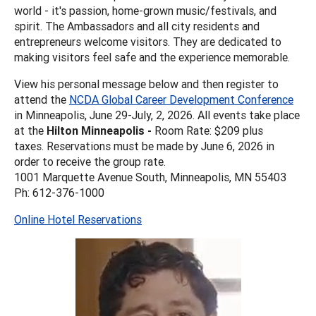
world - it's passion, home-grown music/festivals, and
spirit. The Ambassadors and all city residents and
entrepreneurs welcome visitors. They are dedicated to
making visitors feel safe and the experience memorable.
View his personal message below and then register to
attend the
NCDA Global Career Development Conference
in Minneapolis, June 29-July, 2, 2026. All events take place
at the
Hilton Minneapolis -
Room Rate: $209 plus
taxes. Reservations must be made by June 6, 2026 in
order to receive the group rate.
1001 Marquette Avenue South, Minneapolis, MN 55403
Ph: 612-376-1000
Online Hotel Reservations