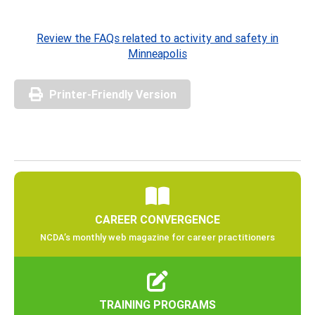
Review the FAQs related to activity and safety in
Minneapolis
Printer-Friendly Version
CAREER CONVERGENCE
NCDA’s monthly web magazine for career practitioners
TRAINING PROGRAMS