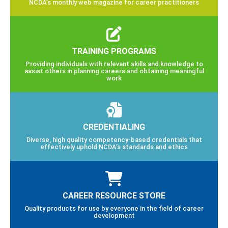
NCDA’s monthly web magazine for career practitioners
TRAINING PROGRAMS
Providing individuals with relevant skills and knowledge to
assist others in planning careers and obtaining meaningful
work
CREDENTIALING
Diverse, high quality competency-based credentials that
effectively uphold NCDA’s standards and ethics
CAREER RESOURCE STORE
Quality products for use by everyone in the field of career
development