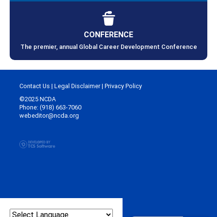
CONFERENCE
The premier, annual Global Career Development Conference
Contact Us
|
Legal Disclaimer
|
Privacy Policy
©2025 NCDA
Phone: (918) 663-7060
webeditor@ncda.org