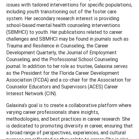
issues with tailored interventions for specific populations,
including youth transitioning out of the foster care
system. Her secondary research interest is providing
school-based mental health counseling interventions
(SBMHCI) to youth. Her publications related to career
challenges and SBMHCI may be found in journals such as
Trauma and Resilience in Counseling, the Career
Development Quarterly, the Journal of Employment
Counseling, and the Professional School Counseling
journal. In addition to her role as trustee, Galaxina serves
as the President for the Florida Career Development
Association (FCDA) and a co-chair for the Association for
Counselor Educators and Supervisors (ACES) Career
Interest Network (CIN).
Galaxina’s goal is to create a collaborative platform where
varying career professionals share insights,
methodologies, and best practices in career research. She
is dedicated to promoting diversity in career, ensuring that
a broad range of perspectives, experiences, and cultural