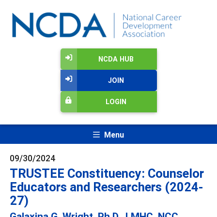
NCDA HUB
JOIN
LOGIN
Menu
09/30/2024
TRUSTEE Constituency: Counselor
Educators and Researchers (2024-
27)
Galaxina G. Wright, Ph.D., LMHC, NCC