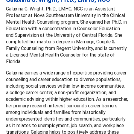
Galaxina G. Wright, Ph.D., LMHC, NCC is an Assistant
Professor at Nova Southeastern University in the Clinical
Mental Health Counseling program. She earned her Ph.D. in
Education with a concentration in Counselor Education
and Supervision at the University of Central Florida. She
completed her master’s degree in Marriage, Couple &
Family Counseling from Regent University, and is currently
a Licensed Mental Health Counselor for the state of
Florida.
Galaxina carries a wide range of expertise providing career
counseling and career education to diverse populations,
including social services within low-income communities,
a college career center, a non-profit organization, and
academic advising within higher education. As a researcher,
her primary research interest surrounds career barriers
among individuals and families from historically
underrepresented identities and communities, particularly
as it relates to unemployment, job search, and workplace
transitions. Galaxina helps to positively address these