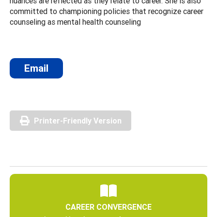
nuances are reflected as they relate to career. She is also
committed to championing policies that recognize career
counseling as mental health counseling
Email
Printer-Friendly Version
CAREER CONVERGENCE