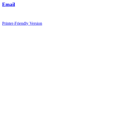
Email
Printer-Friendly Version