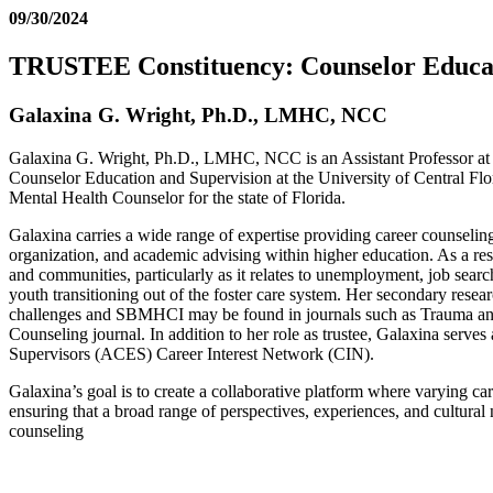
09/30/2024
TRUSTEE Constituency: Counselor Educat
Galaxina G. Wright, Ph.D., LMHC, NCC
Galaxina G. Wright, Ph.D., LMHC, NCC is an Assistant Professor at N
Counselor Education and Supervision at the University of Central Fl
Mental Health Counselor for the state of Florida.
Galaxina carries a wide range of expertise providing career counseling
organization, and academic advising within higher education. As a rese
and communities, particularly as it relates to unemployment, job search
youth transitioning out of the foster care system. Her secondary resea
challenges and SBMHCI may be found in journals such as Trauma and 
Counseling journal. In addition to her role as trustee, Galaxina serv
Supervisors (ACES) Career Interest Network (CIN).
Galaxina’s goal is to create a collaborative platform where varying car
ensuring that a broad range of perspectives, experiences, and cultural 
counseling