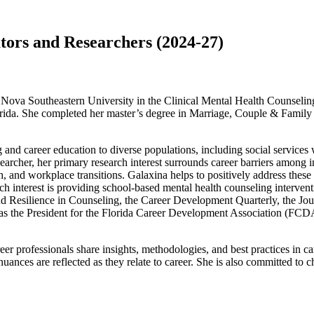
ors and Researchers (2024-27)
ova Southeastern University in the Clinical Mental Health Counseling
orida. She completed her master’s degree in Marriage, Couple & Family
 and career education to diverse populations, including social services
archer, her primary research interest surrounds career barriers among in
, and workplace transitions. Galaxina helps to positively address these i
rch interest is providing school-based mental health counseling interve
Resilience in Counseling, the Career Development Quarterly, the Jou
es as the President for the Florida Career Development Association (FCD
eer professionals share insights, methodologies, and best practices in ca
nuances are reflected as they relate to career. She is also committed to