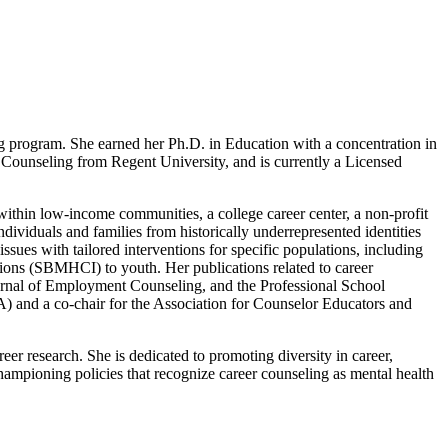
 program. She earned her Ph.D. in Education with a concentration in
 Counseling from Regent University, and is currently a Licensed
 within low-income communities, a college career center, a non-profit
dividuals and families from historically underrepresented identities
ssues with tailored interventions for specific populations, including
ntions (SBMHCI) to youth. Her publications related to career
rnal of Employment Counseling, and the Professional School
A) and a co-chair for the Association for Counselor Educators and
reer research. She is dedicated to promoting diversity in career,
 championing policies that recognize career counseling as mental health