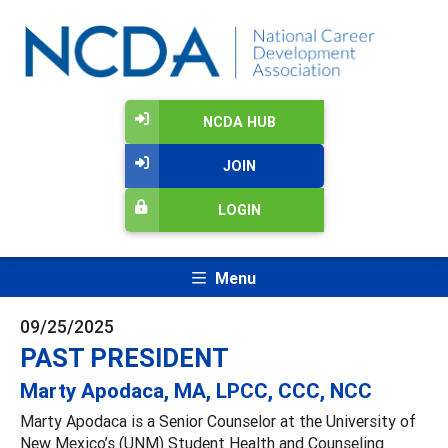
NCDA HUB
JOIN
LOGIN
Menu
09/25/2025
PAST PRESIDENT
Marty Apodaca, MA, LPCC, CCC, NCC
Marty Apodaca is a Senior Counselor at the University of
New Mexico’s (UNM) Student Health and Counseling