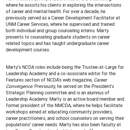
where he assists his clients in exploring the intersections
of career and mental health. For over a decade, he
previously served as a Career Development Facilitator at
UNM Career Services, where he supervised and trained
both individual and group counseling interns. Marty
presents to counseling graduate students on career
related topics and has taught undergraduate career
development courses.
Marty’s NCDA roles include being the Trustee-at-Large for
Leadership Academy and a co-associate editor for the
Features section of NCDA's web magazine,
Career
Convergence
. Previously, he served on the President’s
Strategic Planning committee and is an alumnus of
Leadership Academy. Marty is an active board member and
former president of the NMCDA, where he helps facilitate
workshops aimed at educating community providers,
career practitioners, and school counselors on serving their
populations' career needs. Marty has also been faculty at