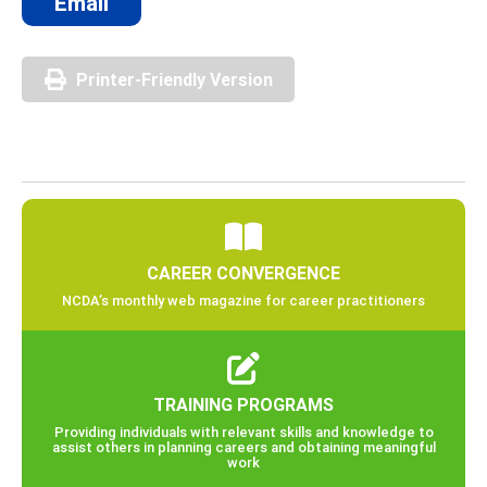
Email
Printer-Friendly Version
CAREER CONVERGENCE
NCDA’s monthly web magazine for career practitioners
TRAINING PROGRAMS
Providing individuals with relevant skills and knowledge to
assist others in planning careers and obtaining meaningful
work