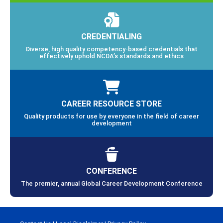
CREDENTIALING
Diverse, high quality competency-based credentials that
effectively uphold NCDA’s standards and ethics
CAREER RESOURCE STORE
Quality products for use by everyone in the field of career
development
CONFERENCE
The premier, annual Global Career Development Conference