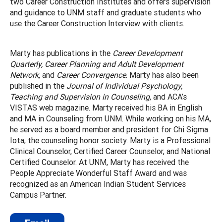
two Career Construction Institutes and offers supervision
and guidance to UNM staff and graduate students who
use the Career Construction Interview with clients.
Marty has publications in the
Career Development
Quarterly, Career Planning and Adult Development
Network
, and
Career Convergence
. Marty has also been
published in the
Journal of Individual Psychology,
Teaching and Supervision in Counseling
, and ACA’s
VISTAS web magazine. Marty received his BA in English
and MA in Counseling from UNM. While working on his MA,
he served as a board member and president for Chi Sigma
Iota, the counseling honor society. Marty is a Professional
Clinical Counselor, Certified Career Counselor, and National
Certified Counselor. At UNM, Marty has received the
People Appreciate Wonderful Staff Award and was
recognized as an American Indian Student Services
Campus Partner.