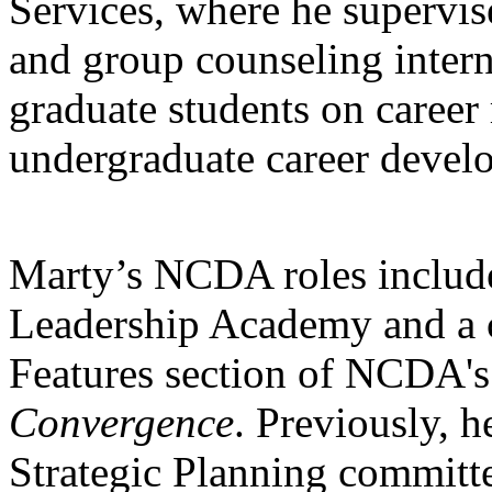
Services, where he supervis
and group counseling intern
graduate students on career 
undergraduate career devel
Marty’s NCDA roles include
Leadership Academy and a co
Features section of NCDA'
Convergence
. Previously, h
Strategic Planning committ