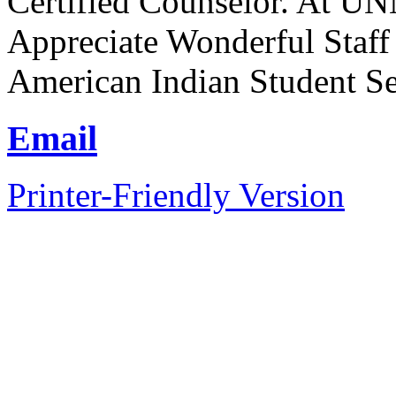
Certified Counselor. At UN
Appreciate Wonderful Staff
American Indian Student Se
Email
Printer-Friendly Version