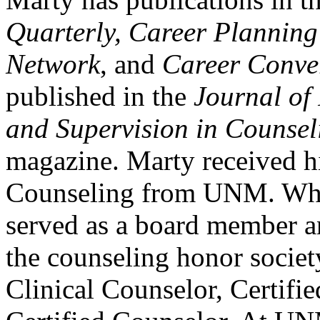
Quarterly, Career Plannin
Network
, and
Career Conve
published in the
Journal of
and Supervision in Counsel
magazine. Marty received h
Counseling from UNM. Whi
served as a board member an
the counseling honor societ
Clinical Counselor, Certifi