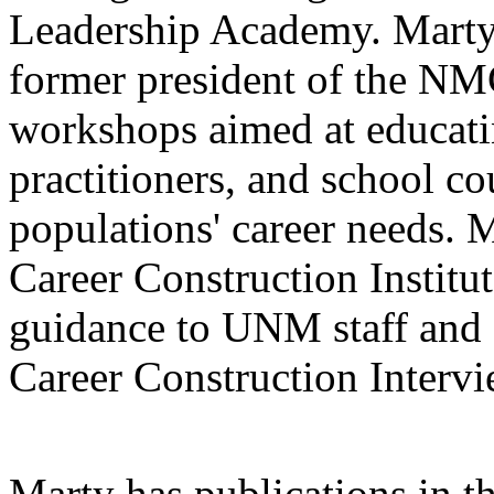
Leadership Academy. Marty
former president of the NM
workshops aimed at educati
practitioners, and school co
populations' career needs. M
Career Construction Institu
guidance to UNM staff and 
Career Construction Intervi
Marty has publications in t