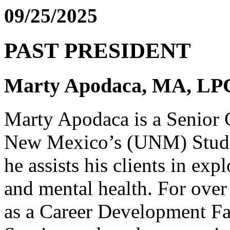
09/25/2025
PAST PRESIDENT
Marty Apodaca, MA, L
Marty Apodaca is a Senior C
New Mexico’s (UNM) Stude
he assists his clients in exp
and mental health. For over
as a Career Development Fa