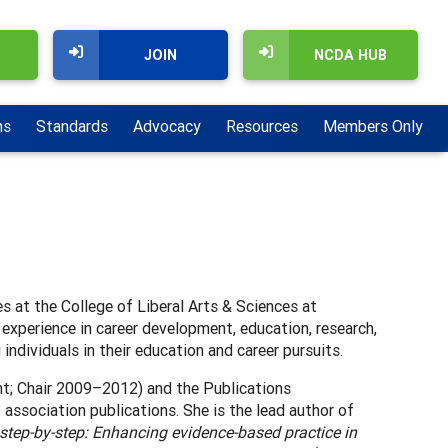
JOIN
NCDA HUB
ns
Standards
Advocacy
Resources
Members Only
es at the College of Liberal Arts & Sciences at
 experience in career development, education, research,
individuals in their education and career pursuits.
t; Chair 2009–2012) and the Publications
 association publications. She is the lead author of
tep-by-step: Enhancing evidence-based practice in