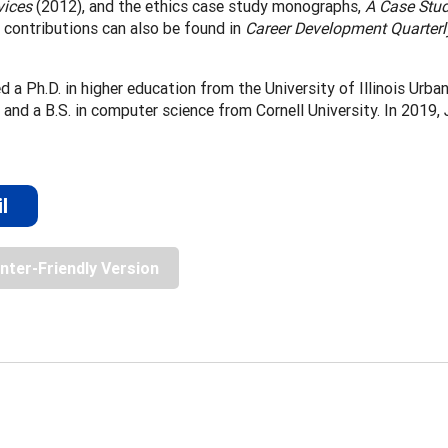
vices
(2012), and the ethics case study monographs,
A Case Stud
 contributions can also be found in
Career Development Quarterl
ed a Ph.D. in higher education from the University of Illinois Urb
, and a B.S. in computer science from Cornell University. In 2019
l
inter-Friendly Version