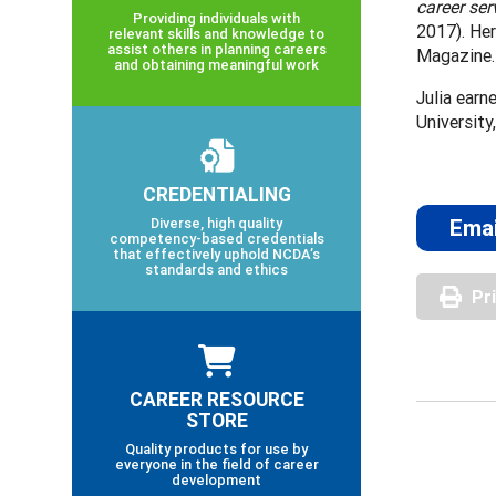
career ser
Providing individuals with
2017). Her
relevant skills and knowledge to
assist others in planning careers
Magazine.
and obtaining meaningful work
Julia earn
University
CREDENTIALING
Diverse, high quality
Emai
competency-based credentials
that effectively uphold NCDA’s
standards and ethics
Pr
CAREER RESOURCE
STORE
Quality products for use by
everyone in the field of career
development