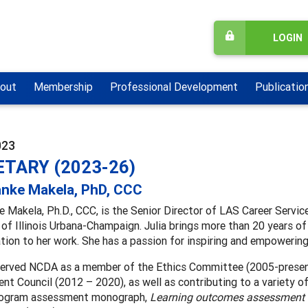
LOGIN
out
Membership
Professional Development
Publicatio
023
TARY (2023-26)
anke Makela, PhD, CCC
e Makela, Ph.D., CCC, is the Senior Director of LAS Career Servic
 of Illinois Urbana-Champaign. Julia brings more than 20 years of
tion to her work. She has a passion for inspiring and empowering 
 served NCDA as a member of the Ethics Committee (2005-presen
t Council (2012 – 2020), as well as contributing to a variety of
rogram assessment monograph,
Learning outcomes assessment s