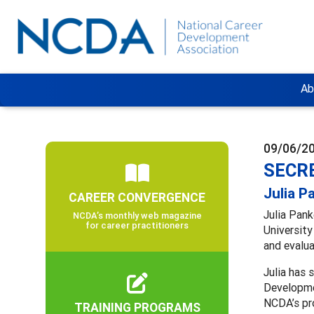
Ab
09/06/2
SECRE
Julia P
CAREER CONVERGENCE
Julia Pank
NCDA’s monthly web magazine
for career practitioners
University
and evalua
Julia has
Developmen
NCDA’s p
TRAINING PROGRAMS