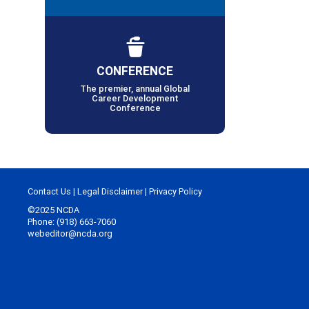
CONFERENCE
The premier, annual Global
Career Development
Conference
Contact Us
|
Legal Disclaimer
|
Privacy Policy
©2025 NCDA
Phone: (918) 663-7060
webeditor@ncda.org