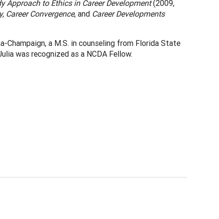
y Approach to Ethics in Career Development
(2009,
y, Career Convergence
, and
Career Developments
ana-Champaign, a M.S. in counseling from Florida State
, Julia was recognized as a NCDA Fellow.