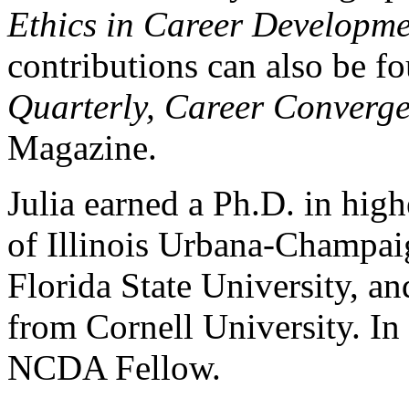
Ethics in Career Developm
contributions can also be f
Quarterly, Career Converg
Magazine.
Julia earned a Ph.D. in hig
of Illinois Urbana-Champai
Florida State University, an
from Cornell University. In
NCDA Fellow.