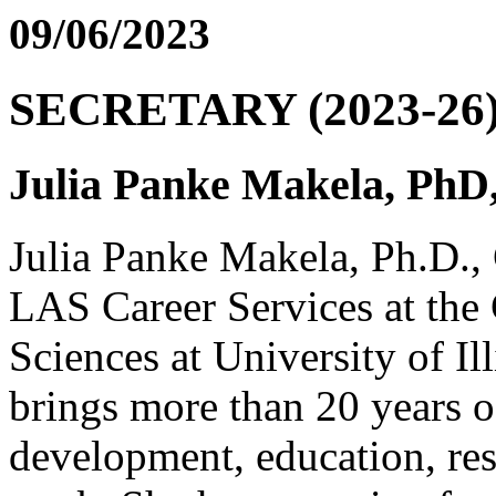
09/06/2023
SECRETARY (2023-26
Julia Panke Makela, Ph
Julia Panke Makela, Ph.D., 
LAS Career Services at the 
Sciences at University of I
brings more than 20 years o
development, education, res