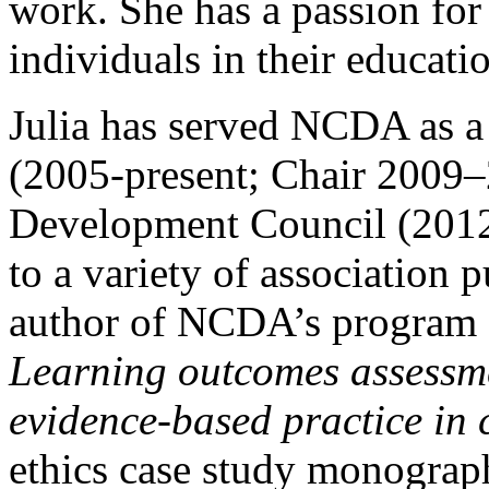
work. She has a passion fo
individuals in their educati
Julia has served NCDA as a
(2005-present; Chair 2009–
Development Council (2012 
to a variety of association p
author of NCDA’s program
Learning outcomes assessme
evidence-based practice in 
ethics case study monograp