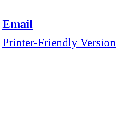
Email
Printer-Friendly Version