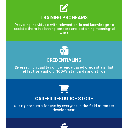
TRAINING PROGRAMS
Providing individuals with relevant skills and knowledge to
assist others in planning careers and obtaining meaningful
work
CREDENTIALING
Diverse, high quality competency-based credentials that
effectively uphold NCDA’s standards and ethics
CAREER RESOURCE STORE
Quality products for use by everyone in the field of career
development