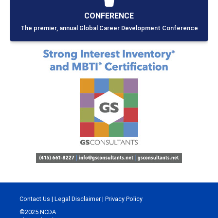
CONFERENCE
The premier, annual Global Career Development Conference
Contact Us
|
Legal Disclaimer
|
Privacy Policy
©2025 NCDA