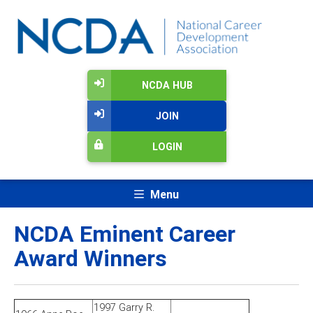
NCDA HUB
JOIN
LOGIN
Menu
NCDA Eminent Career
Award Winners
1997 Garry R.