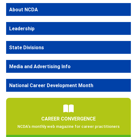
About NCDA
Leadership
State Divisions
Media and Advertising Info
National Career Development Month
CAREER CONVERGENCE
NCDA’s monthly web magazine for career practitioners