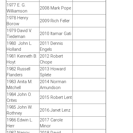
1977 E. G.
2008 Mark Pope
Williamson
1978 Henry
2009 Rich Feller
Borow
1979 David V.
2010 Itamar Gati
Tiedeman
1980 John L.
2011 Dennis
Holland
Engels
1981 Kenneth B.
2012 Robert
Hoyt
Chope
1982 Russell
2013 Howard
Flanders
Splete
1983 Anita M.
2014 Norman
Mitchell
Amundson
1984 John O.
2015 Robert Lent
Crites
1985 John W.
2016 Janet Lenz
Rothney
1986 Edwin L.
2017 Carole
Herr
Minor
1987 Nancy
2018 David