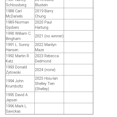
Schlossberg
Blustein
1988 Carl
2019 Barry
McDaniels
Chung
1989 Norman
2020 Paul
Gysbers
Hartung
1990 William C.
2021 (no winner)
Bingham
1991 L. Sunny
2022 Marilyn
Hansen
Maze
1992 Martin R.
2023 Rebecca
Katz
Dedmond
1993 Donald
2024 (none)
Zytowski
2025 Hsiu-lan
1994 John
Shelley Tien
Krumboltz
(Shelley)
1995 David A.
Jepsen
1996 Mark L.
Savickas