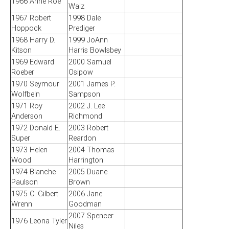
1966 Anne Roe
Walz
1967 Robert
1998 Dale
Hoppock
Prediger
1968 Harry D.
1999 JoAnn
Kitson
Harris Bowlsbey
1969 Edward
2000 Samuel
Roeber
Osipow
1970 Seymour
2001 James P.
Wolfbein
Sampson
1971 Roy
2002 J. Lee
Anderson
Richmond
1972 Donald E.
2003 Robert
Super
Reardon
1973 Helen
2004 Thomas
Wood
Harrington
1974 Blanche
2005 Duane
Paulson
Brown
1975 C. Gilbert
2006 Jane
Wrenn
Goodman
2007 Spencer
1976 Leona Tyler
Niles