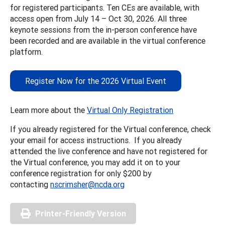
for registered participants. Ten CEs are available, with
access open from July 14 – Oct 30, 2026. All three
keynote sessions from the in-person conference have
been recorded and are available in the virtual conference
platform.
Register Now for the 2026 Virtual Event
Learn more about the
Virtual Only Registration
If you already registered for the Virtual conference, check
your email for access instructions. If you already
attended the live conference and have not registered for
the Virtual conference, you may add it on to your
conference registration for only $200 by
contacting
nscrimsher@ncda.org
Printer-Friendly Version