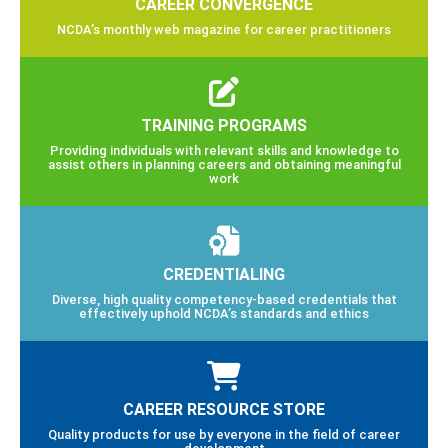
CAREER CONVERGENCE
NCDA’s monthly web magazine for career practitioners
TRAINING PROGRAMS
Providing individuals with relevant skills and knowledge to
assist others in planning careers and obtaining meaningful
work
CREDENTIALING
Diverse, high quality competency-based credentials that
effectively uphold NCDA’s standards and ethics
CAREER RESOURCE STORE
Quality products for use by everyone in the field of career