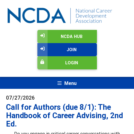
NCDA HUB
JOIN
LOGIN
Menu
07/27/2026
Call for Authors (due 8/1): The
Handbook of Career Advising, 2nd
Ed.
Do you engage in critical career conversations with