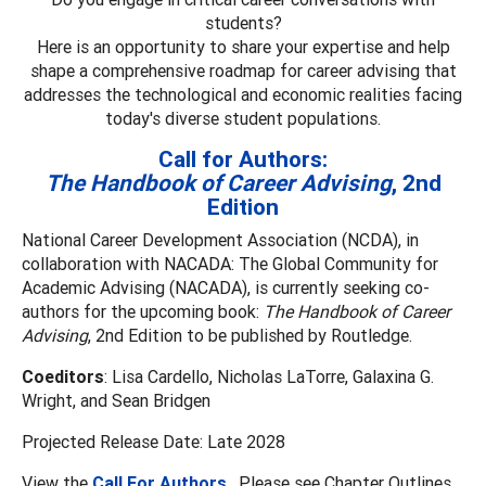
students?
Here is an opportunity to share your expertise and help
shape a comprehensive roadmap for career advising that
addresses the technological and economic realities facing
today's diverse student populations.
Call for Authors:
The Handbook of Career Advising
, 2nd
Edition
National Career Development Association (NCDA), in
collaboration with NACADA: The Global Community for
Academic Advising (NACADA), is currently seeking co-
authors for the upcoming book:
The Handbook of Career
Advising
, 2nd Edition to be published by Routledge.
Coeditors
: Lisa Cardello, Nicholas LaTorre, Galaxina G.
Wright, and Sean Bridgen
Projected Release Date: Late 2028
View the
Call For Authors
. Please see Chapter Outlines