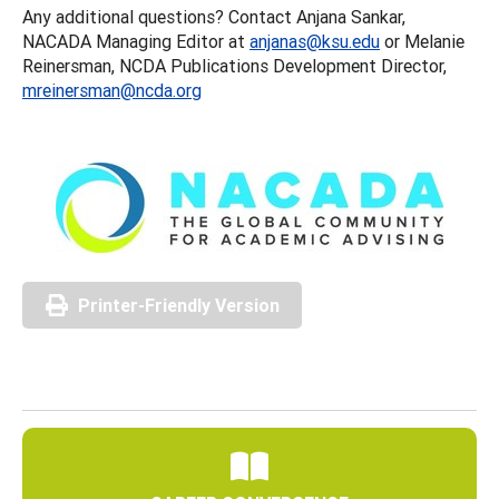
Any additional questions? Contact Anjana Sankar,
NACADA Managing Editor at
anjanas@ksu.edu
or Melanie
Reinersman, NCDA Publications Development Director,
mreinersman@ncda.org
Printer-Friendly Version