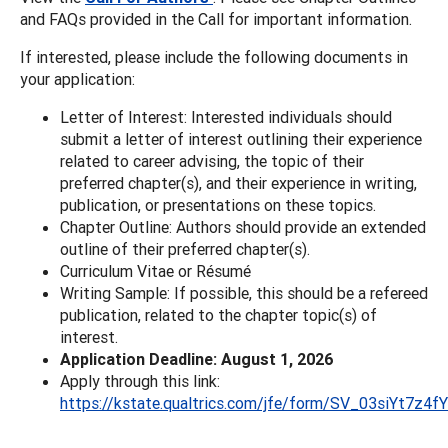
and FAQs provided in the Call for important information.
If interested, please include the following documents in
your application:
Letter of Interest: Interested individuals should
submit a letter of interest outlining their experience
related to career advising, the topic of their
preferred chapter(s), and their experience in writing,
publication, or presentations on these topics.
Chapter Outline: Authors should provide an extended
outline of their preferred chapter(s).
Curriculum Vitae or Résumé
Writing Sample: If possible, this should be a refereed
publication, related to the chapter topic(s) of
interest.
Application Deadline: August 1, 2026
Apply through this link:
https://kstate.qualtrics.com/jfe/form/SV_03siYt7z4f