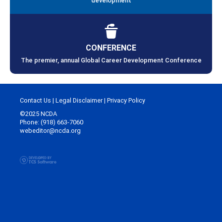
development
CONFERENCE
The premier, annual Global Career Development Conference
Contact Us
|
Legal Disclaimer
|
Privacy Policy
©2025 NCDA
Phone: (918) 663-7060
webeditor@ncda.org