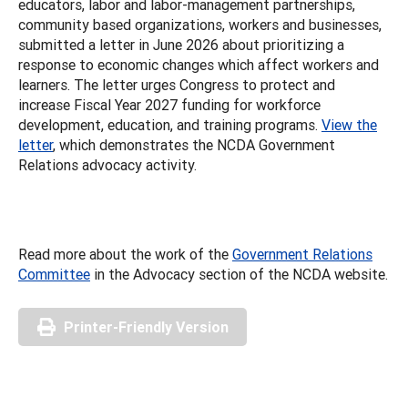
educators, labor and labor-management partnerships,
community based organizations, workers and businesses,
submitted a letter in June 2026 about prioritizing a
response to economic changes which affect workers and
learners. The letter urges Congress to protect and
increase Fiscal Year 2027 funding for workforce
development, education, and training programs.
View the
letter
, which demonstrates the NCDA Government
Relations advocacy activity.
Read more about the work of the
Government Relations
Committee
in the Advocacy section of the NCDA website.
Printer-Friendly Version