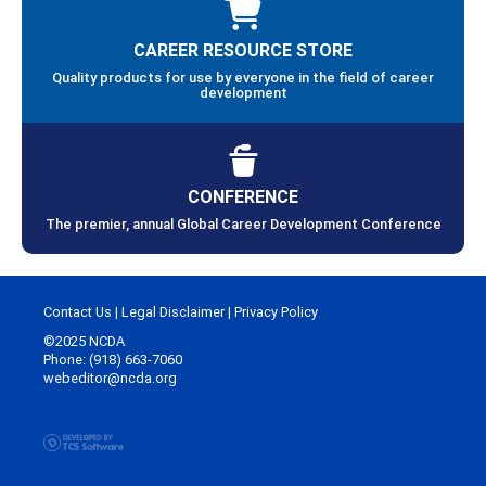
CAREER RESOURCE STORE
Quality products for use by everyone in the field of career
development
CONFERENCE
The premier, annual Global Career Development Conference
Contact Us
|
Legal Disclaimer
|
Privacy Policy
©2025 NCDA
Phone: (918) 663-7060
webeditor@ncda.org