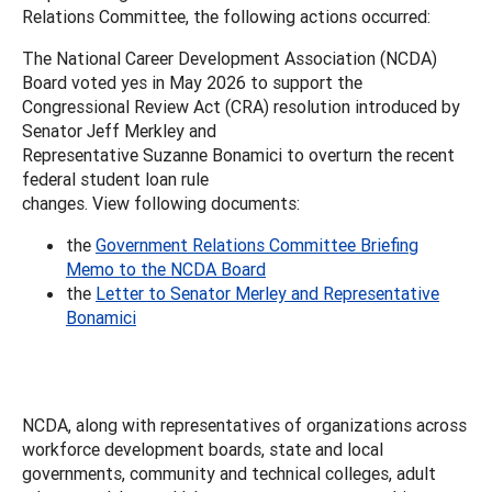
Relations Committee, the following actions occurred:
The National Career Development Association (NCDA)
Board voted yes in May 2026 to support the
Congressional Review Act (CRA) resolution introduced by
Senator Jeff Merkley and
Representative Suzanne Bonamici to overturn the recent
federal student loan rule
changes. View following documents:
the
Government Relations Committee Briefing
Memo to the NCDA Board
the
Letter to Senator Merley and Representative
Bonamici
NCDA, along with representatives of organizations across
workforce development boards, state and local
governments, community and technical colleges, adult