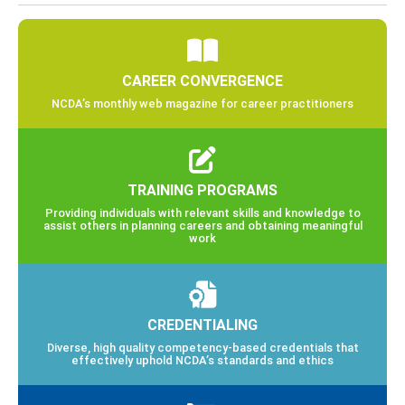
CAREER CONVERGENCE
NCDA’s monthly web magazine for career practitioners
TRAINING PROGRAMS
Providing individuals with relevant skills and knowledge to
assist others in planning careers and obtaining meaningful
work
CREDENTIALING
Diverse, high quality competency-based credentials that
effectively uphold NCDA’s standards and ethics