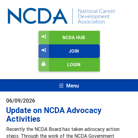
NCDA HUB
JOIN
LOGIN
Menu
06/09/2026
Update on NCDA Advocacy
Activities
Recently the NCDA Board has taken advocacy action
steps. Through the work of the NCDA Government