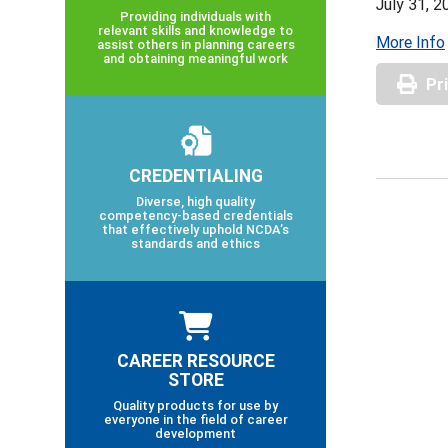
July 31, 2
Providing individuals with
relevant skills and knowledge to
More Info
assist others in planning careers
and obtaining meaningful work
Pr
CREDENTIALING
Diverse, high quality
competency-based credentials
that effectively uphold NCDA’s
standards and ethics
CAREER RESOURCE
STORE
Quality products for use by
everyone in the field of career
development