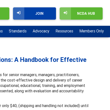
JOIN
NCDA HUB
ns
Standards
Advocacy
Resources
Members Only
ions: A Handbook for Effective
 for senior managers, managers, practitioners,
 the cost-effective design and delivery of career
cupational, educational, training, and employment
esented, along with evaluation and accountability
 only $40, (shipping and handling not included) until