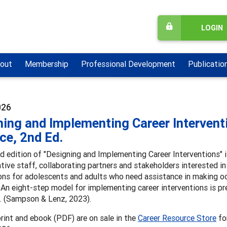
LOGIN
out
Membership
Professional Development
Publicatio
026
ing and Implementing Career Intervent
ce, 2nd Ed.
 edition of "Designing and Implementing Career Interventions" is
tive staff, collaborating partners and stakeholders interested in
ons for adolescents and adults who need assistance in making oc
 An eight-step model for implementing career interventions is pr
s. (Sampson & Lenz, 2023).
rint and ebook (PDF) are on sale in the
Career Resource Store
for