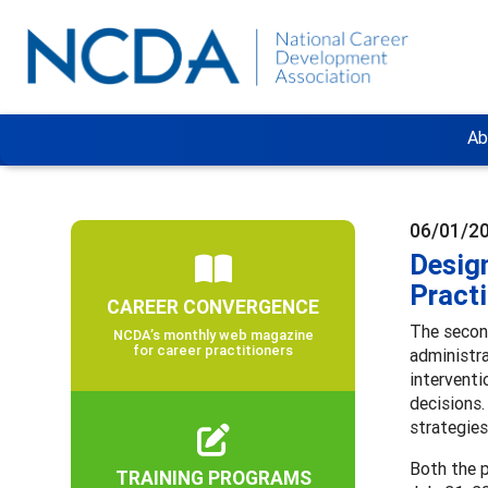
Ab
06/01/2
Design
Practi
CAREER CONVERGENCE
The second
NCDA’s monthly web magazine
for career practitioners
administra
interventi
decisions.
strategie
Both the p
TRAINING PROGRAMS