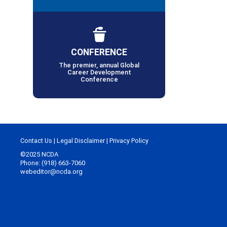
CONFERENCE
The premier, annual Global
Career Development
Conference
Contact Us
|
Legal Disclaimer
|
Privacy Policy
©2025 NCDA
Phone: (918) 663-7060
webeditor@ncda.org