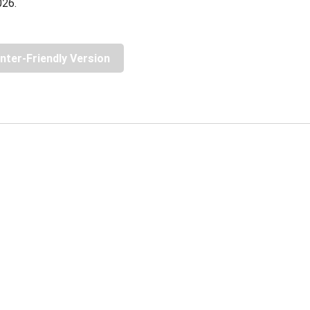
026.
inter-Friendly Version