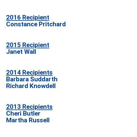
2016 Recipient
Constance Pritchard
2015 Recipient
Janet Wall
2014 Recipients
Barbara Suddarth
Richard Knowdell
2013 Recipients
Cheri Butler
Martha Russell