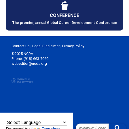
CONFERENCE
The premier, annual Global Career Development Conference
Contact Us
|
Legal Disclaimer
|
Privacy Policy
©2025 NCDA
Phone: (918) 663-7060
webeditor@ncda.org