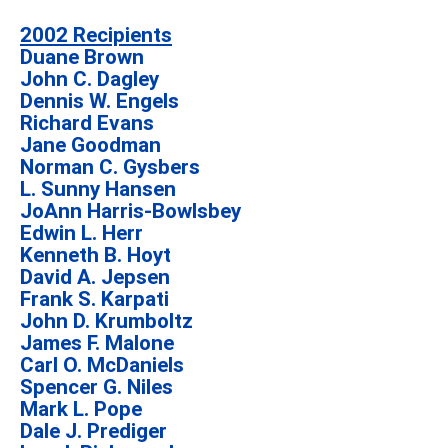
2002 Recipients
Duane Brown
John C. Dagley
Dennis W. Engels
Richard Evans
Jane Goodman
Norman C. Gysbers
L. Sunny Hansen
JoAnn Harris-Bowlsbey
Edwin L. Herr
Kenneth B. Hoyt
David A. Jepsen
Frank S. Karpati
John D. Krumboltz
James F. Malone
Carl O. McDaniels
Spencer G. Niles
Mark L. Pope
Dale J. Prediger