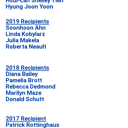
Hsui-Lan Shelley Tien
Hyung Joon Yoon
2019 Recipients
Soonhoon Ahn
Linda Kobylarz
Julia Makela
Roberta Neault
2018 Recipients
Diana Bailey
Pamelia Brott
Rebecca Dedmond
Marilyn Maze
Donald Schutt
2017 Recipient
Patrick Rottinghaus