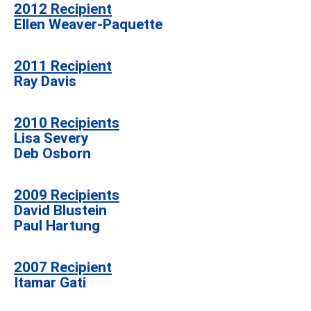
2012
Recipient
Ellen Weaver-Paquette
2011
Recipient
Ray Davis
2010 Recipients
Lisa Severy
Deb Osborn
2009 Recipients
David Blustein
Paul Hartung
2007 Recipient
Itamar Gati