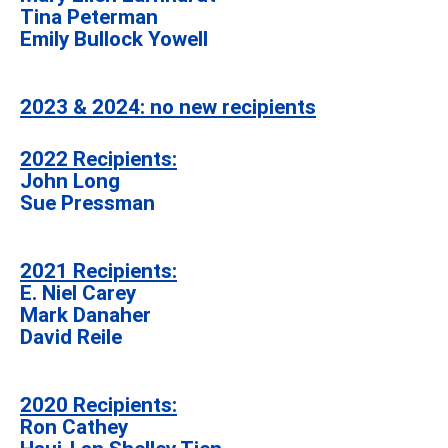
Tina Peterman
Emily Bullock Yowell
2023 & 2024: no new recipients
2022 Recipients:
John Long
Sue Pressman
2021 Recipients:
E. Niel Carey
Mark Danaher
David Reile
2020 Recipients:
Ron Cathey