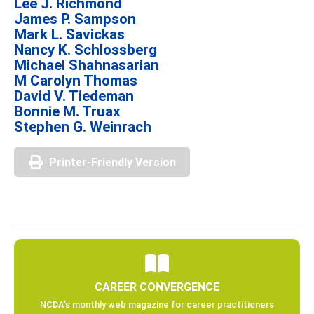
Lee J. Richmond
James P. Sampson
Mark L. Savickas
Nancy K. Schlossberg
Michael Shahnasarian
M Carolyn Thomas
David V. Tiedeman
Bonnie M. Truax
Stephen G. Weinrach
Printer-Friendly Version
CAREER CONVERGENCE
NCDA’s monthly web magazine for career practitioners