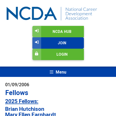
NCDA HUB
JOIN
LOGIN
Menu
01/09/2006
Fellows
2025 Fellows:
Brian Hutchison
Mary Ellen Earnhardt