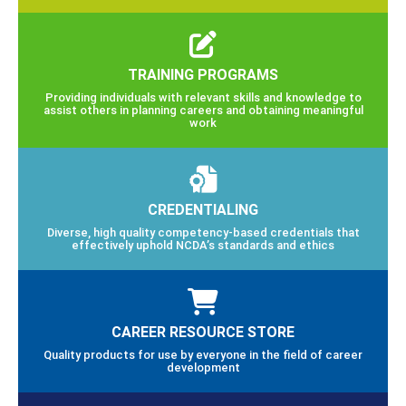
TRAINING PROGRAMS
Providing individuals with relevant skills and knowledge to
assist others in planning careers and obtaining meaningful
work
CREDENTIALING
Diverse, high quality competency-based credentials that
effectively uphold NCDA’s standards and ethics
CAREER RESOURCE STORE
Quality products for use by everyone in the field of career
development