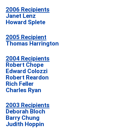
2006 Recipients
Janet Lenz
Howard Splete
2005 Recipient
Thomas Harrington
2004 Recipients
Robert Chope
Edward Colozzi
Robert Reardon
Rich Feller
Charles Ryan
2003 Recipients
Deborah Bloch
Barry Chung
Judith Hoppin