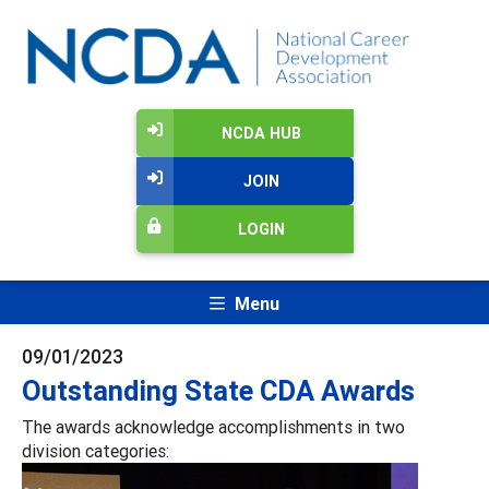
NCDA HUB
JOIN
LOGIN
Menu
09/01/2023
Outstanding State CDA Awards
The awards acknowledge accomplishments in two
division categories: