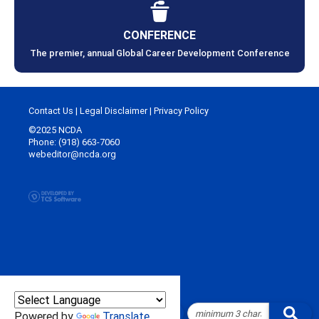
CONFERENCE
The premier, annual Global Career Development Conference
Contact Us
|
Legal Disclaimer
|
Privacy Policy
©2025 NCDA
Phone: (918) 663-7060
webeditor@ncda.org
Powered by
Translate