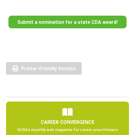
Submit a nomination for a state CDA award!
Printer-Friendly Version
CAREER CONVERGENCE
NCDA’s monthly web magazine for career practitioners