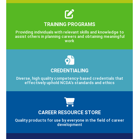
TRAINING PROGRAMS
Providing individuals with relevant skills and knowledge to
assist others in planning careers and obtaining meaningful
work
CREDENTIALING
Diverse, high quality competency-based credentials that
effectively uphold NCDA’s standards and ethics
CAREER RESOURCE STORE
Quality products for use by everyone in the field of career
development