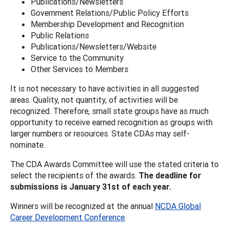
Publications/Newsletters
Government Relations/Public Policy Efforts
Membership Development and Recognition
Public Relations
Publications/Newsletters/Website
Service to the Community
Other Services to Members
It is not necessary to have activities in all suggested
areas. Quality, not quantity, of activities will be
recognized. Therefore, small state groups have as much
opportunity to receive earned recognition as groups with
larger numbers or resources. State CDAs may self-
nominate.
The CDA Awards Committee will use the stated criteria to
select the recipients of the awards.
The deadline for
submissions is January 31st of each year.
Winners will be recognized at the annual
NCDA Global
Career Development Conference
.