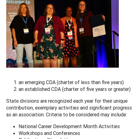
an emerging CDA (charter of less than five years)
an established CDA (charter of five years or greater)
State divisions are recognized each year for their unique
contribution, exemplary activities and significant progress
as an association. Criteria to be considered may include:
National Career Development Month Activities
Workshops and Conferences