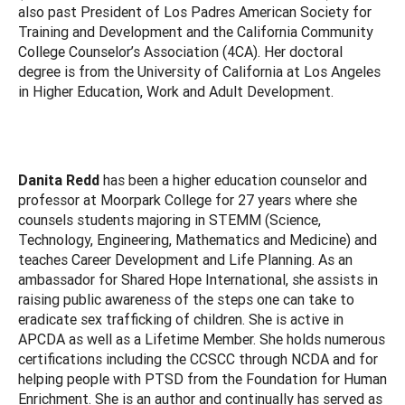
also past President of Los Padres American Society for
Training and Development and the California Community
College Counselor’s Association (4CA). Her doctoral
degree is from the University of California at Los Angeles
in Higher Education, Work and Adult Development.
Danita Redd
has been a higher education counselor and
professor at Moorpark College for 27 years where she
counsels students majoring in STEMM (Science,
Technology, Engineering, Mathematics and Medicine) and
teaches Career Development and Life Planning. As an
ambassador for Shared Hope International, she assists in
raising public awareness of the steps one can take to
eradicate sex trafficking of children. She is active in
APCDA as well as a Lifetime Member. She holds numerous
certifications including the CCSCC through NCDA and for
helping people with PTSD from the Foundation for Human
Enrichment. She is an author and continually has served as