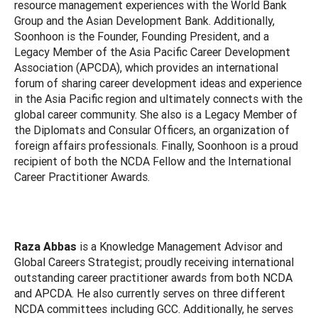
resource management experiences with the World Bank
Group and the Asian Development Bank. Additionally,
Soonhoon is the Founder, Founding President, and a
Legacy Member of the Asia Pacific Career Development
Association (APCDA), which provides an international
forum of sharing career development ideas and experience
in the Asia Pacific region and ultimately connects with the
global career community. She also is a Legacy Member of
the Diplomats and Consular Officers, an organization of
foreign affairs professionals. Finally, Soonhoon is a proud
recipient of both the NCDA Fellow and the International
Career Practitioner Awards.
Raza Abbas
is a Knowledge Management Advisor and
Global Careers Strategist; proudly receiving international
outstanding career practitioner awards from both NCDA
and APCDA. He also currently serves on three different
NCDA committees including GCC. Additionally, he serves