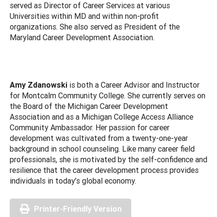
served as Director of Career Services at various
Universities within MD and within non-profit
organizations. She also served as President of the
Maryland Career Development Association.
Amy Zdanowski
is both a Career Advisor and Instructor
for Montcalm Community College. She currently serves on
the Board of the Michigan Career Development
Association and as a Michigan College Access Alliance
Community Ambassador. Her passion for career
development was cultivated from a twenty-one-year
background in school counseling. Like many career field
professionals, she is motivated by the self-confidence and
resilience that the career development process provides
individuals in today’s global economy.
Printer-Friendly Version