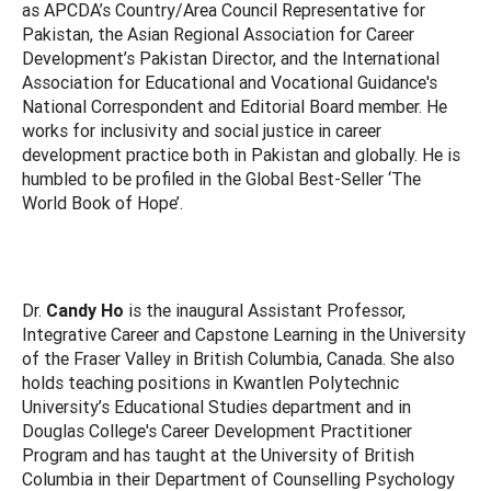
as APCDA’s Country/Area Council Representative for
Pakistan, the Asian Regional Association for Career
Development’s Pakistan Director, and the International
Association for Educational and Vocational Guidance's
National Correspondent and Editorial Board member. He
works for inclusivity and social justice in career
development practice both in Pakistan and globally. He is
humbled to be profiled in the Global Best-Seller ‘The
World Book of Hope’.
Dr.
Candy Ho
is the inaugural Assistant Professor,
Integrative Career and Capstone Learning in the University
of the Fraser Valley in British Columbia, Canada. She also
holds teaching positions in Kwantlen Polytechnic
University’s Educational Studies department and in
Douglas College's Career Development Practitioner
Program and has taught at the University of British
Columbia in their Department of Counselling Psychology