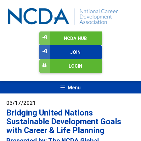
NCDA HUB
JOIN
LOGIN
Menu
03/17/2021
Bridging United Nations
Sustainable Development Goals
with Career & Life Planning
Presented by: The NCDA Global