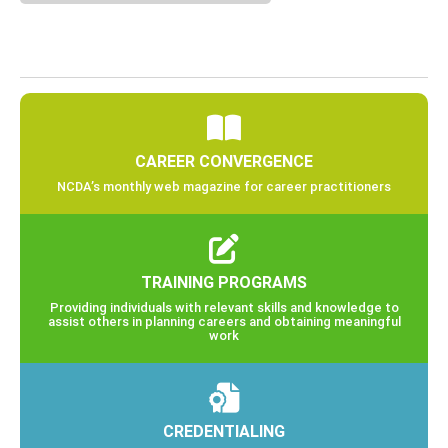
CAREER CONVERGENCE
NCDA’s monthly web magazine for career practitioners
TRAINING PROGRAMS
Providing individuals with relevant skills and knowledge to
assist others in planning careers and obtaining meaningful
work
CREDENTIALING