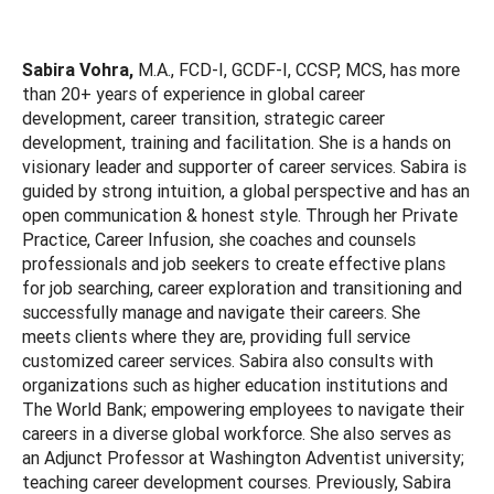
Sabira Vohra,
M.A., FCD-I, GCDF-I, CCSP, MCS, has more
than 20+ years of experience in global career
development, career transition, strategic career
development, training and facilitation. She is a hands on
visionary leader and supporter of career services. Sabira is
guided by strong intuition, a global perspective and has an
open communication & honest style. Through her Private
Practice, Career Infusion, she coaches and counsels
professionals and job seekers to create effective plans
for job searching, career exploration and transitioning and
successfully manage and navigate their careers. She
meets clients where they are, providing full service
customized career services. Sabira also consults with
organizations such as higher education institutions and
The World Bank; empowering employees to navigate their
careers in a diverse global workforce. She also serves as
an Adjunct Professor at Washington Adventist university;
teaching career development courses. Previously, Sabira