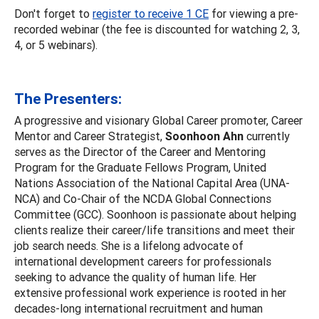
Don't forget to
register to receive 1 CE
for viewing a pre-
recorded webinar (the fee is discounted for watching 2, 3,
4, or 5 webinars).
The Presenters:
A progressive and visionary Global Career promoter, Career
Mentor and Career Strategist,
Soonhoon Ahn
currently
serves as the Director of the Career and Mentoring
Program for the Graduate Fellows Program, United
Nations Association of the National Capital Area (UNA-
NCA) and Co-Chair of the NCDA Global Connections
Committee (GCC). Soonhoon is passionate about helping
clients realize their career/life transitions and meet their
job search needs. She is a lifelong advocate of
international development careers for professionals
seeking to advance the quality of human life. Her
extensive professional work experience is rooted in her
decades-long international recruitment and human