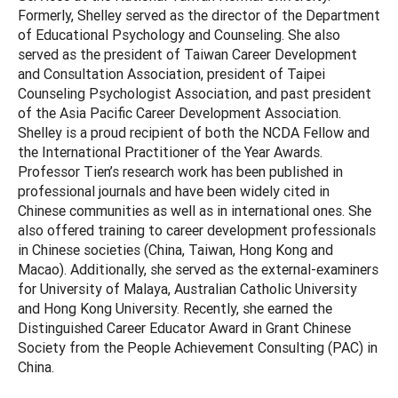
Formerly, Shelley served as the director of the Department
of Educational Psychology and Counseling. She also
served as the president of Taiwan Career Development
and Consultation Association, president of Taipei
Counseling Psychologist Association, and past president
of the Asia Pacific Career Development Association.
Shelley is a proud recipient of both the NCDA Fellow and
the International Practitioner of the Year Awards.
Professor Tien’s research work has been published in
professional journals and have been widely cited in
Chinese communities as well as in international ones. She
also offered training to career development professionals
in Chinese societies (China, Taiwan, Hong Kong and
Macao). Additionally, she served as the external-examiners
for University of Malaya, Australian Catholic University
and Hong Kong University. Recently, she earned the
Distinguished Career Educator Award in Grant Chinese
Society from the People Achievement Consulting (PAC) in
China.