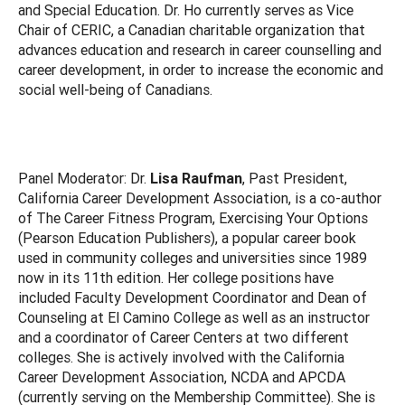
and Special Education. Dr. Ho currently serves as Vice
Chair of CERIC, a Canadian charitable organization that
advances education and research in career counselling and
career development, in order to increase the economic and
social well-being of Canadians.
Panel Moderator: Dr.
Lisa Raufman
, Past President,
California Career Development Association, is a co-author
of The Career Fitness Program, Exercising Your Options
(Pearson Education Publishers), a popular career book
used in community colleges and universities since 1989
now in its 11th edition. Her college positions have
included Faculty Development Coordinator and Dean of
Counseling at El Camino College as well as an instructor
and a coordinator of Career Centers at two different
colleges. She is actively involved with the California
Career Development Association, NCDA and APCDA
(currently serving on the Membership Committee). She is