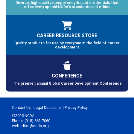
Diverse, high quality competency-based credentials that
effectively uphold NCDA’s standards and ethics
CAREER RESOURCE STORE
Quality products for use by everyone in the field of career
development
CONFERENCE
The premier, annual Global Career Development Conference
Contact Us
|
Legal Disclaimer
|
Privacy Policy
©2025 NCDA
Phone: (918) 663-7060
webeditor@ncda.org