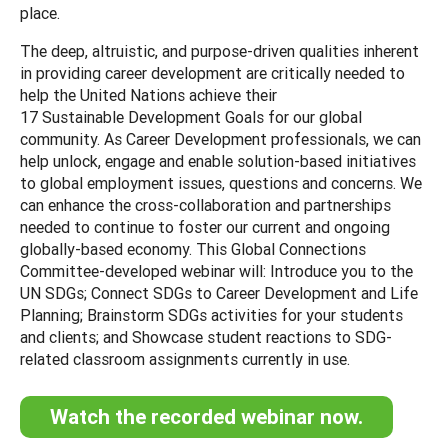
place.
The deep, altruistic, and purpose-driven qualities inherent
in providing career development are critically needed to
help the United Nations achieve their
17 Sustainable Development Goals for our global
community. As Career Development professionals, we can
help unlock, engage and enable solution-based initiatives
to global employment issues, questions and concerns. We
can enhance the cross-collaboration and partnerships
needed to continue to foster our current and ongoing
globally-based economy. This Global Connections
Committee-developed webinar will: Introduce you to the
UN SDGs; Connect SDGs to Career Development and Life
Planning; Brainstorm SDGs activities for your students
and clients; and Showcase student reactions to SDG-
related classroom assignments currently in use.
Watch the recorded webinar now.