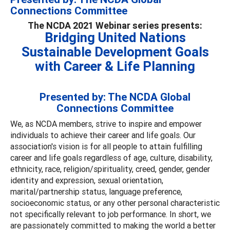
Connections Committee
The NCDA 2021 Webinar series presents:
Bridging United Nations
Sustainable Development Goals
with Career & Life Planning
Presented by: The NCDA Global
Connections Committee
We, as NCDA members, strive to inspire and empower
individuals to achieve their career and life goals. Our
association's vision is for all people to attain fulfilling
career and life goals regardless of age, culture, disability,
ethnicity, race, religion/spirituality, creed, gender, gender
identity and expression, sexual orientation,
marital/partnership status, language preference,
socioeconomic status, or any other personal characteristic
not specifically relevant to job performance. In short, we
are passionately committed to making the world a better