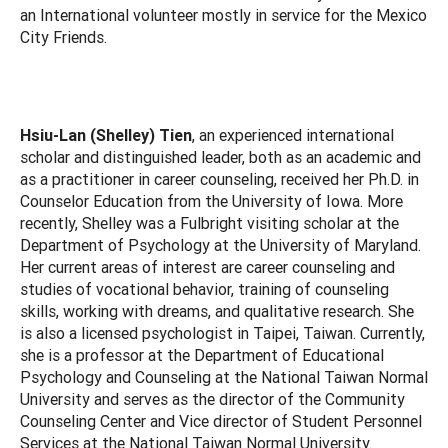
an International volunteer mostly in service for the Mexico
City Friends.
Hsiu-Lan (Shelley) Tien
, an experienced international
scholar and distinguished leader, both as an academic and
as a practitioner in career counseling, received her Ph.D. in
Counselor Education from the University of Iowa. More
recently, Shelley was a Fulbright visiting scholar at the
Department of Psychology at the University of Maryland.
Her current areas of interest are career counseling and
studies of vocational behavior, training of counseling
skills, working with dreams, and qualitative research. She
is also a licensed psychologist in Taipei, Taiwan. Currently,
she is a professor at the Department of Educational
Psychology and Counseling at the National Taiwan Normal
University and serves as the director of the Community
Counseling Center and Vice director of Student Personnel
Services at the National Taiwan Normal University.