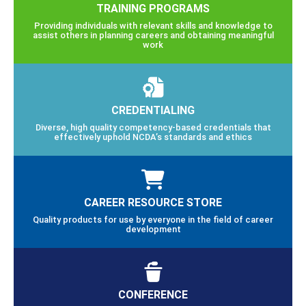
TRAINING PROGRAMS
Providing individuals with relevant skills and knowledge to
assist others in planning careers and obtaining meaningful
work
CREDENTIALING
Diverse, high quality competency-based credentials that
effectively uphold NCDA’s standards and ethics
CAREER RESOURCE STORE
Quality products for use by everyone in the field of career
development
CONFERENCE