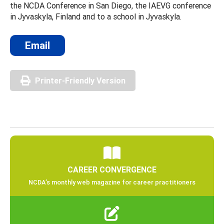
the NCDA Conference in San Diego, the IAEVG conference
in Jyvaskyla, Finland and to a school in Jyvaskyla.
Email
Printer-Friendly Version
CAREER CONVERGENCE
NCDA’s monthly web magazine for career practitioners