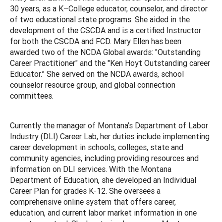
30 years, as a K–College educator, counselor, and director
of two educational state programs. She aided in the
development of the CSCDA and is a certified Instructor
for both the CSCDA and FCD. Mary Ellen has been
awarded two of the NCDA Global awards: "Outstanding
Career Practitioner" and the "Ken Hoyt Outstanding career
Educator.” She served on the NCDA awards, school
counselor resource group, and global connection
committees.
Currently the manager of Montana’s Department of Labor
Industry (DLI) Career Lab, her duties include implementing
career development in schools, colleges, state and
community agencies, including providing resources and
information on DLI services. With the Montana
Department of Education, she developed an Individual
Career Plan for grades K-12. She oversees a
comprehensive online system that offers career,
education, and current labor market information in one