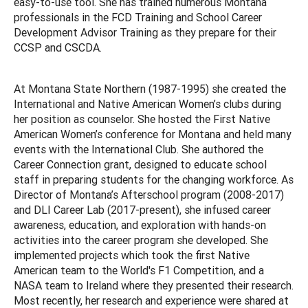
easy-to-use tool. She has trained numerous Montana
professionals in the FCD Training and School Career
Development Advisor Training as they prepare for their
CCSP and CSCDA.
At Montana State Northern (1987-1995) she created the
International and Native American Women’s clubs during
her position as counselor. She hosted the First Native
American Women’s conference for Montana and held many
events with the International Club. She authored the
Career Connection grant, designed to educate school
staff in preparing students for the changing workforce. As
Director of Montana’s Afterschool program (2008-2017)
and DLI Career Lab (2017-present), she infused career
awareness, education, and exploration with hands-on
activities into the career program she developed. She
implemented projects which took the first Native
American team to the World's F1 Competition, and a
NASA team to Ireland where they presented their research.
Most recently, her research and experience were shared at