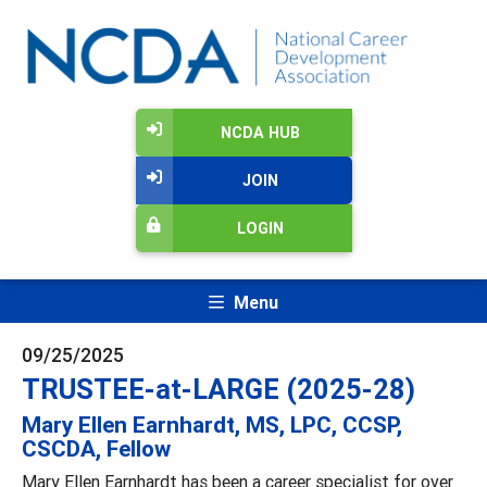
NCDA HUB
JOIN
LOGIN
Menu
09/25/2025
TRUSTEE-at-LARGE (2025-28)
Mary Ellen Earnhardt, MS, LPC, CCSP,
CSCDA, Fellow
Mary Ellen Earnhardt has been a career specialist for over