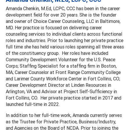
Amanda Chenkin, M.Ed, LCPC, CCC has been in the career
development field for over 20 years. She is the founder
and owner of Choice Career Counseling, LLC in Baltimore,
MD. Her practice is focused on delivering career
counseling services to individual clients across functional
roles and industries. Prior to launching her private practice
full time she has held various roles spanning all three areas
of the constituency group. Her roles have included
Community Development Volunteer for the U.S. Peace
Corps; Staffing Specialist for a staffing firm in Boston,
MA; Career Counselor at Front Range Community College
and Larimer County Workforce Center in Fort Collins, CO;
Career Development Director at Linden Resources in
Arlington, VA and Advisor at Project Self-Sufficiency in
Fort Collins, CO. Her private practice started in 2017 and
launched full-time in 2022.
In addition to her full-time work, Amanda currently serves
as the Trustee for Private Practice, Business/Industry,
and Agencies on the Board of NCDA. Prior to joining the