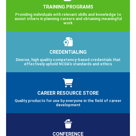
TRAINING PROGRAMS
Providing individuals with relevant skills and knowledge to
assist others in planning careers and obtaining meaningful
work
CREDENTIALING
Diverse, high quality competency-based credentials that
effectively uphold NCDA’s standards and ethics
CAREER RESOURCE STORE
Quality products for use by everyone in the field of career
development
CONFERENCE