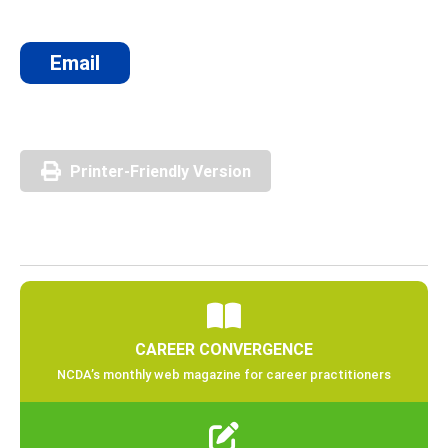
Email
Printer-Friendly Version
CAREER CONVERGENCE
NCDA’s monthly web magazine for career practitioners