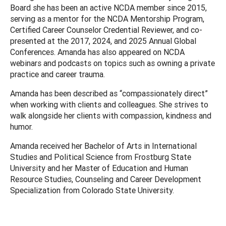
Board she has been an active NCDA member since 2015,
serving as a mentor for the NCDA Mentorship Program,
Certified Career Counselor Credential Reviewer, and co-
presented at the 2017, 2024, and 2025 Annual Global
Conferences. Amanda has also appeared on NCDA
webinars and podcasts on topics such as owning a private
practice and career trauma.
Amanda has been described as “compassionately direct”
when working with clients and colleagues. She strives to
walk alongside her clients with compassion, kindness and
humor.
Amanda received her Bachelor of Arts in International
Studies and Political Science from Frostburg State
University and her Master of Education and Human
Resource Studies, Counseling and Career Development
Specialization from Colorado State University.