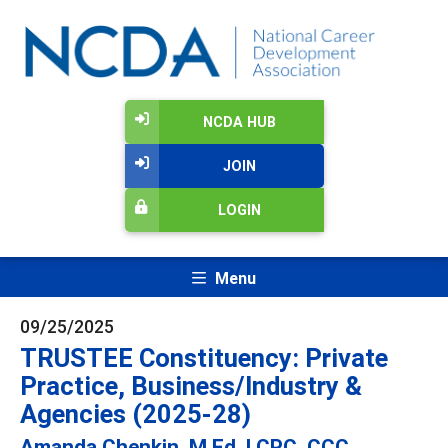
NCDA HUB
JOIN
LOGIN
Menu
09/25/2025
TRUSTEE Constituency: Private
Practice, Business/Industry &
Agencies (2025-28)
Amanda Chenkin, M.Ed, LCPC, CCC