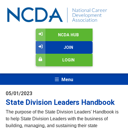
NCDA HUB
JOIN
LOGIN
Menu
05/01/2023
State Division Leaders Handbook
The purpose of the State Division Leaders' Handbook is
to help State Division Leaders with the business of
building, managing, and sustaining their state