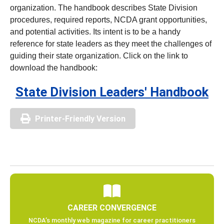
organization. The handbook describes State Division
procedures, required reports, NCDA grant opportunities,
and potential activities. Its intent is to be a handy
reference for state leaders as they meet the challenges of
guiding their state organization. Click on the link to
download the handbook:
State Division Leaders' Handbook
Printer-Friendly Version
CAREER CONVERGENCE
NCDA’s monthly web magazine for career practitioners