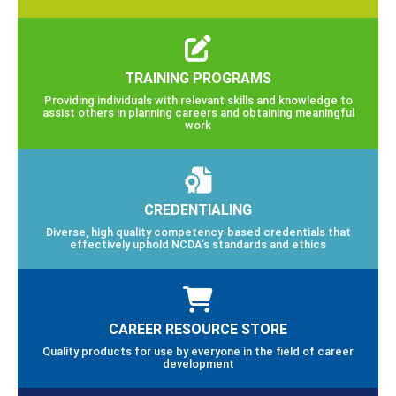
TRAINING PROGRAMS
Providing individuals with relevant skills and knowledge to
assist others in planning careers and obtaining meaningful
work
CREDENTIALING
Diverse, high quality competency-based credentials that
effectively uphold NCDA’s standards and ethics
CAREER RESOURCE STORE
Quality products for use by everyone in the field of career
development