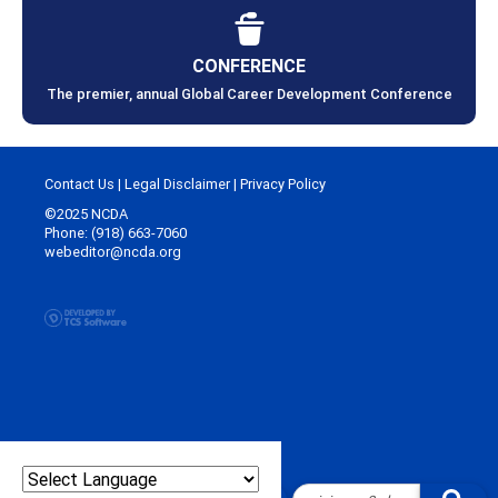
CONFERENCE
The premier, annual Global Career Development Conference
Contact Us
|
Legal Disclaimer
|
Privacy Policy
©2025 NCDA
Phone: (918) 663-7060
webeditor@ncda.org