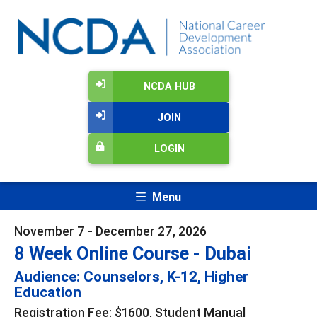
NCDA HUB
JOIN
LOGIN
Menu
November 7 - December 27, 2026
8 Week Online Course - Dubai
Audience: Counselors, K-12, Higher
Education
Registration Fee: $1600, Student Manual