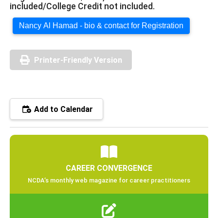
included/College Credit not included.
Nancy Al Hamad - bio & contact for Registration
Printer-Friendly Version
Add to Calendar
CAREER CONVERGENCE
NCDA’s monthly web magazine for career practitioners