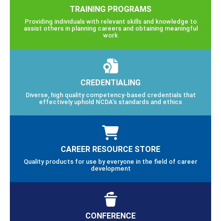
TRAINING PROGRAMS
Providing individuals with relevant skills and knowledge to
assist others in planning careers and obtaining meaningful
work
CREDENTIALING
Diverse, high quality competency-based credentials that
effectively uphold NCDA’s standards and ethics
CAREER RESOURCE STORE
Quality products for use by everyone in the field of career
development
CONFERENCE