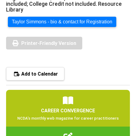
included; College Credit not included. Resource
Library
Taylor Simmons - bio & contact for Registration
Printer-Friendly Version
Add to Calendar
CAREER CONVERGENCE
NCDA’s monthly web magazine for career practitioners