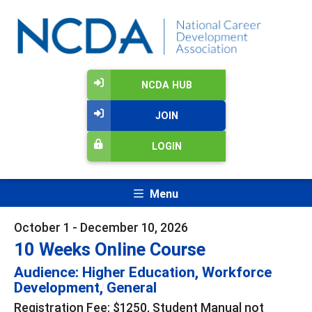
NCDA HUB
JOIN
LOGIN
Menu
October 1 - December 10, 2026
10 Weeks Online Course
Audience: Higher Education, Workforce
Development, General
Registration Fee: $1250, Student Manual not