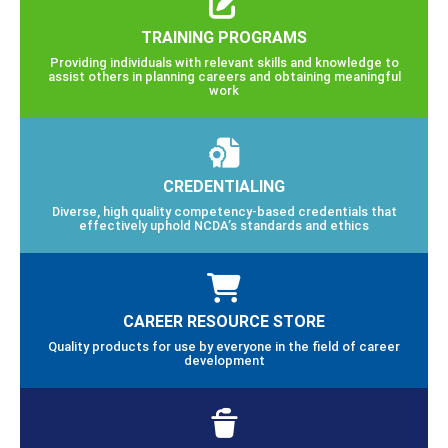
TRAINING PROGRAMS
Providing individuals with relevant skills and knowledge to
assist others in planning careers and obtaining meaningful
work
CREDENTIALING
Diverse, high quality competency-based credentials that
effectively uphold NCDA’s standards and ethics
CAREER RESOURCE STORE
Quality products for use by everyone in the field of career
development