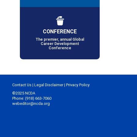
CONFERENCE
The premier, annual Global
Career Development
Conference
Contact Us
|
Legal Disclaimer
|
Privacy Policy
©2025 NCDA
Phone: (918) 663-7060
webeditor@ncda.org