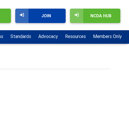
JOIN
NCDA HUB
ns
Standards
Advocacy
Resources
Members Only