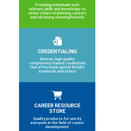
Providing individuals with
relevant skills and knowledge to
assist others in planning careers
and obtaining meaningful work
CREDENTIALING
Diverse, high quality
competency-based credentials
that effectively uphold NCDA’s
standards and ethics
CAREER RESOURCE
STORE
Quality products for use by
everyone in the field of career
development