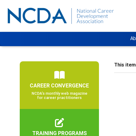
Ab
This item 
CAREER CONVERGENCE
NCDA’s monthly web magazine
for career practitioners
TRAINING PROGRAMS