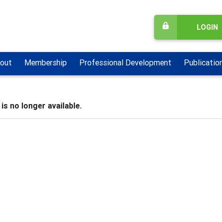
LOGIN
out
Membership
Professional Development
Publicatio
is no longer available.