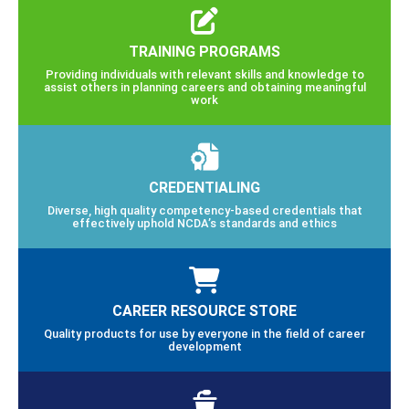
TRAINING PROGRAMS
Providing individuals with relevant skills and knowledge to
assist others in planning careers and obtaining meaningful
work
CREDENTIALING
Diverse, high quality competency-based credentials that
effectively uphold NCDA’s standards and ethics
CAREER RESOURCE STORE
Quality products for use by everyone in the field of career
development