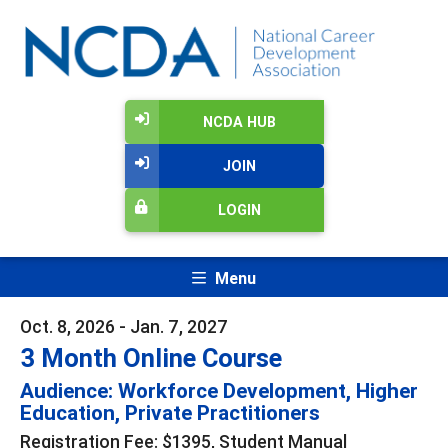
NCDA HUB
JOIN
LOGIN
Menu
Oct. 8, 2026 - Jan. 7, 2027
3 Month Online Course
Audience: Workforce Development, Higher
Education, Private Practitioners
Registration Fee: $1395, Student Manual