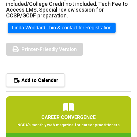
included/College Credit not included. Tech Fee to
Access LMS, Special review session for
CCSP/GCDF preparation.
Linda Woodard - bio & contact for Registration
Printer-Friendly Version
Add to Calendar
CAREER CONVERGENCE
NCDA’s monthly web magazine for career practitioners