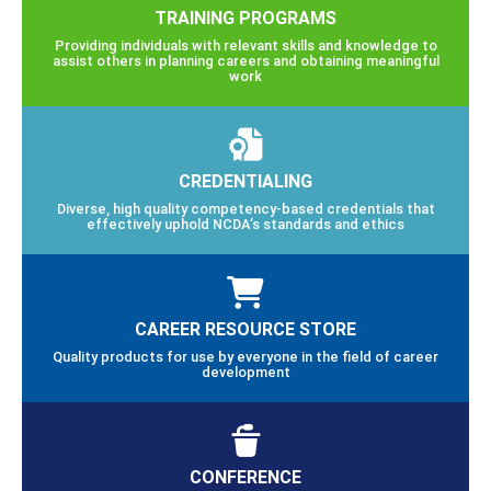
TRAINING PROGRAMS
Providing individuals with relevant skills and knowledge to
assist others in planning careers and obtaining meaningful
work
CREDENTIALING
Diverse, high quality competency-based credentials that
effectively uphold NCDA’s standards and ethics
CAREER RESOURCE STORE
Quality products for use by everyone in the field of career
development
CONFERENCE