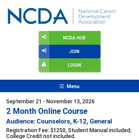
NCDA HUB
JOIN
LOGIN
Menu
September 21 - November 13, 2026
2 Month Online Course
Audience: Counselors, K-12, General
Registration Fee: $1250, Student Manual included;
College Credit not included.