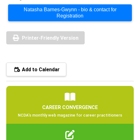
Natasha Barnes-Gwynn - bio & contact for
Registration
Printer-Friendly Version
Add to Calendar
CAREER CONVERGENCE
NCDA’s monthly web magazine for career practitioners