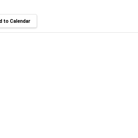
 to Calendar