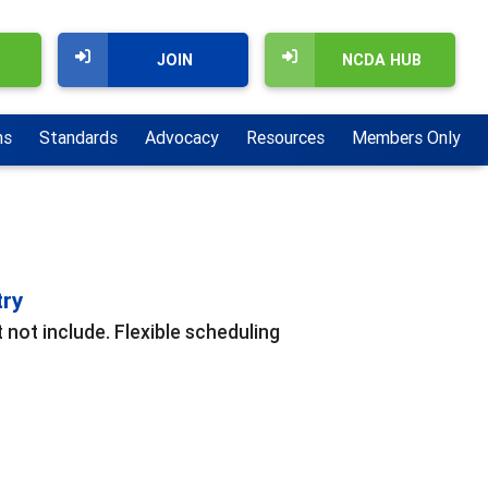
JOIN
NCDA HUB
ns
Standards
Advocacy
Resources
Members Only
try
 not include. Flexible scheduling