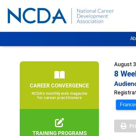
Ab
August 3
8 Wee
Audienc
CAREER CONVERGENCE
Registra
NCDA’s monthly web magazine
for career practitioners
Frances
Pr
TRAINING PROGRAMS