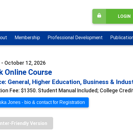
LOGIN
out
Membership
Professional Development
Publicatio
 - October 12, 2026
k Online Course
e: General, Higher Education, Business & Indus
tion Fee: $1350. Student Manual Included; College Credit
ka Jones - bio & contact for Registration
inter-Friendly Version