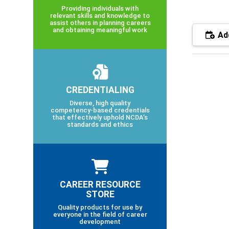
Providing individuals with
relevant skills and knowledge to
assist others in planning careers
and obtaining meaningful work
Add
CREDENTIALING
Diverse, high quality
competency-based credentials
that effectively uphold NCDA’s
standards and ethics
CAREER RESOURCE
STORE
Quality products for use by
everyone in the field of career
development