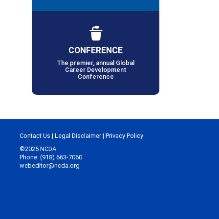
CONFERENCE
The premier, annual Global
Career Development
Conference
Contact Us
|
Legal Disclaimer
|
Privacy Policy
©2025 NCDA
Phone: (918) 663-7060
webeditor@ncda.org