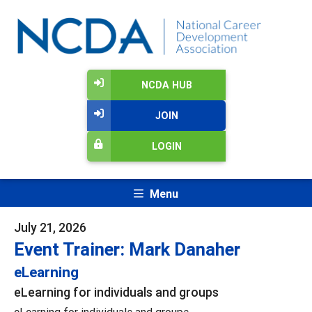
NCDA HUB
JOIN
LOGIN
Menu
July 21, 2026
Event Trainer: Mark Danaher
eLearning
eLearning for individuals and groups
eLearning for individuals and groups