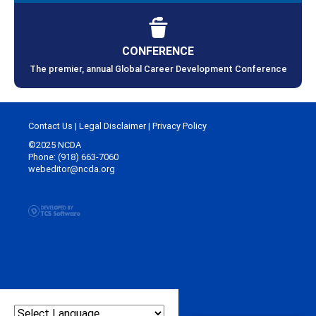
CONFERENCE
The premier, annual Global Career Development Conference
Contact Us
|
Legal Disclaimer
|
Privacy Policy
©2025 NCDA
Phone: (918) 663-7060
webeditor@ncda.org