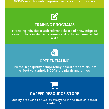
NCDA’s monthly web magazine for career practitioners
TRAINING PROGRAMS
Providing individuals with relevant skills and knowledge to
assist others in planning careers and obtaining meaningful
work
CREDENTIALING
Diverse, high quality competency-based credentials that
effectively uphold NCDA’s standards and ethics
CAREER RESOURCE STORE
Quality products for use by everyone in the field of career
development