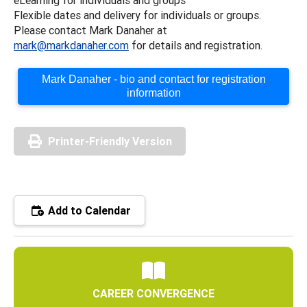
Flexible dates and delivery for individuals or groups.
Please contact Mark Danaher at
mark@markdanaher.com
for details and registration.
Mark Danaher - bio and contact for registration
information
Printer-Friendly Version
Add to Calendar
CAREER CONVERGENCE