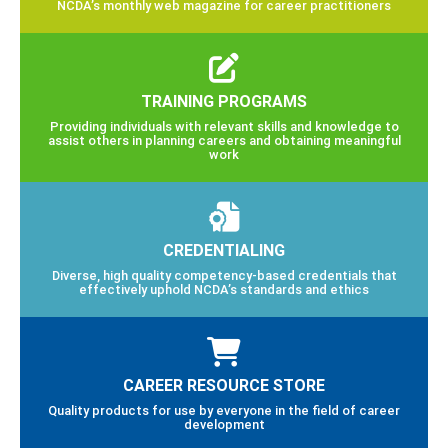
NCDA’s monthly web magazine for career practitioners
TRAINING PROGRAMS
Providing individuals with relevant skills and knowledge to
assist others in planning careers and obtaining meaningful
work
CREDENTIALING
Diverse, high quality competency-based credentials that
effectively uphold NCDA’s standards and ethics
CAREER RESOURCE STORE
Quality products for use by everyone in the field of career
development