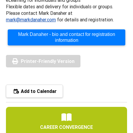
Flexible dates and delivery for individuals or groups.
Please contact Mark Danaher at
mark@markdanaher.com
for details and registration.
Mark Danaher - bio and contact for registration
information
Printer-Friendly Version
Add to Calendar
CAREER CONVERGENCE