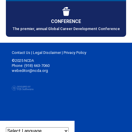
CONFERENCE
The premier, annual Global Career Development Conference
Contact Us
|
Legal Disclaimer
|
Privacy Policy
©2025 NCDA
Phone: (918) 663-7060
webeditor@ncda.org