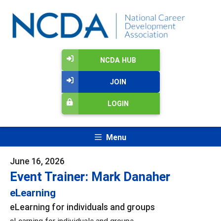
NCDA HUB
JOIN
LOGIN
Menu
June 16, 2026
Event Trainer: Mark Danaher
eLearning
eLearning for individuals and groups
eLearning for individuals and groups