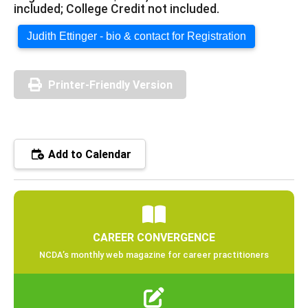
included; College Credit not included.
Judith Ettinger - bio & contact for Registration
Printer-Friendly Version
Add to Calendar
CAREER CONVERGENCE
NCDA’s monthly web magazine for career practitioners