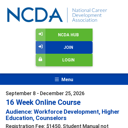
NCDA HUB
JOIN
LOGIN
Menu
September 8 - December 25, 2026
16 Week Online Course
Audience: Workforce Development, Higher
Education, Counselors
Registration Fee: $1450, Student Manual not