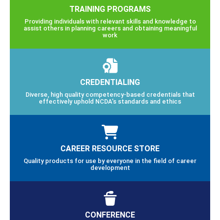
TRAINING PROGRAMS
Providing individuals with relevant skills and knowledge to
assist others in planning careers and obtaining meaningful
work
CREDENTIALING
Diverse, high quality competency-based credentials that
effectively uphold NCDA’s standards and ethics
CAREER RESOURCE STORE
Quality products for use by everyone in the field of career
development
CONFERENCE