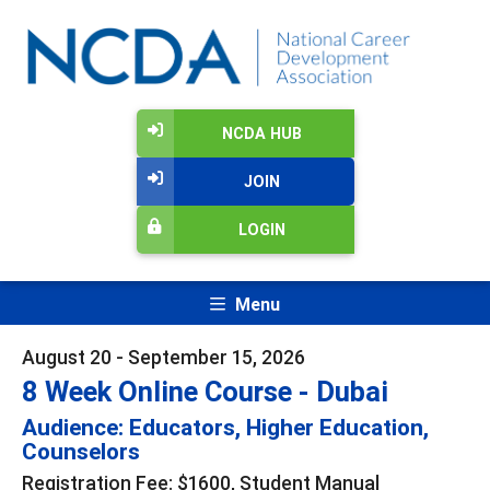
NCDA HUB
JOIN
LOGIN
Menu
August 20 - September 15, 2026
8 Week Online Course - Dubai
Audience: Educators, Higher Education,
Counselors
Registration Fee: $1600, Student Manual