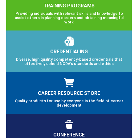
TRAINING PROGRAMS
Providing individuals with relevant skills and knowledge to
assist others in planning careers and obtaining meaningful
work
CREDENTIALING
Diverse, high quality competency-based credentials that
effectively uphold NCDA’s standards and ethics
CAREER RESOURCE STORE
Quality products for use by everyone in the field of career
development
CONFERENCE