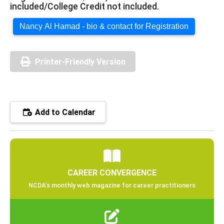
included/College Credit not included.
Nancy Al Hamad - bio & contact for Registration
Printer-Friendly Version
Add to Calendar
CAREER CONVERGENCE
NCDA’s monthly web magazine for career practitioners