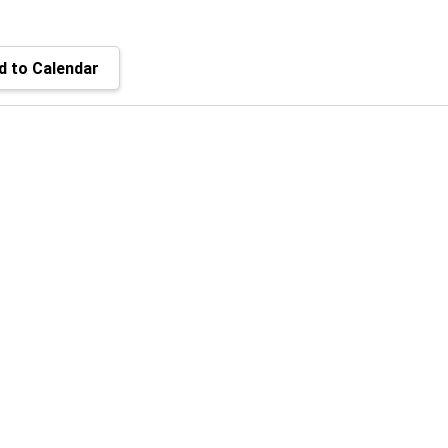
 to Calendar