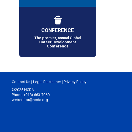
CONFERENCE
The premier, annual Global
Career Development
Conference
Contact Us
|
Legal Disclaimer
|
Privacy Policy
©2025 NCDA
Phone: (918) 663-7060
webeditor@ncda.org