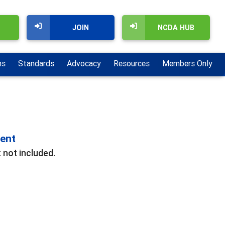
JOIN
NCDA HUB
ns
Standards
Advocacy
Resources
Members Only
ment
 not included.