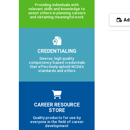
Providing individuals with
relevant skills and knowledge to
assist others in planning careers
and obtaining meaningful work
Add
CREDENTIALING
Diverse, high quality
competency-based credentials
that effectively uphold NCDA’s
standards and ethics
CAREER RESOURCE
STORE
Quality products for use by
everyone in the field of career
development