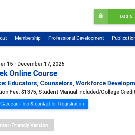
LOGIN
out
Membership
Professional Development
Publicatio
r 15 - December 17, 2026
ek Online Course
e: Educators, Counselors, Workforce Develop
tion Fee: $1375, Student Manual included/College Credit
 Garceau - bio & contact for Registration
inter-Friendly Version