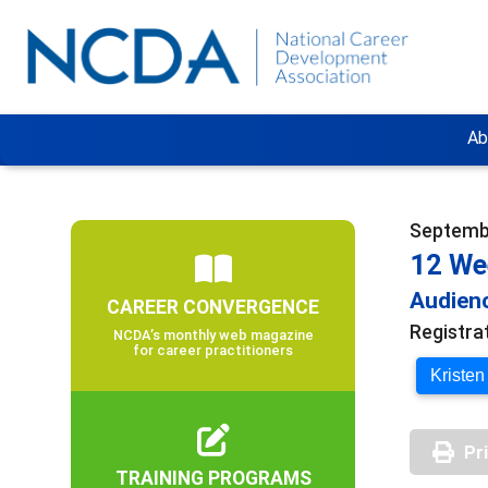
Ab
Septembe
12 We
Audienc
CAREER CONVERGENCE
Registra
NCDA’s monthly web magazine
for career practitioners
Kristen
Pr
TRAINING PROGRAMS