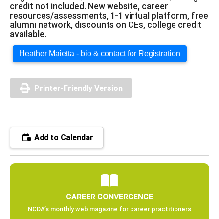
credit not included. New website, career
resources/assessments, 1-1 virtual platform, free
alumni network, discounts on CEs, college credit
available.
Heather Maietta - bio & contact for Registration
Printer-Friendly Version
Add to Calendar
CAREER CONVERGENCE
NCDA’s monthly web magazine for career practitioners