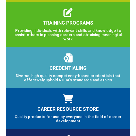
TRAINING PROGRAMS
Providing individuals with relevant skills and knowledge to
assist others in planning careers and obtaining meaningful
work
CREDENTIALING
Diverse, high quality competency-based credentials that
effectively uphold NCDA’s standards and ethics
CAREER RESOURCE STORE
Quality products for use by everyone in the field of career
development