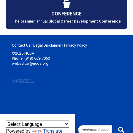
CONFERENCE
The premier, annual Global Career Development Conference
Contact Us
|
Legal Disclaimer
|
Privacy Policy
©2025 NCDA
Phone: (918) 663-7060
webeditor@ncda.org
Powered by
Translate