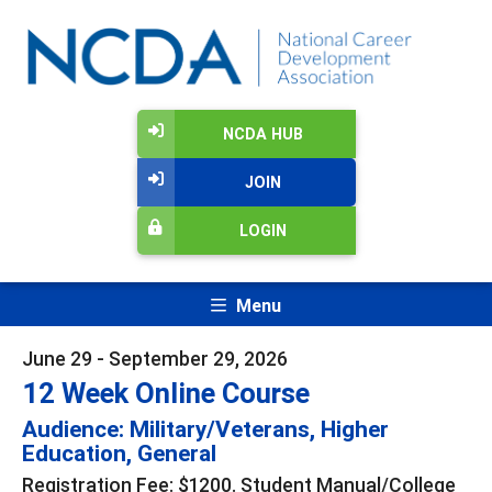
NCDA HUB
JOIN
LOGIN
Menu
June 29 - September 29, 2026
12 Week Online Course
Audience: Military/Veterans, Higher
Education, General
Registration Fee: $1200. Student Manual/College