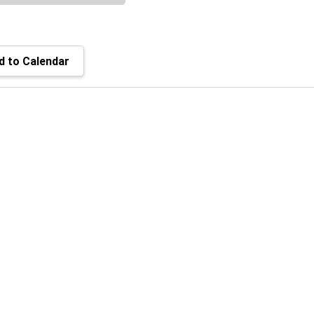
 to Calendar