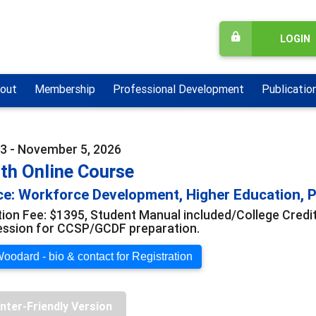
LOGIN
out
Membership
Professional Development
Publicatio
3 - November 5, 2026
th Online Course
e: Workforce Development, Higher Education, Pr
tion Fee: $1395, Student Manual included/College Credi
ession for CCSP/GCDF preparation.
oodard - bio & contact for Registration
inter-Friendly Version