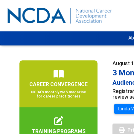
Ab
August 1
3 Mon
Audienc
CAREER CONVERGENCE
Registra
NCDA’s monthly web magazine
review s
for career practitioners
Linda W
Pr
TRAINING PROGRAMS