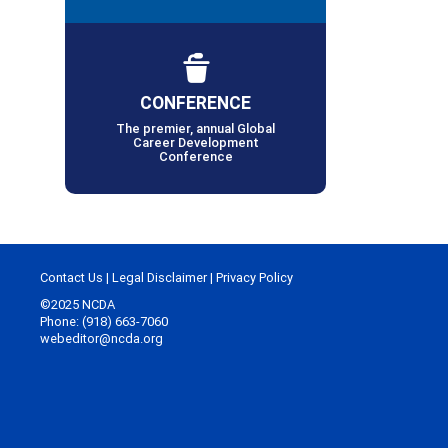
CONFERENCE
The premier, annual Global
Career Development
Conference
Contact Us
|
Legal Disclaimer
|
Privacy Policy
©2025 NCDA
Phone: (918) 663-7060
webeditor@ncda.org