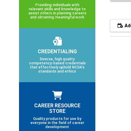
Providing individuals with
relevant skills and knowledge to
assist others in planning careers
and obtaining meaningful work
Add
CREDENTIALING
Diverse, high quality
competency-based credentials
that effectively uphold NCDA’s
standards and ethics
CAREER RESOURCE
STORE
Quality products for use by
everyone in the field of career
development