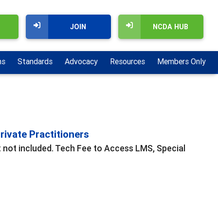
JOIN
NCDA HUB
ns
Standards
Advocacy
Resources
Members Only
ivate Practitioners
t not included. Tech Fee to Access LMS, Special