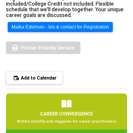
included/College Credit not included. Flexible
schedule that we'll develop together. Your unique
career goals are discussed.
Malka Edelman - bio & contact for Registration
Printer-Friendly Version
Add to Calendar
CAREER CONVERGENCE
NCDA’s monthly web magazine for career practitioners