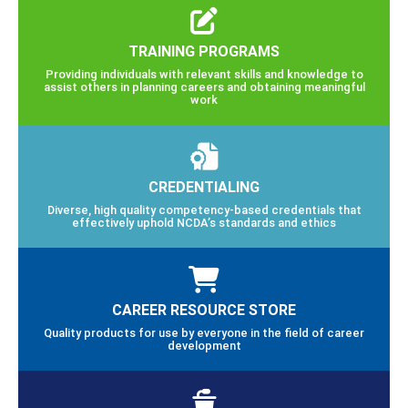
TRAINING PROGRAMS
Providing individuals with relevant skills and knowledge to
assist others in planning careers and obtaining meaningful
work
CREDENTIALING
Diverse, high quality competency-based credentials that
effectively uphold NCDA’s standards and ethics
CAREER RESOURCE STORE
Quality products for use by everyone in the field of career
development