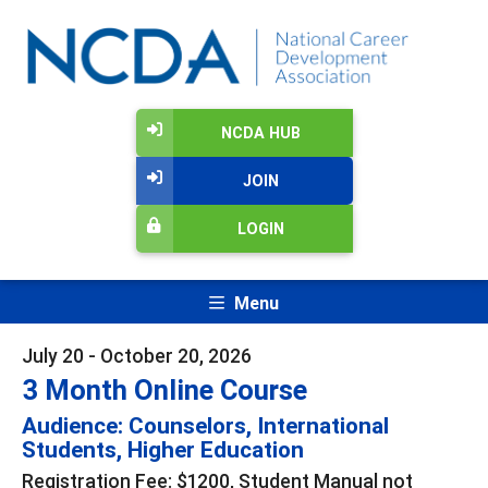
NCDA HUB
JOIN
LOGIN
Menu
July 20 - October 20, 2026
3 Month Online Course
Audience: Counselors, International
Students, Higher Education
Registration Fee: $1200, Student Manual not