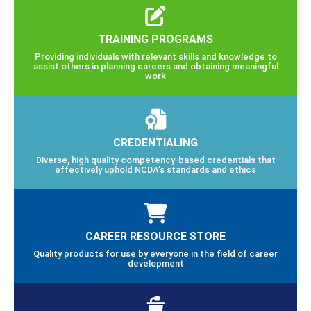
TRAINING PROGRAMS
Providing individuals with relevant skills and knowledge to
assist others in planning careers and obtaining meaningful
work
CREDENTIALING
Diverse, high quality competency-based credentials that
effectively uphold NCDA’s standards and ethics
CAREER RESOURCE STORE
Quality products for use by everyone in the field of career
development