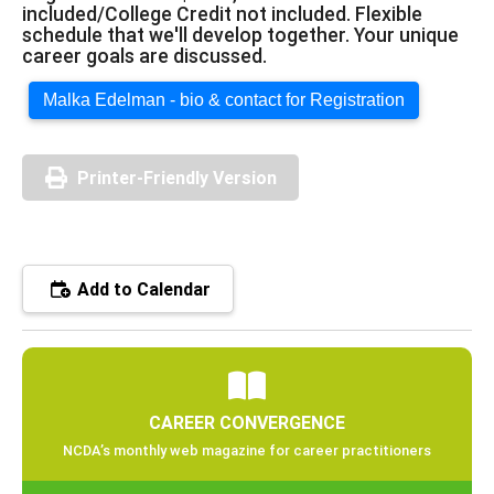
included/College Credit not included. Flexible
schedule that we'll develop together. Your unique
career goals are discussed.
Malka Edelman - bio & contact for Registration
Printer-Friendly Version
Add to Calendar
CAREER CONVERGENCE
NCDA’s monthly web magazine for career practitioners