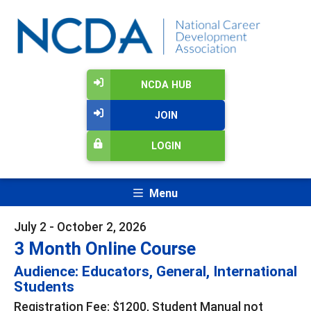
NCDA HUB
JOIN
LOGIN
Menu
July 2 - October 2, 2026
3 Month Online Course
Audience: Educators, General, International
Students
Registration Fee: $1200, Student Manual not