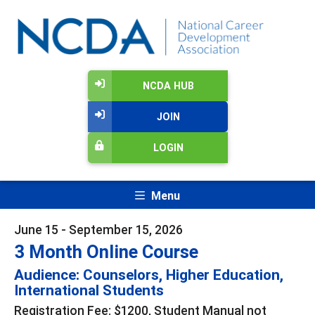
NCDA HUB
JOIN
LOGIN
Menu
June 15 - September 15, 2026
3 Month Online Course
Audience: Counselors, Higher Education,
International Students
Registration Fee: $1200, Student Manual not