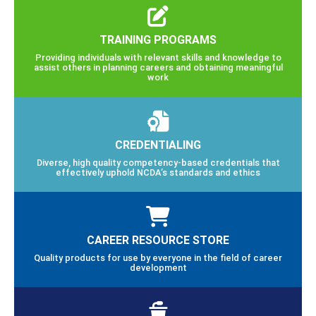
TRAINING PROGRAMS
Providing individuals with relevant skills and knowledge to
assist others in planning careers and obtaining meaningful
work
CREDENTIALING
Diverse, high quality competency-based credentials that
effectively uphold NCDA’s standards and ethics
CAREER RESOURCE STORE
Quality products for use by everyone in the field of career
development