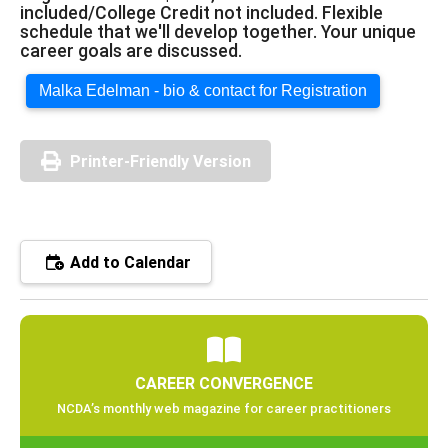
included/College Credit not included. Flexible
schedule that we'll develop together. Your unique
career goals are discussed.
Malka Edelman - bio & contact for Registration
Printer-Friendly Version
Add to Calendar
CAREER CONVERGENCE
NCDA’s monthly web magazine for career practitioners