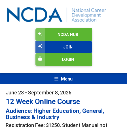
NCDA HUB
JOIN
LOGIN
Menu
June 23 - September 8, 2026
12 Week Online Course
Audience: Higher Education, General,
Business & Industry
Registration Fee: $1250, Student Manual not