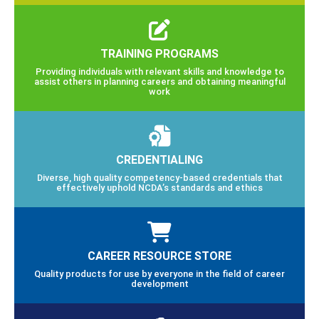
TRAINING PROGRAMS
Providing individuals with relevant skills and knowledge to
assist others in planning careers and obtaining meaningful
work
CREDENTIALING
Diverse, high quality competency-based credentials that
effectively uphold NCDA’s standards and ethics
CAREER RESOURCE STORE
Quality products for use by everyone in the field of career
development