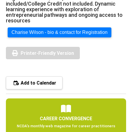
included/College Credit not included. Dynamic
learning experience with exploration of
entrepreneurial pathways and ongoing access to
resources
Charise Wilson - bio & contact for Registration
Printer-Friendly Version
Add to Calendar
CAREER CONVERGENCE
NCDA’s monthly web magazine for career practitioners