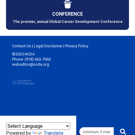
CONFERENCE
The premier, annual Global Career Development Conference
Contact Us
|
Legal Disclaimer
|
Privacy Policy
©2025 NCDA
Phone: (918) 663-7060
webeditor@ncda.org
Powered by
Translate