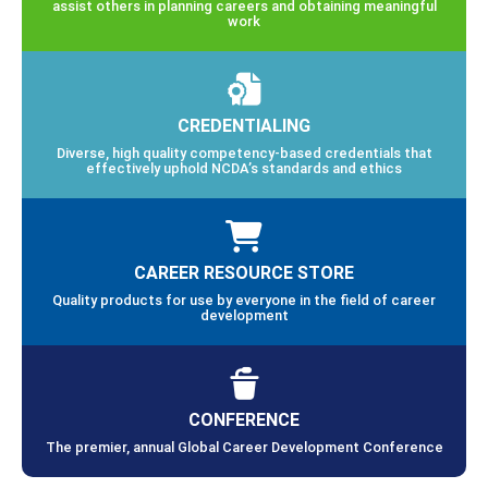
assist others in planning careers and obtaining meaningful
work
CREDENTIALING
Diverse, high quality competency-based credentials that
effectively uphold NCDA’s standards and ethics
CAREER RESOURCE STORE
Quality products for use by everyone in the field of career
development
CONFERENCE
The premier, annual Global Career Development Conference