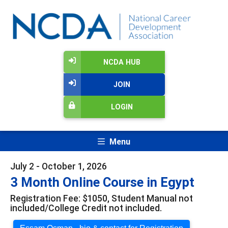
NCDA HUB
JOIN
LOGIN
Menu
July 2 - October 1, 2026
3 Month Online Course in Egypt
Registration Fee: $1050, Student Manual not
included/College Credit not included.