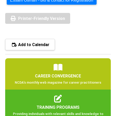
Essam Osman - bio & contact for Registration
Printer-Friendly Version
Add to Calendar
CAREER CONVERGENCE
NCDA’s monthly web magazine for career practitioners
TRAINING PROGRAMS
Providing individuals with relevant skills and knowledge to