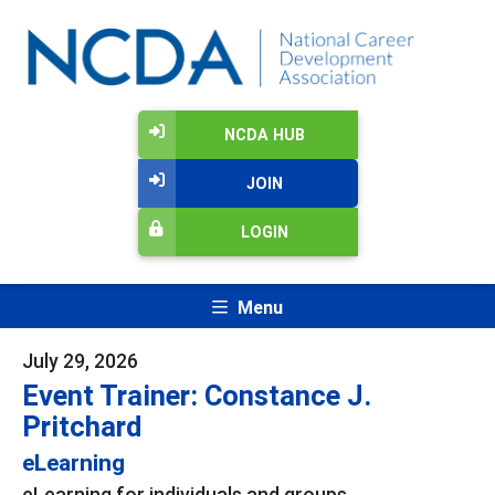
NCDA HUB
JOIN
LOGIN
Menu
July 29, 2026
Event Trainer: Constance J.
Pritchard
eLearning
eLearning for individuals and groups