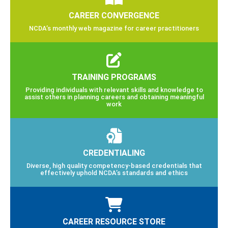
CAREER CONVERGENCE
NCDA’s monthly web magazine for career practitioners
TRAINING PROGRAMS
Providing individuals with relevant skills and knowledge to
assist others in planning careers and obtaining meaningful
work
CREDENTIALING
Diverse, high quality competency-based credentials that
effectively uphold NCDA’s standards and ethics
CAREER RESOURCE STORE