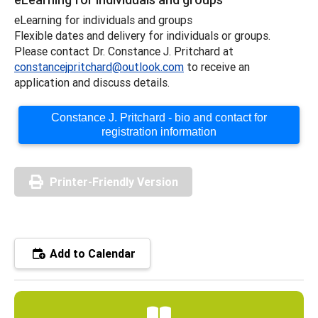
eLearning for individuals and groups
Flexible dates and delivery for individuals or groups.
Please contact Dr. Constance J. Pritchard at
constancejpritchard@outlook.com
to receive an
application and discuss details.
Constance J. Pritchard - bio and contact for
registration information
Printer-Friendly Version
Add to Calendar