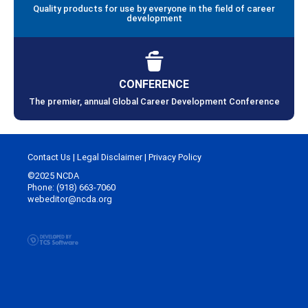
Quality products for use by everyone in the field of career
development
CONFERENCE
The premier, annual Global Career Development Conference
Contact Us
|
Legal Disclaimer
|
Privacy Policy
©2025 NCDA
Phone: (918) 663-7060
webeditor@ncda.org